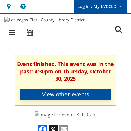
Hours
Help,
&
opens
User
Log
Location
a
O
In
Main
Events
new
/
s
My
navigation
window
LVCCLD.
f
Event finished. This event was in the
past: 4:30pm on Thursday, October
30, 2025
View other events
Facebook
X
Email