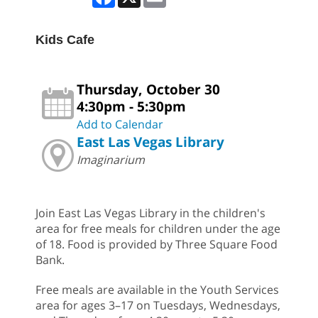
Kids Cafe
Thursday, October 30
4:30pm - 5:30pm
Add to Calendar
East Las Vegas Library
Imaginarium
Join East Las Vegas Library in the children's
area for free meals for children under the age
of 18. Food is provided by Three Square Food
Bank.
Free meals are available in the Youth Services
area for ages 3–17 on Tuesdays, Wednesdays,