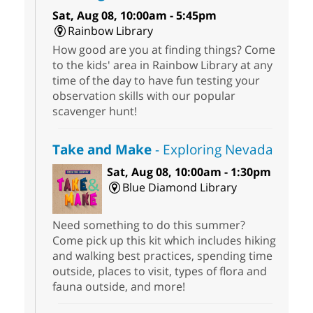
Sat, Aug 08, 10:00am - 5:45pm
Rainbow Library
How good are you at finding things? Come
to the kids' area in Rainbow Library at any
time of the day to have fun testing your
observation skills with our popular
scavenger hunt!
Take and Make
- Exploring Nevada
Sat, Aug 08, 10:00am - 1:30pm
Blue Diamond Library
Need something to do this summer?
Come pick up this kit which includes hiking
and walking best practices, spending time
outside, places to visit, types of flora and
fauna outside, and more!