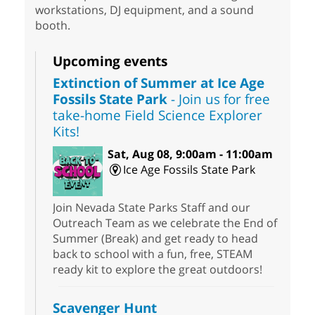
workstations, DJ equipment, and a sound
booth.
Upcoming events
Extinction of Summer at Ice Age
Fossils State Park
- Join us for free
take-home Field Science Explorer
Kits!
Sat, Aug 08, 9:00am - 11:00am
Ice Age Fossils State Park
Join Nevada State Parks Staff and our
Outreach Team as we celebrate the End of
Summer (Break) and get ready to head
back to school with a fun, free, STEAM
ready kit to explore the great outdoors!
Scavenger Hunt