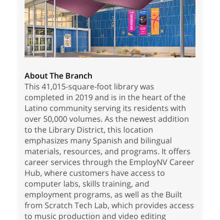
About The Branch
This 41,015-square-foot library was
completed in 2019 and is in the heart of the
Latino community serving its residents with
over 50,000 volumes. As the newest addition
to the Library District, this location
emphasizes many Spanish and bilingual
materials, resources, and programs. It offers
career services through the EmployNV Career
Hub, where customers have access to
computer labs, skills training, and
employment programs, as well as the Built
from Scratch Tech Lab, which provides access
to music production and video editing