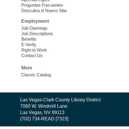
Preguntas Frecuentes
Cielo Tejido Proyecto
Descubra el Nuevo Sitio
Comunitario
- Community Project
Cielo Tejido
Employment
Job Openings
Sat, Aug 08, 10:00am - 1:00pm
Job Descriptions
East Las Vegas Library -
Benefits
Multipurpose Room 1 & 2
E-Verify
Right to Work
English Spanish program in support of our
Contact Us
community crochet project Cielo Tejido or
Woven Sky. Programa inglés-español en
More
apoyo a nuestro proyecto comunitario de
Classic Catalog
crochet, Cielo Tejido. 15+
Word Power Writers Group
Contact
Las Vegas-Clark County Library District
Sat, Aug 08, 10:30am - 12:30pm
the
7060 W. Windmill Lane
Clark County Library -
Other
Library
Las Vegas, NV 89113
(702) 734-READ [7323]
Do you write shorts stories, novels,