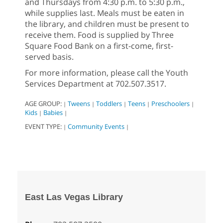
and Thursdays from 4:30 p.m. to 5:30 p.m.,
while supplies last. Meals must be eaten in
the library, and children must be present to
receive them. Food is supplied by Three
Square Food Bank on a first-come, first-
served basis.
For more information, please call the Youth
Services Department at 702.507.3517.
AGE GROUP:
Tweens
Toddlers
Teens
Preschoolers
|
|
|
|
|
Kids
Babies
|
|
EVENT TYPE:
Community Events
|
|
East Las Vegas Library