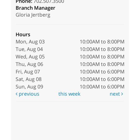
Phone:
702.507.3500
Branch Manager
Gloria Jertberg
Hours
Mon, Aug 03
10:00AM to 8:00PM
Tue, Aug 04
10:00AM to 8:00PM
Wed, Aug 05
10:00AM to 8:00PM
Thu, Aug 06
10:00AM to 8:00PM
Fri, Aug 07
10:00AM to 6:00PM
Sat, Aug 08
10:00AM to 6:00PM
Sun, Aug 09
10:00AM to 6:00PM
previous
this week
next