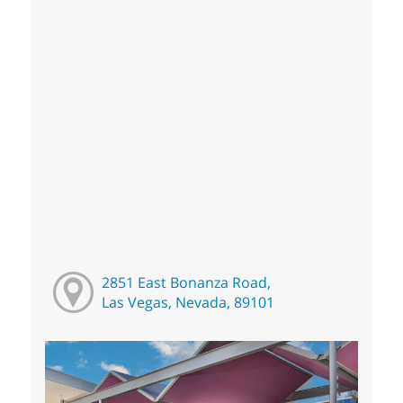
2851 East Bonanza Road,
Las Vegas, Nevada, 89101