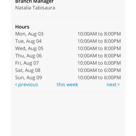
Branch Manager
Natalia Tabisaura
Hours
Mon, Aug 03
10:00AM to 8:00PM
Tue, Aug 04
10:00AM to 8:00PM
Wed, Aug 05
10:00AM to 8:00PM
Thu, Aug 06
10:00AM to 8:00PM
Fri, Aug 07
10:00AM to 6:00PM
Sat, Aug 08
10:00AM to 6:00PM
Sun, Aug 09
10:00AM to 6:00PM
previous
this week
next