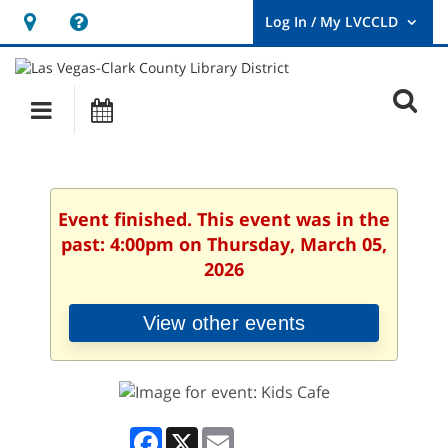
Hours
Help,
&
opens
User
Log
Location
a
O
In
Main
Events
new
/
s
My
navigation
window
LVCCLD.
f
Event finished. This event was in the
past: 4:00pm on Thursday, March 05,
2026
View other events
Facebook
X
Email