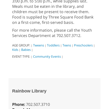
3:00 p.m. to 5:00 p.m., while supplies last.
Meals must be eaten in the library, and
children must be present to receive them.
Food is supplied by Three Square Food Bank
on a first-come, first-served basis.
For more information, please call the Youth
Services Department at 702.507.3712.
AGE GROUP:
Tweens
Toddlers
Teens
Preschoolers
|
|
|
|
|
Kids
Babies
|
|
EVENT TYPE:
Community Events
|
|
Rainbow Library
Phone:
702.507.3710