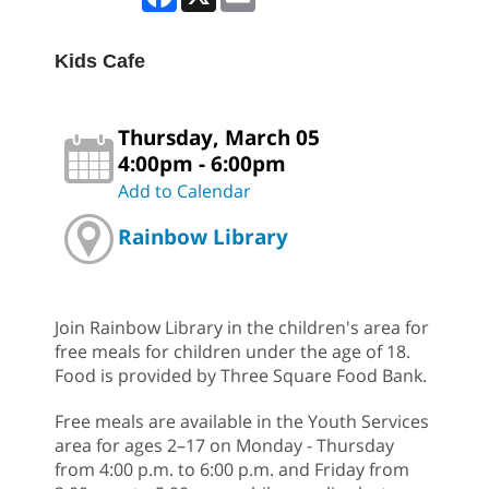
Kids Cafe
Thursday, March 05
4:00pm - 6:00pm
Add to Calendar
Rainbow Library
Join Rainbow Library in the children's area for
free meals for children under the age of 18.
Food is provided by Three Square Food Bank.
Free meals are available in the Youth Services
area for ages 2–17 on Monday - Thursday
from 4:00 p.m. to 6:00 p.m. and Friday from