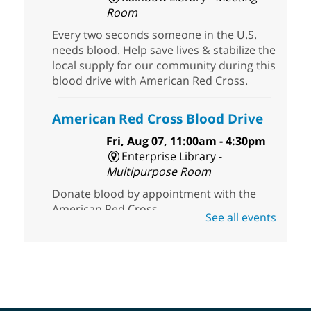
Room
Every two seconds someone in the U.S.
needs blood. Help save lives & stabilize the
local supply for our community during this
blood drive with American Red Cross.
American Red Cross Blood Drive
Fri, Aug 07, 11:00am - 4:30pm
Enterprise Library -
Multipurpose Room
Donate blood by appointment with the
American Red Cross.
See all events
First Friday Half Off Book Sale at
Sahara West Library
- 50% Off
Everything in Our Volunteer Run
Used Bookstore