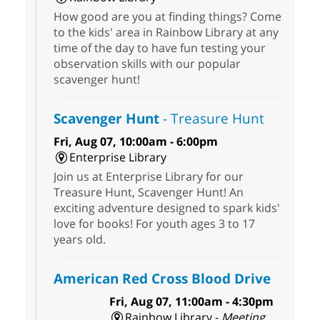
How good are you at finding things? Come
to the kids' area in Rainbow Library at any
time of the day to have fun testing your
observation skills with our popular
scavenger hunt!
Scavenger Hunt
- Treasure Hunt
Fri, Aug 07, 10:00am - 6:00pm
Enterprise Library
Join us at Enterprise Library for our
Treasure Hunt, Scavenger Hunt! An
exciting adventure designed to spark kids'
love for books! For youth ages 3 to 17
years old.
American Red Cross Blood Drive
Fri, Aug 07, 11:00am - 4:30pm
Rainbow Library -
Meeting