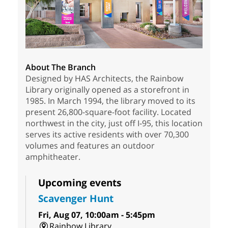
About The Branch
Designed by HAS Architects, the Rainbow
Library originally opened as a storefront in
1985. In March 1994, the library moved to its
present 26,800-square-foot facility. Located
northwest in the city, just off I-95, this location
serves its active residents with over 70,300
volumes and features an outdoor
amphitheater.
Upcoming events
Scavenger Hunt
Fri, Aug 07, 10:00am - 5:45pm
Rainbow Library