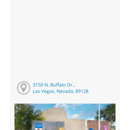
3150 N. Buffalo Dr.,
Las Vegas, Nevada, 89128