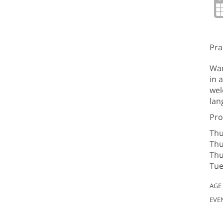
Pra
Wan
in 
wel
lan
Pro
Thu
Thu
Thu
Tue
AGE
EVE