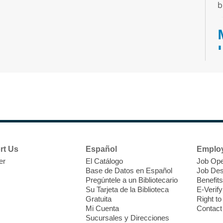
b
T
F
P
W
rt Us
Español
Emplo
er
El Catálogo
Job Ope
Base de Datos en Español
Job Des
Pregúntele a un Bibliotecario
Benefits
Su Tarjeta de la Biblioteca
E-Verify
T
Gratuita
Right t
Mi Cuenta
Contact
Sucursales y Direcciones
C