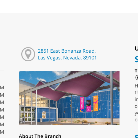
U
2851 East Bonanza Road,
Las Vegas, Nevada, 89101
T
H
PM
t
PM
i
PM
o
PM
y
PM
o
PM
PM
About The Branch