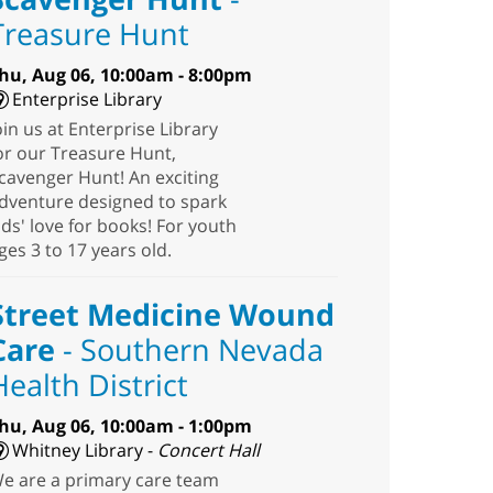
Treasure Hunt
hu, Aug 06, 10:00am - 8:00pm
Enterprise Library
oin us at Enterprise Library
or our Treasure Hunt,
cavenger Hunt! An exciting
dventure designed to spark
ids' love for books! For youth
ges 3 to 17 years old.
Street Medicine Wound
Care
- Southern Nevada
Health District
hu, Aug 06, 10:00am - 1:00pm
Whitney Library -
Concert Hall
e are a primary care team