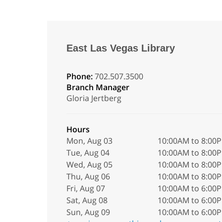
East Las Vegas Library
Phone:
702.507.3500
Branch Manager
Gloria Jertberg
Hours
Mon, Aug 03
10:00AM to 8:00
Tue, Aug 04
10:00AM to 8:00
Wed, Aug 05
10:00AM to 8:00
Thu, Aug 06
10:00AM to 8:00
Fri, Aug 07
10:00AM to 6:00
Sat, Aug 08
10:00AM to 6:00
Sun, Aug 09
10:00AM to 6:00