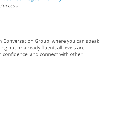
Success
nish Conversation Group, where you can speak
g out or already fluent, all levels are
in confidence, and connect with other