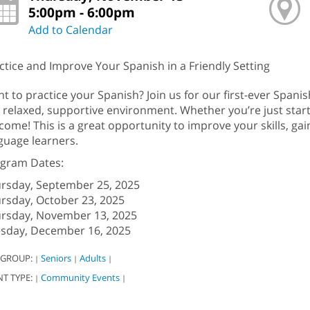
5:00pm - 6:00pm
Add to Calendar
ctice and Improve Your Spanish in a Friendly Setting
t to practice your Spanish? Join us for our first-ever Spa
a relaxed, supportive environment. Whether you’re just startin
come! This is a great opportunity to improve your skills, ga
guage learners.
gram Dates:
rsday, September 25, 2025
rsday, October 23, 2025
rsday, November 13, 2025
sday, December 16, 2025
 GROUP:
Seniors
Adults
|
|
|
NT TYPE:
Community Events
|
|