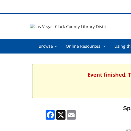
Browse,
Online
Browse
Online Resources
Using th
collapsed
Resources
,
collapsed
Event finished. 
Sp
Facebook
X
Email