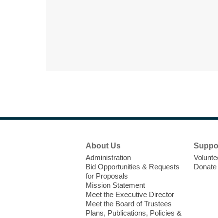
Footer
About Us
Suppo
Menu
Administration
Volunte
Bid Opportunities & Requests
Donate
for Proposals
Mission Statement
Meet the Executive Director
Meet the Board of Trustees
Plans, Publications, Policies &