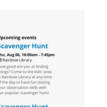
pcoming events
Scavenger Hunt
hu, Aug 06, 10:00am - 7:45pm
Rainbow Library
ow good are you at finding
hings? Come to the kids' area
n Rainbow Library at any time
f the day to have fun testing
our observation skills with
ur popular scavenger hunt!
Scavenger Hunt
-