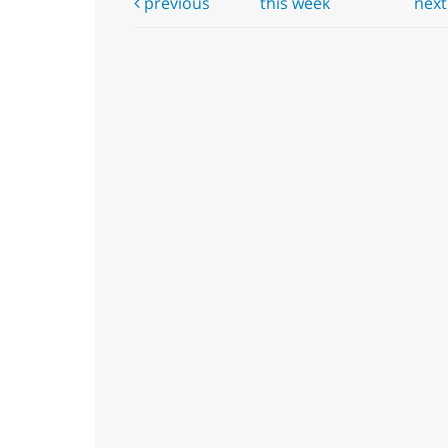
previous
this week
nex