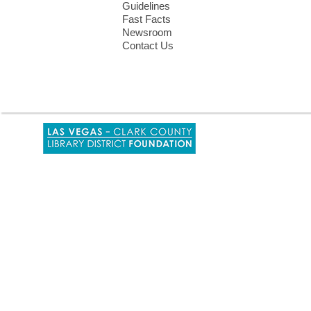
Guidelines
Fast Facts
Newsroom
Contact Us
,
opens
a
new
window