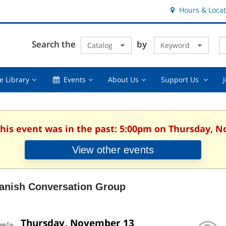
Hours & Locat
E
Cl
Search the
by
Catalog
Keyword
Te
s
q
Using
Events,
About
Suppor
e Library
Events
About Us
Support Us
the
collapsed
Us,
Us
Library,
collapsed
,
collapsed
collaps
This event was in the past: 5:00pm on Thursday, 
View other events
anish Conversation Group
Thursday, November 13