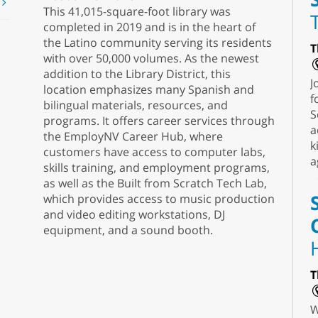
t
This 41,015-square-foot library was
completed in 2019 and is in the heart of
the Latino community serving its residents
T
with over 50,000 volumes. As the newest
addition to the Library District, this
J
location emphasizes many Spanish and
f
bilingual materials, resources, and
S
programs. It offers career services through
a
the EmployNV Career Hub, where
k
customers have access to computer labs,
a
skills training, and employment programs,
as well as the Built from Scratch Tech Lab,
which provides access to music production
and video editing workstations, DJ
equipment, and a sound booth.
T
W