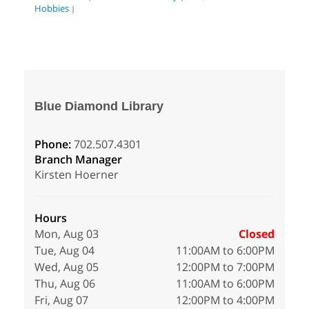
Hobbies
|
Blue Diamond Library
Phone:
702.507.4301
Branch Manager
Kirsten Hoerner
Hours
Mon, Aug 03
Closed
Tue, Aug 04
11:00AM to 6:00PM
Wed, Aug 05
12:00PM to 7:00PM
Thu, Aug 06
11:00AM to 6:00PM
Fri, Aug 07
12:00PM to 4:00PM