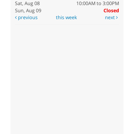
Sat, Aug 08
10:00AM to 3:00PM
Sun, Aug 09
Closed
previous
this week
next