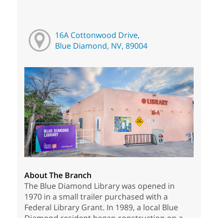
16A Cottonwood Drive,
Blue Diamond, NV, 89004
About The Branch
The Blue Diamond Library was opened in
1970 in a small trailer purchased with a
Federal Library Grant. In 1989, a local Blue