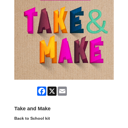
Facebook
X
Email
Take and Make
Back to School kit