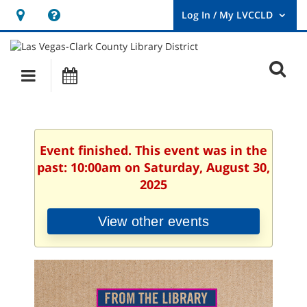
Hours
Help,
&
opens
User
Log
Location
a
O
In
Main
Events
new
/
s
My
navigation
window
LVCCLD.
f
Event finished. This event was in the
past: 10:00am on Saturday, August 30,
2025
View other events