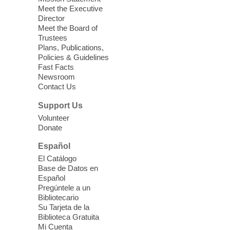
Meet the Executive
Director
Little Books and Little Cooks
Meet the Board of
Trustees
Fri, Aug 07, 10:30am - 12:00pm
Plans, Publications,
West Charleston Library
Policies & Guidelines
Fast Facts
Newsroom
Join staff from UNR Extension for a
Contact Us
parenting education workshop series
designed to teach healthy eating and
Support Us
nutrition to preschool children (ages 3-5
Volunteer
years old) and their parents.
Donate
This event is full
Español
El Catálogo
Sound Bath from Harmonizing
Base de Datos en
Energy
Español
Pregúntele a un
Fri, Aug 07, 10:30am - 11:30am
Bibliotecario
Blue Diamond Library
Su Tarjeta de la
Biblioteca Gratuita
Mi Cuenta