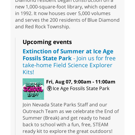
Diamond resident began construction on a
new 1,000-square-foot library, which opened
in 1992. It now houses over 5,000 volumes
and serves the 200 residents of Blue Diamond
and Red Rock Township.
Upcoming events
Extinction of Summer at Ice Age
Fossils State Park
- Join us for free
take-home Field Science Explorer
Kits!
Fri, Aug 07, 9:00am - 11:00am
Ice Age Fossils State Park
Join Nevada State Parks Staff and our
Outreach Team as we celebrate the End of
Summer (Break) and get ready to head
back to school with a fun, free, STEAM
ready kit to explore the great outdoors!