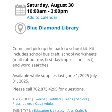
Saturday, August 30
10:00am - 3:00pm
Add to Calendar
Blue Diamond Library
Come and pick up the back to school kit. Kit
includes school bus craft, school worksheets
(math about me, first day impressions, ect),
and word searches.
Available while supplies last. June 1, 2025-July
31, 2025.
Please call 702.875.4295 for questions.
AGE GROUP:
Tweens
Toddlers
Teens
Seniors
|
|
|
|
|
Preschoolers
Kids
Adults
|
|
|
EVENT TYPE:
Education & Literacy
Arts, Crafts &
|
|