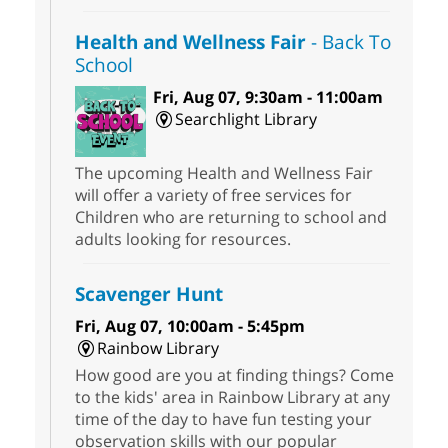
Health and Wellness Fair
- Back To
School
Fri, Aug 07, 9:30am - 11:00am
Searchlight Library
The upcoming Health and Wellness Fair
will offer a variety of free services for
Children who are returning to school and
adults looking for resources.
Scavenger Hunt
Fri, Aug 07, 10:00am - 5:45pm
Rainbow Library
How good are you at finding things? Come
to the kids' area in Rainbow Library at any
time of the day to have fun testing your
observation skills with our popular