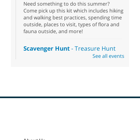
Need something to do this summer?
Come pick up this kit which includes hiking
and walking best practices, spending time
outside, places to visit, types of flora and
fauna outside, and more!
Scavenger Hunt
- Treasure Hunt
See all events
Sat, Aug 08, 10:00am - 6:00pm
Enterprise Library
Join us at Enterprise Library for our
Treasure Hunt, Scavenger Hunt! An
exciting adventure designed to spark kids'
love for books! For youth ages 3 to 17
years old.
Footer
Drop in STEAM
- Snap Circuts
Menu
Sat, Aug 08, 10:00am - 1:30pm
Blue Diamond Library