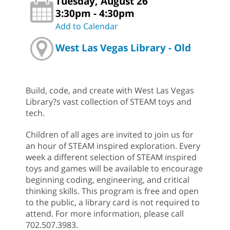
Tuesday, August 26
3:30pm - 4:30pm
Add to Calendar
West Las Vegas Library - Old
Build, code, and create with West Las Vegas
Library?s vast collection of STEAM toys and
tech.
Children of all ages are invited to join us for
an hour of STEAM inspired exploration. Every
week a different selection of STEAM inspired
toys and games will be available to encourage
beginning coding, engineering, and critical
thinking skills. This program is free and open
to the public, a library card is not required to
attend. For more information, please call
702.507.3983.