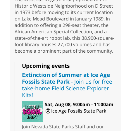
Historic Westside Neighborhood on D Street
in 1973 before moving to its current location
on Lake Mead Boulevard in January 1989. In
addition to offering a 298-seat theater, the
African American Special Collection, and a
state-of-the-art robot lab, this 38,900-square-
foot library houses 27,700 volumes and has
become a prominent part of the community.
Upcoming events
Extinction of Summer at Ice Age
Fossils State Park
- Join us for free
take-home Field Science Explorer
Kits!
Sat, Aug 08, 9:00am - 11:00am
Ice Age Fossils State Park
Join Nevada State Parks Staff and our