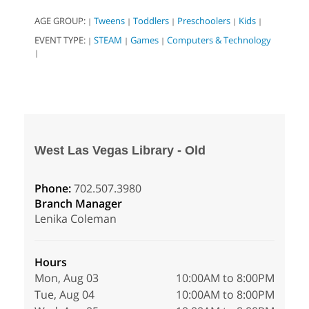
AGE GROUP:
Tweens
Toddlers
Preschoolers
Kids
|
|
|
|
|
EVENT TYPE:
STEAM
Games
Computers & Technology
|
|
|
|
West Las Vegas Library - Old
Phone:
702.507.3980
Branch Manager
Lenika Coleman
Hours
Mon, Aug 03
10:00AM to 8:00PM
Tue, Aug 04
10:00AM to 8:00PM