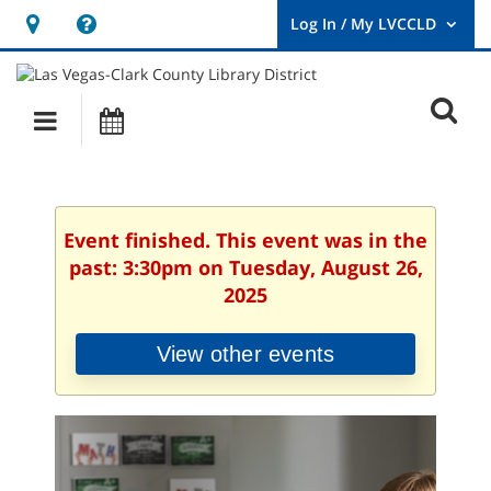
Hours
Help,
&
opens
User
Log
Location
a
O
In
Main
Events
new
/
s
My
navigation
window
LVCCLD.
f
Event finished. This event was in the
past: 3:30pm on Tuesday, August 26,
2025
View other events