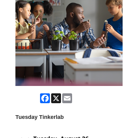
Facebook
X
Email
Tuesday Tinkerlab