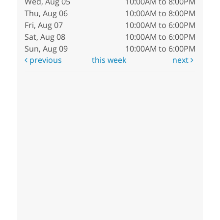
Wed, Aug 05
10:00AM to 8:00PM
Thu, Aug 06
10:00AM to 8:00PM
Fri, Aug 07
10:00AM to 6:00PM
Sat, Aug 08
10:00AM to 6:00PM
Sun, Aug 09
10:00AM to 6:00PM
previous
this week
next