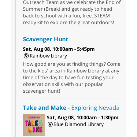
Outreach Team as we celebrate the End of
Summer (Break) and get ready to head
back to school with a fun, free, STEAM
ready kit to explore the great outdoors!
Scavenger Hunt
Sat, Aug 08, 10:00am - 5:45pm
Rainbow Library
How good are you at finding things? Come
to the kids' area in Rainbow Library at any
time of the day to have fun testing your
observation skills with our popular
scavenger hunt!
Take and Make
- Exploring Nevada
Sat, Aug 08, 10:00am - 1:30pm
Blue Diamond Library