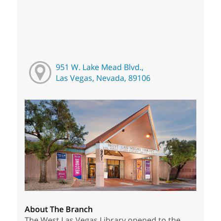
951 W. Lake Mead Blvd.,
Las Vegas, Nevada, 89106
About The Branch
The West Las Vegas Library opened to the