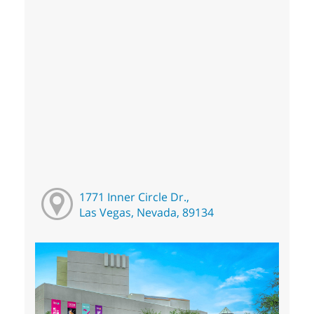
1771 Inner Circle Dr.,
Las Vegas, Nevada, 89134