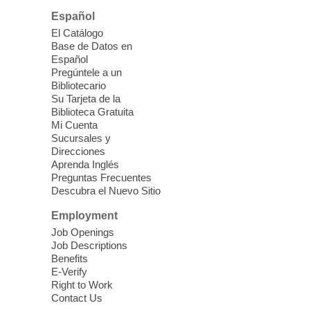
Please contact the library to register for
Español
this event.
El Catálogo
Base de Datos en
English Conversation Workshop
-
Español
English as a Second Language
Pregúntele a un
workshop
Bibliotecario
Su Tarjeta de la
Fri, Aug 07, 10:30am - 12:30pm
Biblioteca Gratuita
East Las Vegas Library
Mi Cuenta
Sucursales y
Looking to learn English? Join us for this
Direcciones
free class which will teach you basic
Aprenda Inglés
English, to help you feel confident in
Preguntas Frecuentes
speaking a new language.
Descubra el Nuevo Sitio
Employment
ESL Conversation Workshop
-
Job Openings
English as a Second Language
Job Descriptions
Conversation
Benefits
E-Verify
Fri, Aug 07, 10:30am - 12:30pm
Right to Work
Clark County Library
Contact Us