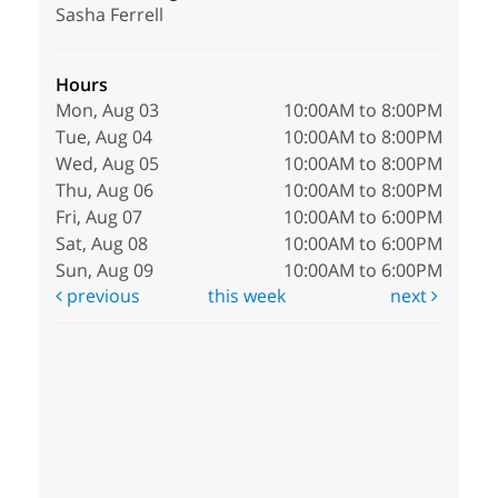
Sasha Ferrell
Hours
Mon, Aug 03
10:00AM to 8:00PM
Tue, Aug 04
10:00AM to 8:00PM
Wed, Aug 05
10:00AM to 8:00PM
Thu, Aug 06
10:00AM to 8:00PM
Fri, Aug 07
10:00AM to 6:00PM
Sat, Aug 08
10:00AM to 6:00PM
Sun, Aug 09
10:00AM to 6:00PM
previous
this week
next