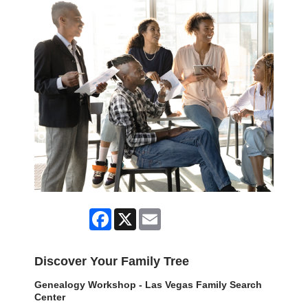
Facebook
X
Email
Discover Your Family Tree
Genealogy Workshop - Las Vegas Family Search
Center