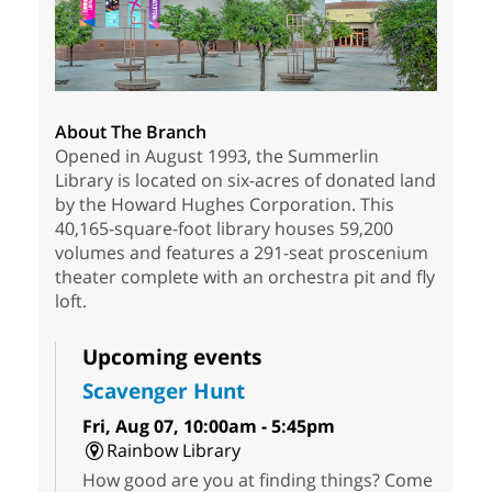
About The Branch
Opened in August 1993, the Summerlin
Library is located on six-acres of donated land
by the Howard Hughes Corporation. This
40,165-square-foot library houses 59,200
volumes and features a 291-seat proscenium
theater complete with an orchestra pit and fly
loft.
Upcoming events
Scavenger Hunt
Fri, Aug 07, 10:00am - 5:45pm
Rainbow Library
How good are you at finding things? Come