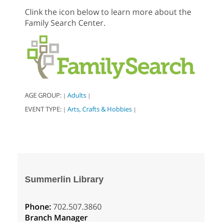
Clink the icon below to learn more about the
Family Search Center.
AGE GROUP:
Adults
|
|
EVENT TYPE:
Arts, Crafts & Hobbies
|
|
Summerlin Library
Phone:
702.507.3860
Branch Manager