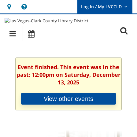
Hours
Help,
&
opens
User
Log
Location
a
O
In
Main
Events
new
/
s
My
navigation
window
LVCCLD.
f
Event finished. This event was in the
past: 12:00pm on Saturday, December
13, 2025
View other events