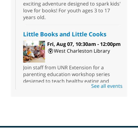
exciting adventure designed to spark kids'
love for books! For youth ages 3 to 17
years old.
Little Books and Little Cooks
Fri, Aug 07, 10:30am - 12:00pm
West Charleston Library
Join staff from UNR Extension for a
parenting education workshop series
designed to teach healthy eating and
See all events
nutrition to preschool children (ages 3-5
years old) and their parents.
Registration is now closed
Sound Bath from Harmonizing
Energy
Fri, Aug 07, 10:30am - 11:30am