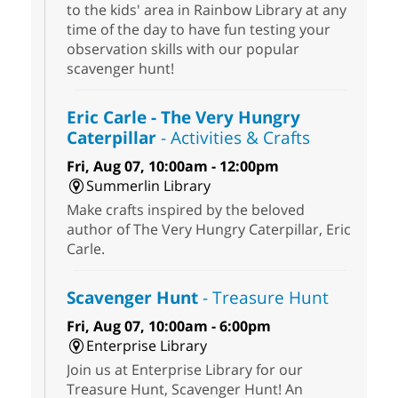
to the kids' area in Rainbow Library at any
time of the day to have fun testing your
observation skills with our popular
scavenger hunt!
Eric Carle - The Very Hungry
Caterpillar
- Activities & Crafts
Fri, Aug 07, 10:00am - 12:00pm
Summerlin Library
Make crafts inspired by the beloved
author of The Very Hungry Caterpillar, Eric
Carle.
Scavenger Hunt
- Treasure Hunt
Fri, Aug 07, 10:00am - 6:00pm
Enterprise Library
Join us at Enterprise Library for our
Treasure Hunt, Scavenger Hunt! An