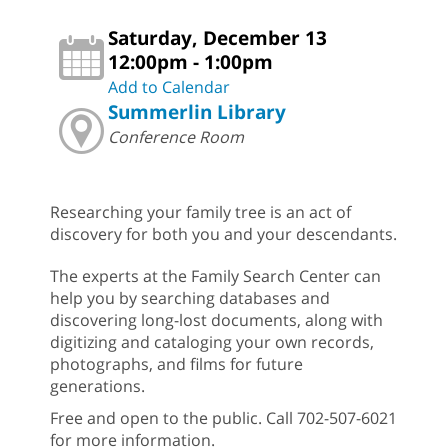
Saturday, December 13
12:00pm - 1:00pm
Add to Calendar
Summerlin Library
Conference Room
Researching your family tree is an act of
discovery for both you and your descendants.
The experts at the Family Search Center can
help you by searching databases and
discovering long-lost documents, along with
digitizing and cataloging your own records,
photographs, and films for future
generations.
Free and open to the public. Call 702-507-6021
for more information.