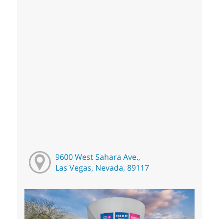
9600 West Sahara Ave.,
Las Vegas, Nevada, 89117