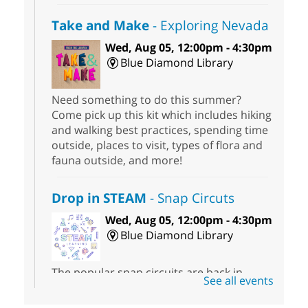
Take and Make
- Exploring Nevada
Wed, Aug 05, 12:00pm - 4:30pm
Blue Diamond Library
Need something to do this summer?
Come pick up this kit which includes hiking
and walking best practices, spending time
outside, places to visit, types of flora and
fauna outside, and more!
Drop in STEAM
- Snap Circuts
Wed, Aug 05, 12:00pm - 4:30pm
Blue Diamond Library
The popular snap circuits are back in
See all events
action! Learn how to connect circuits to
power a fan, listen to the radio, or flash a