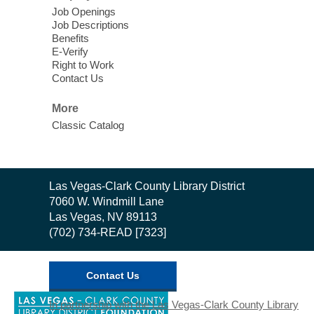
Story Time - Room 167
Job Openings
Job Descriptions
Join West Las Vegas Library in the
Benefits
children's area for free meals for children
E-Verify
ages 2-18. Food is provided by Three
Right to Work
Contact Us
Square Food Bank.
More
Meet Up to Eat Up
- Free Meals for
Classic Catalog
Kids and Teens
Wed, Aug 05, 2:30pm - 4:30pm
Whitney Library
Contact
Las Vegas-Clark County Library District
the
7060 W. Windmill Lane
Join Whitney Library in the children's area
Library
Las Vegas, NV 89113
for free meals for children ages 2-18. Food
(702) 734-READ [7323]
is provided by Three Square Food Bank.
Contact Us
Low Intermediate English (ESL)
Class
,
In partnership with the Las Vegas-Clark County Library
opens