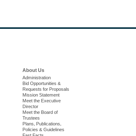
light.
Teen Chill Zone
Wed, Aug 05, 1:00pm - 5:00pm
West Las Vegas Library
Footer
Teens in grades 6-12 are invited to take a
Menu
break and relax with board games,
puzzles, coloring, and more in our Teen
Zone.
About Us
Administration
Back-to-School Bash: Dance,
Bid Opportunities &
Create, and Get Ready!
Requests for Proposals
Mission Statement
Wed, Aug 05, 2:00pm - 4:00pm
Meet the Executive
Centennial Hills Library -
Director
Homework Help
Meet the Board of
Trustees
Center,Multipurpose
Plans, Publications,
Room,Story Room
Policies & Guidelines
Whether you're gearing up for
Fast Facts