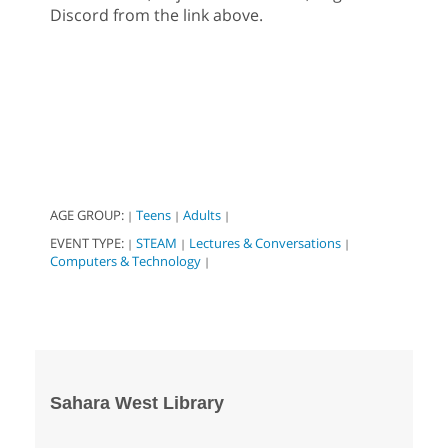
Discord from the link above.
AGE GROUP:
Teens
Adults
|
|
|
EVENT TYPE:
STEAM
Lectures & Conversations
|
|
|
Computers & Technology
|
Sahara West Library