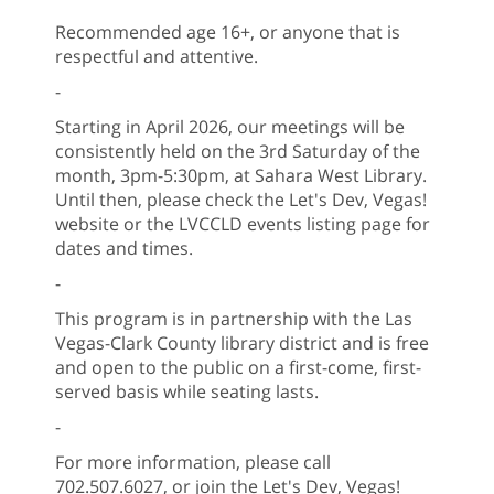
Recommended age 16+, or anyone that is
respectful and attentive.
-
Starting in April 2026, our meetings will be
consistently held on the 3rd Saturday of the
month, 3pm-5:30pm, at Sahara West Library.
Until then, please check the Let's Dev, Vegas!
website or the LVCCLD events listing page for
dates and times.
-
This program is in partnership with the Las
Vegas-Clark County library district and is free
and open to the public on a first-come, first-
served basis while seating lasts.
-
For more information, please call
702.507.6027, or join the Let's Dev, Vegas!