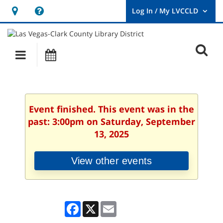
Hours
Help,
&
opens
User
Log
Location
a
O
In
Main
Events
new
/
s
My
navigation
window
LVCCLD.
f
Event finished. This event was in the
past: 3:00pm on Saturday, September
13, 2025
View other events
Facebook
X
Email