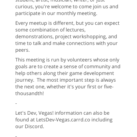
curious, you're welcome to come join us and
participate in our monthly meeting.
Every meetup is different, but you can expect
some combination of lectures,
demonstrations, project workshopping, and
time to talk and make connections with your
peers.
This meeting is run by volunteers whose only
goals are to create a sense of community and
help others along their game development
journey. The most important step is always
the next one, whether it's your first or five-
thousandth!
-
Let's Dev, Vegas! information can also be
found at LetsDev-Vegas.carrd.co including
our Discord.
-