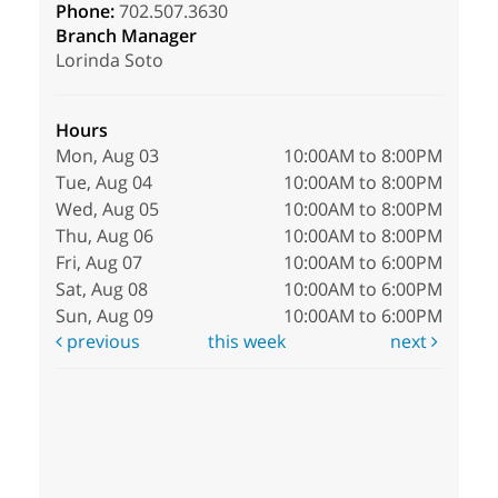
Phone:
702.507.3630
Branch Manager
Lorinda Soto
Hours
Mon, Aug 03
10:00AM to 8:00PM
Tue, Aug 04
10:00AM to 8:00PM
Wed, Aug 05
10:00AM to 8:00PM
Thu, Aug 06
10:00AM to 8:00PM
Fri, Aug 07
10:00AM to 6:00PM
Sat, Aug 08
10:00AM to 6:00PM
Sun, Aug 09
10:00AM to 6:00PM
previous
this week
next