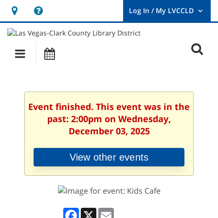
Hours
Help,
&
opens
User
Log
Location
a
O
In
Main
Events
new
/
s
My
navigation
window
LVCCLD.
f
Event finished. This event was in the
past: 2:00pm on Wednesday,
December 03, 2025
View other events
Facebook
X
Email