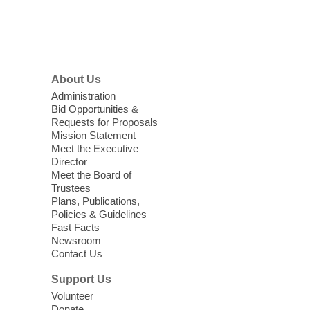
items, and other helpful goods while
supplies last.
Footer
Menu
Coffee, Cookies and Care
- A
morning for seniors
About Us
Thu, Aug 06, 10:30am - 12:00pm
Administration
Enterprise Library -
Multipurpose Room
Bid Opportunities &
Requests for Proposals
Seniors join us for fun and conversation as
Mission Statement
we learn about aging, caregiving,
Meet the Executive
community resources, and planning for
Director
independence while enjoying meaningful
Meet the Board of
conversation. Snacks will be served
Trustees
Plans, Publications,
Policies & Guidelines
Register
Fast Facts
Newsroom
Contact Us
Three Square Senior Community
Lunch & Social Hour
Support Us
Thu, Aug 06, 11:00am - 1:00pm
Volunteer
Donate