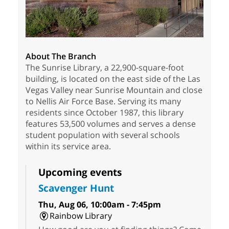
About The Branch
The Sunrise Library, a 22,900-square-foot
building, is located on the east side of the Las
Vegas Valley near Sunrise Mountain and close
to Nellis Air Force Base. Serving its many
residents since October 1987, this library
features 53,500 volumes and serves a dense
student population with several schools
within its service area.
Upcoming events
Scavenger Hunt
Thu, Aug 06, 10:00am - 7:45pm
Rainbow Library