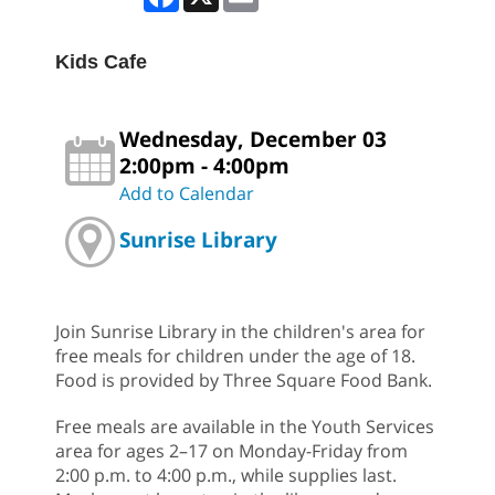
Kids Cafe
Wednesday, December 03
2:00pm - 4:00pm
Add to Calendar
Sunrise Library
Join Sunrise Library in the children's area for
free meals for children under the age of 18.
Food is provided by Three Square Food Bank.
Free meals are available in the Youth Services
area for ages 2–17 on Monday-Friday from
2:00 p.m. to 4:00 p.m., while supplies last.