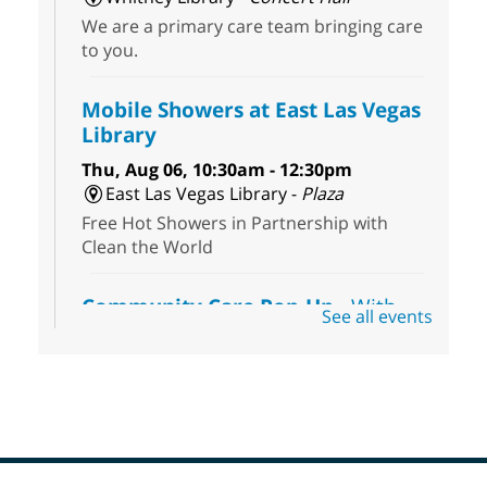
We are a primary care team bringing care
to you.
Mobile Showers at East Las Vegas
Library
Thu, Aug 06, 10:30am - 12:30pm
East Las Vegas Library -
Plaza
Free Hot Showers in Partnership with
Clean the World
Community Care Pop-Up
- With
See all events
the Toni's House Street Team
Thu, Aug 06, 10:30am - 11:30am
East Las Vegas Library
Visit the library to connect with the Toni's
House Street Team as they provide free
wound-care supplies, essential hygiene