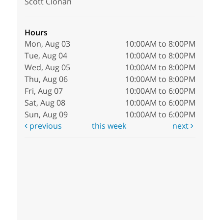
Scott Clonan
Hours
Mon, Aug 03
10:00AM to 8:00PM
Tue, Aug 04
10:00AM to 8:00PM
Wed, Aug 05
10:00AM to 8:00PM
Thu, Aug 06
10:00AM to 8:00PM
Fri, Aug 07
10:00AM to 6:00PM
Sat, Aug 08
10:00AM to 6:00PM
Sun, Aug 09
10:00AM to 6:00PM
previous
this week
next