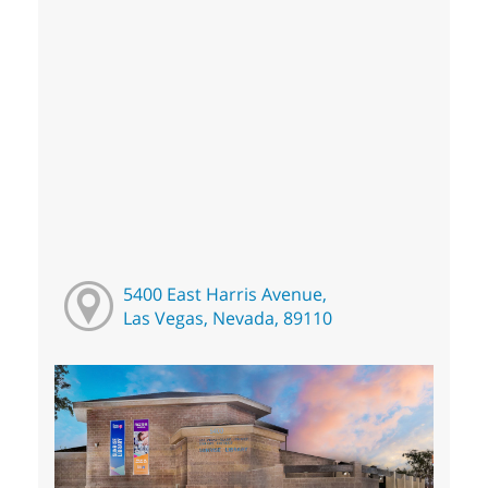
5400 East Harris Avenue,
Las Vegas, Nevada, 89110