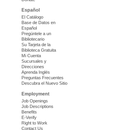
East Las Vegas Library -
Multipurpose
Room 1 & 2
Español
Join us for lunch and fun activities for
El Catálogo
seniors 60 and over. Meals are on a first
Base de Datos en
come, first served basis, while supplies
Español
last.
Pregúntele a un
Bibliotecario
Su Tarjeta de la
Clark County CARES at West Las
Biblioteca Gratuita
Vegas Library
Mi Cuenta
Sucursales y
Thu, Aug 06, 11:00am - 1:00pm
Direcciones
West Las Vegas Library
Aprenda Inglés
Preguntas Frecuentes
Descubra el Nuevo Sitio
Social Services at the West Las Vegas
Employment
Library
Job Openings
Job Descriptions
'The Road' Teen Summer
Benefits
Workshop Performance
-
E-Verify
Instructor Debra Levasseur-
Right to Work
Contact Us