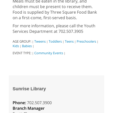
Meals must be eaten in the library, and
children must be present to receive them.
Food is supplied by Three Square Food Bank
on a first-come, first-served basis.
For more information, please call the Youth
Services Department at 702.507.3905
AGE GROUP:
Tweens
Toddlers
Teens
Preschoolers
|
|
|
|
|
Kids
Babies
|
|
EVENT TYPE:
Community Events
|
|
Sunrise Library
Phone:
702.507.3900
Branch Manager