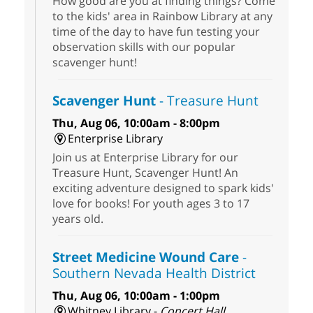
How good are you at finding things? Come
to the kids' area in Rainbow Library at any
time of the day to have fun testing your
observation skills with our popular
scavenger hunt!
Scavenger Hunt
- Treasure Hunt
Thu, Aug 06, 10:00am - 8:00pm
Enterprise Library
Join us at Enterprise Library for our
Treasure Hunt, Scavenger Hunt! An
exciting adventure designed to spark kids'
love for books! For youth ages 3 to 17
years old.
Street Medicine Wound Care
-
Southern Nevada Health District
Thu, Aug 06, 10:00am - 1:00pm
Whitney Library -
Concert Hall