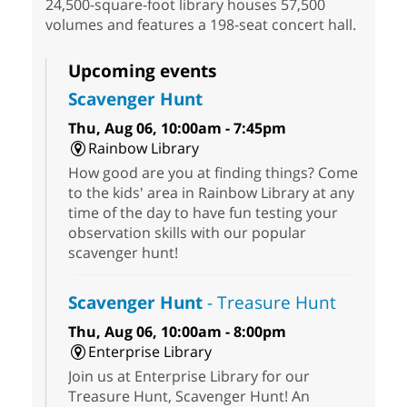
24,500-square-foot library houses 57,500
volumes and features a 198-seat concert hall.
Upcoming events
Scavenger Hunt
Thu, Aug 06, 10:00am - 7:45pm
Rainbow Library
How good are you at finding things? Come
to the kids' area in Rainbow Library at any
time of the day to have fun testing your
observation skills with our popular
scavenger hunt!
Scavenger Hunt
- Treasure Hunt
Thu, Aug 06, 10:00am - 8:00pm
Enterprise Library
Join us at Enterprise Library for our
Treasure Hunt, Scavenger Hunt! An