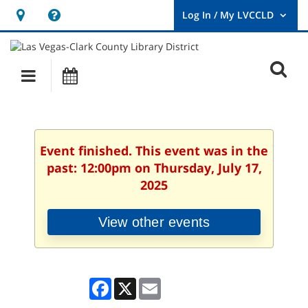
Hours
Help,
&
opens
User
Log
Location
a
O
In
Main
Events
new
/
s
My
navigation
window
LVCCLD.
f
Event finished. This event was in the
past: 12:00pm on Thursday, July 17,
2025
View other events
Facebook
X
Email