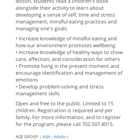
lesson, students read a children's book
alongside their activity to learn about
developing a sense of self, time and stress
management, mindful eating practices and
managing one's goals.
• Increase knowledge of mindful eating and
how our environment promotes wellbeing
• Increase knowledge of healthy ways to show
care, affection, and consideration for others
• Promote living in the present moment and
encourage identification and management of
emotions
• Develop problem-solving and stress
management skills
Open and free to the public. Limited to 15
children. Registration is required and per
family. For more information, and to register
for the program, please call 702.507.4015.
AGE GROUP:
Kids
Adults
|
|
|