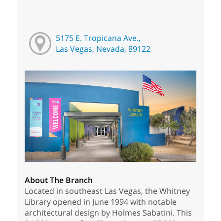
5175 E. Tropicana Ave.,
Las Vegas, Nevada, 89122
About The Branch
Located in southeast Las Vegas, the Whitney
Library opened in June 1994 with notable
architectural design by Holmes Sabatini. This