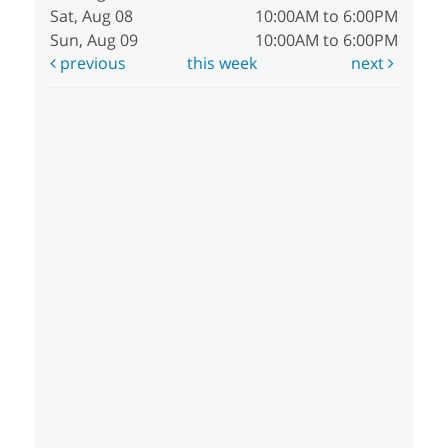
Sat, Aug 08
10:00AM to 6:00PM
Sun, Aug 09
10:00AM to 6:00PM
previous
this week
next