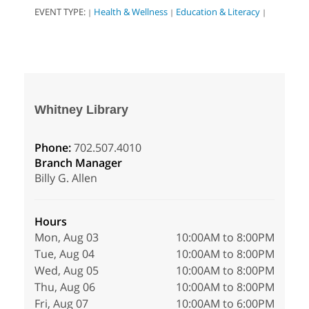
EVENT TYPE:
Health & Wellness
Education & Literacy
|
|
|
Whitney Library
Phone:
702.507.4010
Branch Manager
Billy G. Allen
Hours
Mon, Aug 03
10:00AM to 8:00PM
Tue, Aug 04
10:00AM to 8:00PM
Wed, Aug 05
10:00AM to 8:00PM
Thu, Aug 06
10:00AM to 8:00PM
Fri, Aug 07
10:00AM to 6:00PM