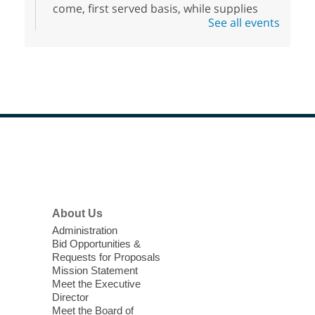
come, first served basis, while supplies
See all events
last.
Clark County CARES at West Las
Vegas Library
Thu, Aug 06, 11:00am - 1:00pm
West Las Vegas Library
Footer
Social Services at the West Las Vegas
Menu
Library
'The Road' Teen Summer
About Us
Workshop Performance
-
Administration
Instructor Debra Levasseur-
Bid Opportunities &
Lottman
Requests for Proposals
Mission Statement
Thu, Aug 06, 11:00am - 1:00pm
Meet the Executive
Mesquite Library -
Community Room
Director
Meet the Board of
Teen and Tween writers will be performing