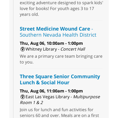
exciting adventure designed to spark kids'
love for books! For youth ages 3 to 17
years old.
Street Medicine Wound Care
-
Southern Nevada Health District
Thu, Aug 06, 10:00am - 1:00pm
Whitney Library -
Concert Hall
We are a primary care team bringing care
to you.
Three Square Senior Community
Lunch & Social Hour
Thu, Aug 06, 11:00am - 1:00pm
East Las Vegas Library -
Multipurpose
Room 1 & 2
Join us for lunch and fun activities for
seniors 60 and over. Meals are on a first