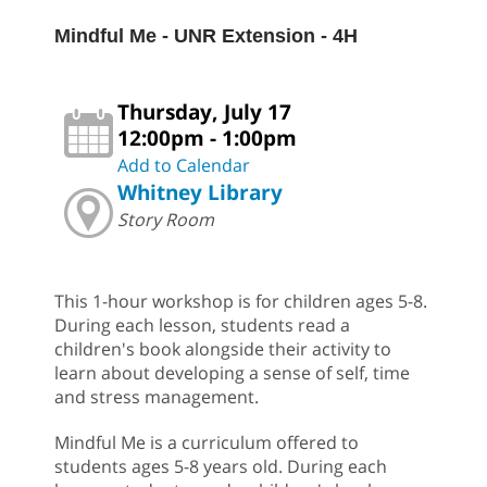
Mindful Me - UNR Extension - 4H
Thursday, July 17
12:00pm - 1:00pm
Add to Calendar
Whitney Library
Story Room
This 1-hour workshop is for children ages 5-8.
During each lesson, students read a
children's book alongside their activity to
learn about developing a sense of self, time
and stress management.
Mindful Me is a curriculum offered to
students ages 5-8 years old. During each