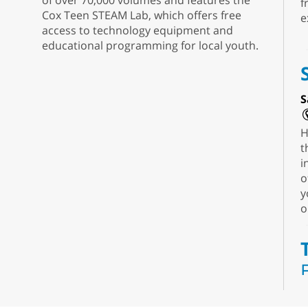
of over 70,000 volumes and features the
f
Cox Teen STEAM Lab, which offers free
e
access to technology equipment and
educational programming for local youth.
S
H
t
i
o
y
o