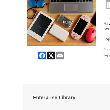
Hav
bet
Fre
AGE
Facebook
X
Email
EVE
Enterprise Library