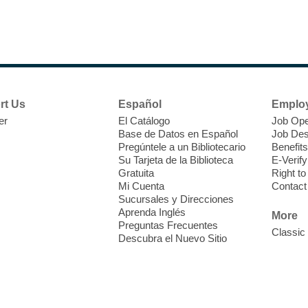
N
s
rt Us
Español
Emplo
k
er
El Catálogo
Job Ope
w
Base de Datos en Español
Job Des
s
Pregúntele a un Bibliotecario
Benefits
t
Su Tarjeta de la Biblioteca
E-Verify
f
Gratuita
Right t
Mi Cuenta
Contact
Sucursales y Direcciones
Aprenda Inglés
More
Preguntas Frecuentes
Classic
Descubra el Nuevo Sitio
S
J