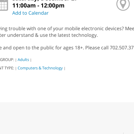
11:00am - 12:00pm
Add to Calendar
ing trouble with one of your mobile electronic devices? Mee
ter understand & use the latest technology.
e and open to the public for ages 18+. Please call 702.507.37
 GROUP:
Adults
|
|
NT TYPE:
Computers & Technology
|
|