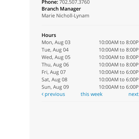
Phone:
702.507.3760
Branch Manager
Marie Nicholl-Lynam
Hours
Mon, Aug 03
10:00AM to 8:00
Tue, Aug 04
10:00AM to 8:00
Wed, Aug 05
10:00AM to 8:00
Thu, Aug 06
10:00AM to 8:00
Fri, Aug 07
10:00AM to 6:00
Sat, Aug 08
10:00AM to 6:00
Sun, Aug 09
10:00AM to 6:00
previous
this week
nex