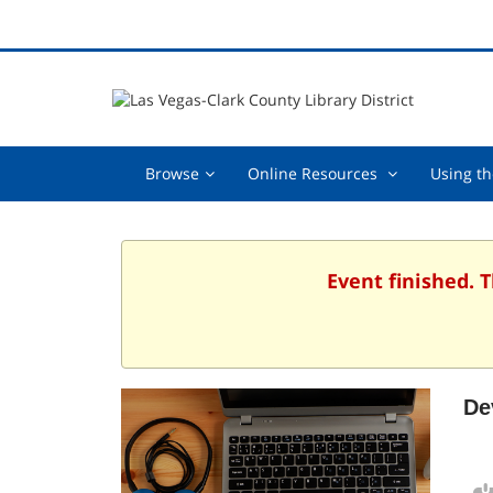
Browse,
Online
Browse
Online Resources
Using th
collapsed
Resources
,
collapsed
Event finished. 
De