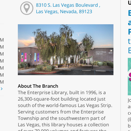
U
8310 S. Las Vegas Boulevard ,
Las Vegas, Nevada, 89123
PM
PM
PM
PM
PM
PM
PM
About The Branch
t
The Enterprise Library, built in 1996, is a
26,300-square-foot building located just
J
south of the world-famous Las Vegas Strip.
a
Serving customers from the Enterprise
c
Township and the southwestern part of
(
Las Vegas, this library houses a collection
b