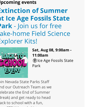
pcoming events
Extinction of Summer
at Ice Age Fossils State
Park
- Join us for free
take-home Field Science
Explorer Kits!
Sat, Aug 08, 9:00am -
11:00am
Ice Age Fossils State
Park
oin Nevada State Parks Staff
nd our Outreach Team as we
elebrate the End of Summer
Break) and get ready to head
ack to school with a fun,