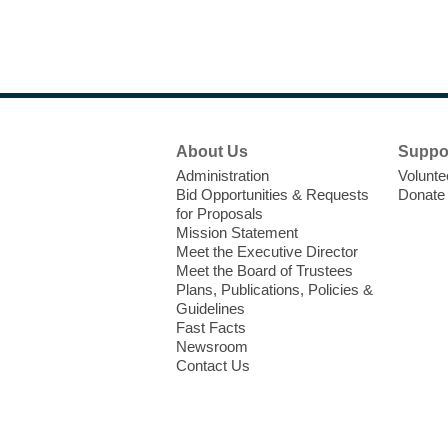
Footer
About Us
Suppo
Menu
Administration
Volunte
Bid Opportunities & Requests
Donate
for Proposals
Mission Statement
Meet the Executive Director
Meet the Board of Trustees
Plans, Publications, Policies &
Guidelines
Fast Facts
Newsroom
Contact Us