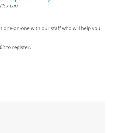
Flex Lab
t one-on-one with our staff who will help you
62 to register.