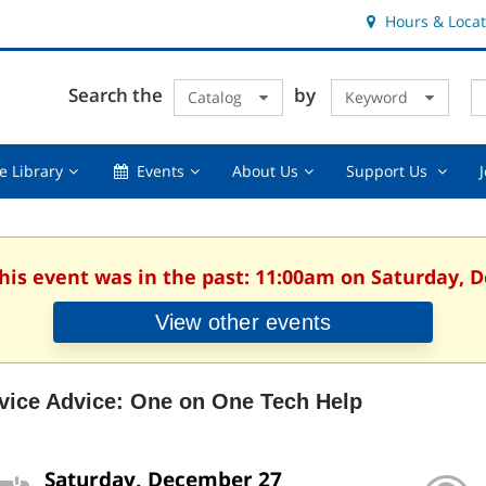
Hours & Locat
E
Cl
Search the
by
Catalog
Keyword
Te
s
q
Using
Events,
About
Suppor
e Library
Events
About Us
Support Us
the
collapsed
Us,
Us
Library,
collapsed
,
collapsed
collaps
This event was in the past: 11:00am on Saturday, 
View other events
vice Advice: One on One Tech Help
Saturday, December 27