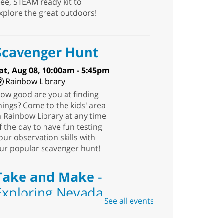
ree, STEAM ready kit to
xplore the great outdoors!
Scavenger Hunt
at, Aug 08, 10:00am - 5:45pm
Rainbow Library
ow good are you at finding
hings? Come to the kids' area
n Rainbow Library at any time
f the day to have fun testing
our observation skills with
ur popular scavenger hunt!
Take and Make
-
Exploring Nevada
See all events
Sat, Aug 08, 10:00am -