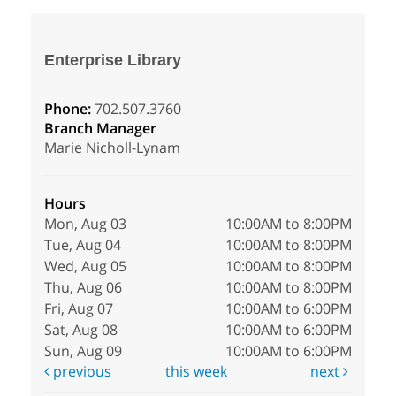
Enterprise Library
Phone:
702.507.3760
Branch Manager
Marie Nicholl-Lynam
Hours
Mon, Aug 03
10:00AM to 8:00PM
Tue, Aug 04
10:00AM to 8:00PM
Wed, Aug 05
10:00AM to 8:00PM
Thu, Aug 06
10:00AM to 8:00PM
Fri, Aug 07
10:00AM to 6:00PM
Sat, Aug 08
10:00AM to 6:00PM
Sun, Aug 09
10:00AM to 6:00PM
previous
this week
next