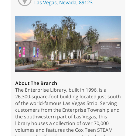
Las Vegas, Nevada, 89123
About The Branch
The Enterprise Library, built in 1996, is a
26,300-square-foot building located just south
of the world-famous Las Vegas Strip. Serving
customers from the Enterprise Township and
the southwestern part of Las Vegas, this
library houses a collection of over 70,000
volumes and features the Cox Teen STEAM