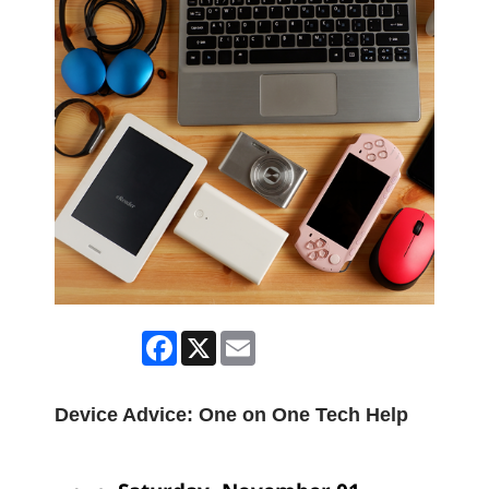
Facebook
X
Email
Device Advice: One on One Tech Help