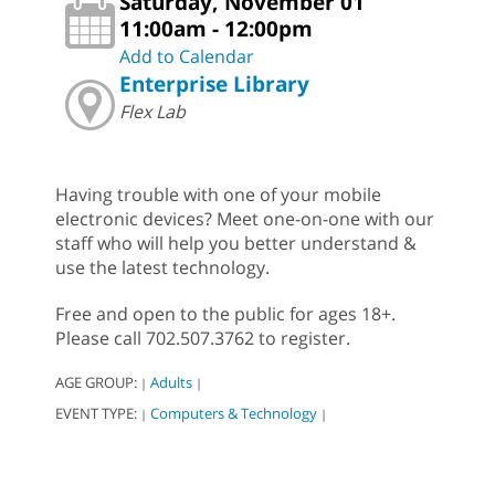
Saturday, November 01
11:00am - 12:00pm
Add to Calendar
Enterprise Library
Flex Lab
Having trouble with one of your mobile
electronic devices? Meet one-on-one with our
staff who will help you better understand &
use the latest technology.
Free and open to the public for ages 18+.
Please call 702.507.3762 to register.
AGE GROUP:
Adults
|
|
EVENT TYPE:
Computers & Technology
|
|