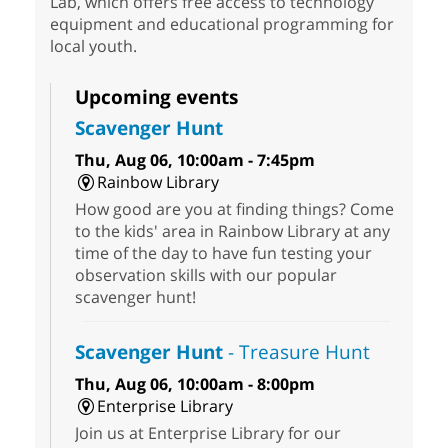
Lab, which offers free access to technology
equipment and educational programming for
local youth.
Upcoming events
Scavenger Hunt
Thu, Aug 06, 10:00am - 7:45pm
Rainbow Library
How good are you at finding things? Come
to the kids' area in Rainbow Library at any
time of the day to have fun testing your
observation skills with our popular
scavenger hunt!
Scavenger Hunt
- Treasure Hunt
Thu, Aug 06, 10:00am - 8:00pm
Enterprise Library
Join us at Enterprise Library for our