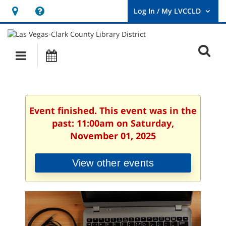
Hours
Help,
&
opens
User
Log
Location
a
O
In
Main
Events
new
/
s
My
navigation
window
LVCCLD.
f
Event finished. This event was in the
past: 11:00am on Saturday,
November 01, 2025
View other events