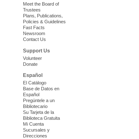
independence while enjoying meaningful
Meet the Board of
conversation. Snacks will be served
Trustees
Plans, Publications,
Policies & Guidelines
Register
Fast Facts
Newsroom
Contact Us
Three Square Senior Community
Lunch & Social Hour
Support Us
Thu, Aug 06, 11:00am - 1:00pm
Volunteer
Donate
East Las Vegas Library -
Multipurpose
Room 1 & 2
Español
Join us for lunch and fun activities for
El Catálogo
seniors 60 and over. Meals are on a first
Base de Datos en
come, first served basis, while supplies
Español
last.
Pregúntele a un
Bibliotecario
Su Tarjeta de la
Clark County CARES at West Las
Biblioteca Gratuita
Vegas Library
Mi Cuenta
Sucursales y
Thu, Aug 06, 11:00am - 1:00pm
Direcciones