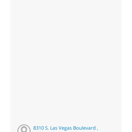
8310 S. Las Vegas Boulevard ,