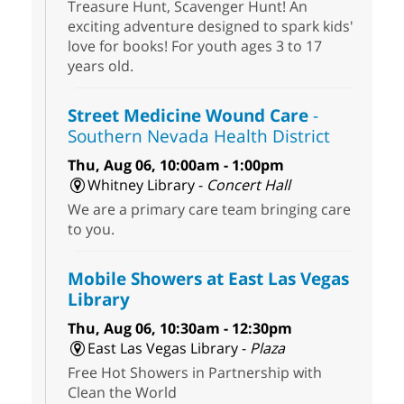
Treasure Hunt, Scavenger Hunt! An
exciting adventure designed to spark kids'
love for books! For youth ages 3 to 17
years old.
Street Medicine Wound Care
-
Southern Nevada Health District
Thu, Aug 06, 10:00am - 1:00pm
Whitney Library -
Concert Hall
We are a primary care team bringing care
to you.
Mobile Showers at East Las Vegas
Library
Thu, Aug 06, 10:30am - 12:30pm
East Las Vegas Library -
Plaza
Free Hot Showers in Partnership with
Clean the World