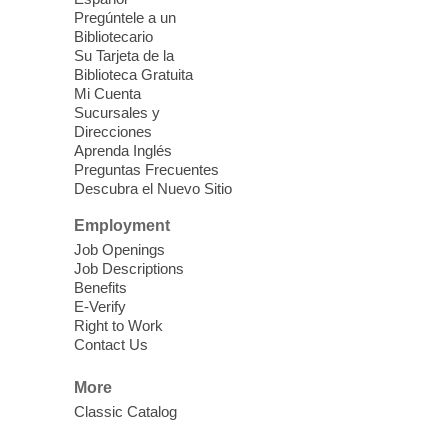
Pregúntele a un
Bibliotecario
Bring in a houseplant trimming to
Su Tarjeta de la
exchange. No registration required. Just
Biblioteca Gratuita
stop by and swap!
Mi Cuenta
Sucursales y
Direcciones
Meet Up and Eat Up
- Free Meals
Aprenda Inglés
for Kids and Teens
Preguntas Frecuentes
Descubra el Nuevo Sitio
Wed, Aug 05, 2:00pm - 4:00pm
Employment
West Las Vegas Library -
Story Time - Room 167
Job Openings
Job Descriptions
Join West Las Vegas Library in the
Benefits
children's area for free meals for children
E-Verify
ages 2-18. Food is provided by Three
Right to Work
Contact Us
Square Food Bank.
More
Meet Up to Eat Up
- Free Meals for
Classic Catalog
Kids and Teens