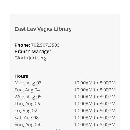
East Las Vegas Library
Phone:
702.507.3500
Branch Manager
Gloria Jertberg
Hours
Mon, Aug 03
10:00AM to 8:00PM
Tue, Aug 04
10:00AM to 8:00PM
Wed, Aug 05
10:00AM to 8:00PM
Thu, Aug 06
10:00AM to 8:00PM
Fri, Aug 07
10:00AM to 6:00PM
Sat, Aug 08
10:00AM to 6:00PM
Sun, Aug 09
10:00AM to 6:00PM