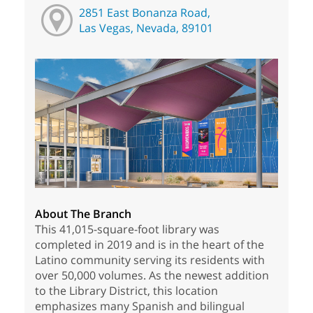
2851 East Bonanza Road,
Las Vegas, Nevada, 89101
About The Branch
This 41,015-square-foot library was
completed in 2019 and is in the heart of the
Latino community serving its residents with
over 50,000 volumes. As the newest addition
to the Library District, this location
emphasizes many Spanish and bilingual