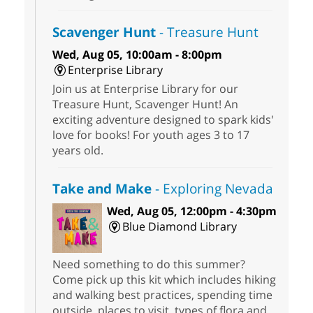
Scavenger Hunt
- Treasure Hunt
Wed, Aug 05, 10:00am - 8:00pm
Enterprise Library
Join us at Enterprise Library for our
Treasure Hunt, Scavenger Hunt! An
exciting adventure designed to spark kids'
love for books! For youth ages 3 to 17
years old.
Take and Make
- Exploring Nevada
Wed, Aug 05, 12:00pm - 4:30pm
Blue Diamond Library
Need something to do this summer?
Come pick up this kit which includes hiking
and walking best practices, spending time
outside, places to visit, types of flora and