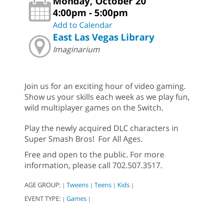
Monday, October 20
4:00pm - 5:00pm
Add to Calendar
East Las Vegas Library
Imaginarium
Join us for an exciting hour of video gaming.
Show us your skills each week as we play fun,
wild multiplayer games on the Switch.
Play the newly acquired DLC characters in
Super Smash Bros! For All Ages.
Free and open to the public. For more
information, please call 702.507.3517.
AGE GROUP:
Tweens
Teens
Kids
|
|
|
|
EVENT TYPE:
Games
|
|