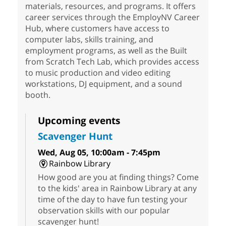
materials, resources, and programs. It offers
career services through the EmployNV Career
Hub, where customers have access to
computer labs, skills training, and
employment programs, as well as the Built
from Scratch Tech Lab, which provides access
to music production and video editing
workstations, DJ equipment, and a sound
booth.
Upcoming events
Scavenger Hunt
Wed, Aug 05, 10:00am - 7:45pm
Rainbow Library
How good are you at finding things? Come
to the kids' area in Rainbow Library at any
time of the day to have fun testing your
observation skills with our popular
scavenger hunt!