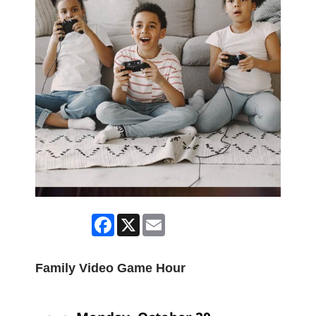
Facebook
X
Email
Family Video Game Hour