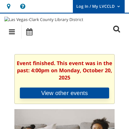
Hours
Help,
&
opens
User
Log
Location
a
O
In
Main
Events
new
/
s
My
navigation
window
LVCCLD.
f
Event finished. This event was in the
past: 4:00pm on Monday, October 20,
2025
View other events