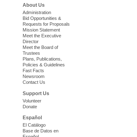
Zone.
About Us
Administration
Back-to-School Bash: Dance,
Bid Opportunities &
Create, and Get Ready!
Requests for Proposals
Mission Statement
Wed, Aug 05, 2:00pm - 4:00pm
Meet the Executive
Centennial Hills Library -
Director
Homework Help
Meet the Board of
Trustees
Center,Multipurpose
Plans, Publications,
Room,Story Room
Policies & Guidelines
Whether you're gearing up for
Fast Facts
kindergarten or navigating middle school,
Newsroom
this event offers something for everyone:
Contact Us
movement, creativity, and the tools you
Support Us
need for a strong start to the school year.
Volunteer
Donate
Plant Trimming Swap
- Share,
Español
Swap, and Grow!
El Catálogo
Wed, Aug 05, 2:00pm - 4:00pm
Base de Datos en
Meadows Library
Español