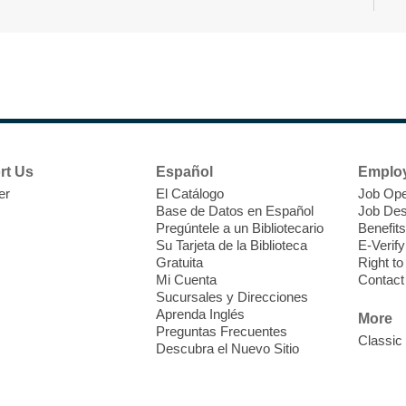
T
F
P
W
rt Us
Español
Emplo
er
El Catálogo
Job Ope
Base de Datos en Español
Job Des
Pregúntele a un Bibliotecario
Benefits
Su Tarjeta de la Biblioteca
E-Verify
T
Gratuita
Right t
Mi Cuenta
Contact
Sucursales y Direcciones
V
Aprenda Inglés
w
More
Preguntas Frecuentes
T
Classic
Descubra el Nuevo Sitio
w
e
o