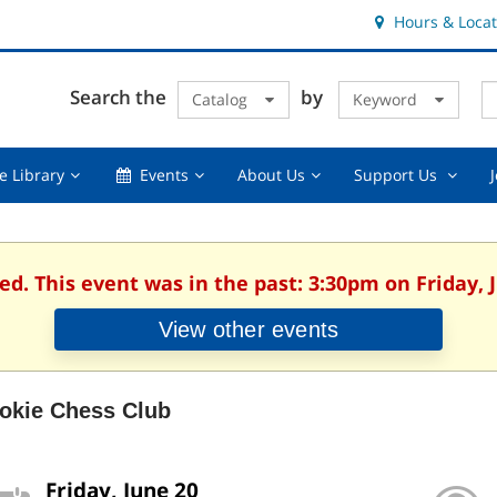
Hours & Locat
E
Cl
Search the
by
Catalog
Keyword
Te
s
q
Using
Events,
About
Suppor
e Library
Events
About Us
Support Us
the
collapsed
Us,
Us
Library,
collapsed
,
collapsed
collaps
ed. This event was in the past: 3:30pm on Friday, 
View other events
okie Chess Club
Friday, June 20