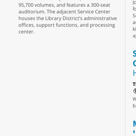
J
95,700 volumes, and features a 300-seat
f
auditorium. The adjacent Service Center
S
houses the Library District’s administrative
a
offices, support functions, and processing
k
center.
a
T
W
b