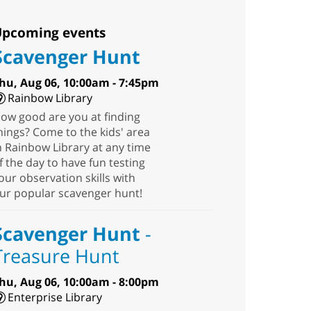
pcoming events
Scavenger Hunt
hu, Aug 06, 10:00am - 7:45pm
Rainbow Library
ow good are you at finding
hings? Come to the kids' area
n Rainbow Library at any time
f the day to have fun testing
our observation skills with
ur popular scavenger hunt!
Scavenger Hunt
-
Treasure Hunt
hu, Aug 06, 10:00am - 8:00pm
Enterprise Library