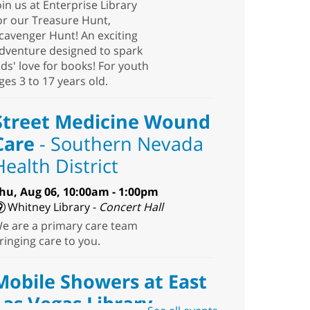
oin us at Enterprise Library
or our Treasure Hunt,
cavenger Hunt! An exciting
dventure designed to spark
ids' love for books! For youth
ges 3 to 17 years old.
Street Medicine Wound
Care
- Southern Nevada
Health District
hu, Aug 06, 10:00am - 1:00pm
Whitney Library -
Concert Hall
e are a primary care team
ringing care to you.
Mobile Showers at East
Las Vegas Library