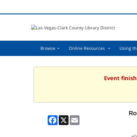
Browse,
Online
Browse
Online Resources
Using th
collapsed
Resources
,
collapsed
Event finish
Ro
Facebook
X
Email