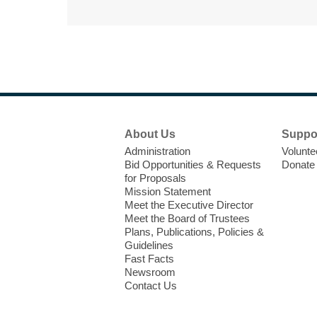
Footer
About Us
Suppo
Menu
Administration
Volunte
Bid Opportunities & Requests
Donate
for Proposals
Mission Statement
Meet the Executive Director
Meet the Board of Trustees
Plans, Publications, Policies &
Guidelines
Fast Facts
Newsroom
Contact Us