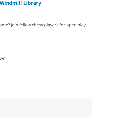
Windmill Library
ame? Join fellow chess players for open play
own.