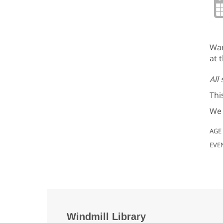
Wan
at t
All
Thi
We 
AGE
EVE
Windmill Library