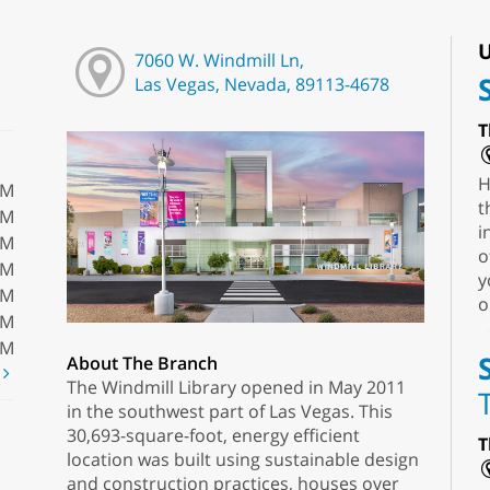
U
7060 W. Windmill Ln,
Las Vegas, Nevada, 89113-4678
T
H
PM
t
PM
i
PM
o
PM
y
PM
o
PM
PM
About The Branch
t
The Windmill Library opened in May 2011
in the southwest part of Las Vegas. This
30,693-square-foot, energy efficient
T
location was built using sustainable design
and construction practices, houses over