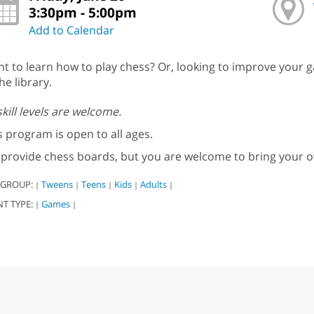
3:30pm - 5:00pm
Add to Calendar
t to learn how to play chess? Or, looking to improve your g
he library.
 skill levels are welcome.
s program is open to all ages.
provide chess boards, but you are welcome to bring your 
 GROUP:
Tweens
Teens
Kids
Adults
|
|
|
|
|
NT TYPE:
Games
|
|