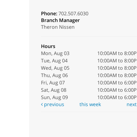
Phone:
702.507.6030
Branch Manager
Theron Nissen
Hours
Mon, Aug 03
10:00AM to 8:00
Tue, Aug 04
10:00AM to 8:00
Wed, Aug 05
10:00AM to 8:00
Thu, Aug 06
10:00AM to 8:00
Fri, Aug 07
10:00AM to 6:00
Sat, Aug 08
10:00AM to 6:00
Sun, Aug 09
10:00AM to 6:00
previous
this week
nex