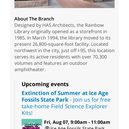
About The Branch
Designed by HAS Architects, the Rainbow
Library originally opened as a storefront in
1985. In March 1994, the library moved to its
present 26,800-square-foot facility. Located
northwest in the city, just off I-95, this location
serves its active residents with over 70,300
volumes and features an outdoor
amphitheater.
Upcoming events
Extinction of Summer at Ice Age
Fossils State Park
- Join us for free
take-home Field Science Explorer
Kits!
Fri, Aug 07, 9:00am - 11:00am
Ice Age Fossils State Park