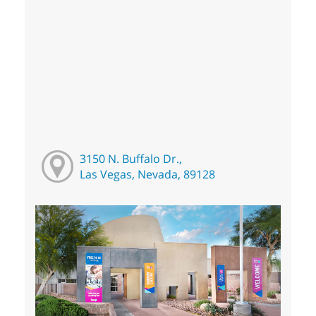
3150 N. Buffalo Dr.,
Las Vegas, Nevada, 89128