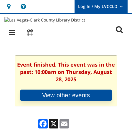
Hours
Help,
&
opens
User
Log
Location
a
O
In
Main
Events
new
/
s
My
navigation
window
LVCCLD.
f
Event finished. This event was in the
past: 10:00am on Thursday, August
28, 2025
View other events
Facebook
X
Email