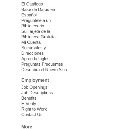
El Catálogo
Sound Bath from Harmonizing
Base de Datos en
Energy
Español
Pregúntele a un
Fri, Aug 07, 10:30am - 11:30am
Bibliotecario
Blue Diamond Library
Su Tarjeta de la
Biblioteca Gratuita
Mi Cuenta
Discover tranquility among the pages
Sucursales y
from Sound Bath Practitioner Wendy of
Direcciones
Harmonizing Energy. Join us before the
Aprenda Inglés
library opens for soothing Meditation and
Preguntas Frecuentes
Descubra el Nuevo Sitio
Sound Bath.
Employment
Storytime: Super Duper Heroes
-
Job Openings
Come celebrate heroes, real and
Job Descriptions
Benefits
imagined!
E-Verify
Fri, Aug 07, 10:30am - 11:15am
Right to Work
Contact Us
Mt. Charleston Library -
Conference Room
More