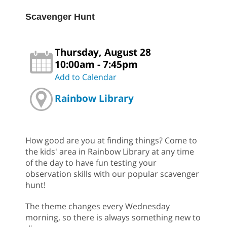
Scavenger Hunt
Thursday, August 28
10:00am - 7:45pm
Add to Calendar
Rainbow Library
How good are you at finding things? Come to
the kids' area in Rainbow Library at any time
of the day to have fun testing your
observation skills with our popular scavenger
hunt!
The theme changes every Wednesday
morning, so there is always something new to