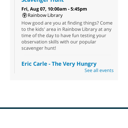
Fri, Aug 07, 10:00am - 5:45pm
Rainbow Library
How good are you at finding things? Come
to the kids' area in Rainbow Library at any
time of the day to have fun testing your
observation skills with our popular
scavenger hunt!
Eric Carle - The Very Hungry
Caterpillar
- Activities & Crafts
See all events
Fri, Aug 07, 10:00am - 12:00pm
Summerlin Library
Make crafts inspired by the beloved
author of The Very Hungry Caterpillar, Eric
Carle.
Scavenger Hunt
- Treasure Hunt
Footer