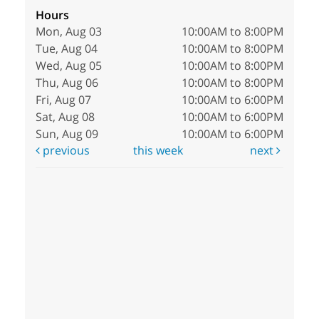
Hours
Mon, Aug 03
10:00AM to 8:00PM
Tue, Aug 04
10:00AM to 8:00PM
Wed, Aug 05
10:00AM to 8:00PM
Thu, Aug 06
10:00AM to 8:00PM
Fri, Aug 07
10:00AM to 6:00PM
Sat, Aug 08
10:00AM to 6:00PM
Sun, Aug 09
10:00AM to 6:00PM
previous
this week
next