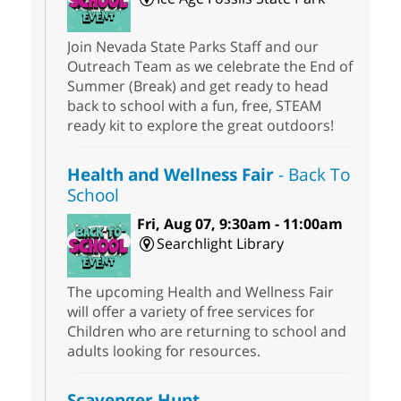
Join Nevada State Parks Staff and our
Outreach Team as we celebrate the End of
Summer (Break) and get ready to head
back to school with a fun, free, STEAM
ready kit to explore the great outdoors!
Health and Wellness Fair
- Back To
School
Fri, Aug 07, 9:30am - 11:00am
Searchlight Library
The upcoming Health and Wellness Fair
will offer a variety of free services for
Children who are returning to school and
adults looking for resources.
Scavenger Hunt