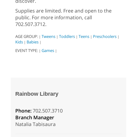
discover.
Supplies are limited. Free and open to the
public. For more information, call
702.507.3712.
AGE GROUP:
Tweens
Toddlers
Teens
Preschoolers
|
|
|
|
|
Kids
Babies
|
|
EVENT TYPE:
Games
|
|
Rainbow Library
Phone:
702.507.3710
Branch Manager
Natalia Tabisaura