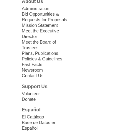
About Us
as a Second Language Class
Administration
Mon, Aug 10, 10:15am - 12:15pm
Bid Opportunities &
Requests for Proposals
Clark County Library
Mission Statement
Registered students attend an ESL class at
Meet the Executive
a HB level
Director
Meet the Board of
Trustees
Virtual High Intermediate ESL
Plans, Publications,
Class
- English as a Second
Policies & Guidelines
Language Class
Fast Facts
Newsroom
Mon, Aug 10, 10:15am - 12:15pm
Contact Us
Clark County Library
Support Us
Enrolled students attend an online class at
Volunteer
the High Intermediate Level
Donate
Español
iPhone Photography
El Catálogo
Mon, Aug 10, 10:30am -
Base de Datos en
11:30am
Español