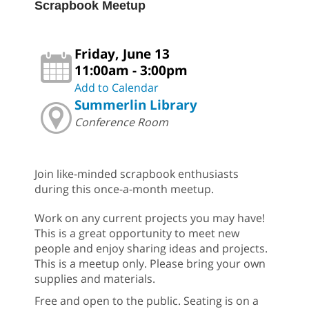
Scrapbook Meetup
Friday, June 13
11:00am - 3:00pm
Add to Calendar
Summerlin Library
Conference Room
Join like-minded scrapbook enthusiasts
during this once-a-month meetup.
Work on any current projects you may have!
This is a great opportunity to meet new
people and enjoy sharing ideas and projects.
This is a meetup only. Please bring your own
supplies and materials.
Free and open to the public. Seating is on a