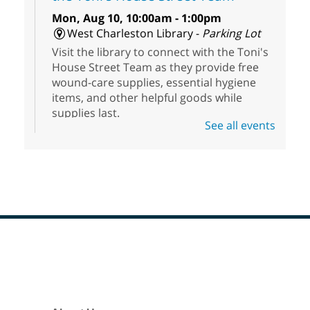
Mon, Aug 10, 10:00am - 1:00pm
West Charleston Library -
Parking Lot
Visit the library to connect with the Toni's
House Street Team as they provide free
wound-care supplies, essential hygiene
items, and other helpful goods while
supplies last.
See all events
Scavenger Hunt
- Treasure Hunt
Mon, Aug 10, 10:00am - 8:00pm
Enterprise Library
Join us at Enterprise Library for our
Treasure Hunt, Scavenger Hunt! An
exciting adventure designed to spark kids'
love for books! For youth ages 3 to 17
Footer
Menu
years old.
High Beginning ESL Class
- English