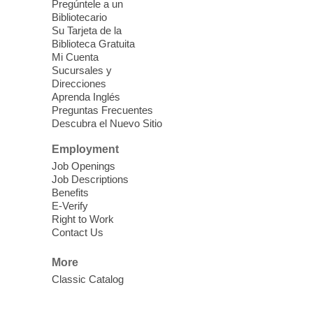
Mesquite Library -
Learning
Pregúntele a un
Bibliotecario
Center Classroom
Su Tarjeta de la
Take your iPhone photos to the next level.
Biblioteca Gratuita
Tour the camera app to learn the ins and
Mi Cuenta
outs of taking photos with your iPhone.
Sucursales y
Practice using different features! Free and
Direcciones
Aprenda Inglés
open to the public.
Preguntas Frecuentes
Descubra el Nuevo Sitio
EV AM High Beginner class
- High
Employment
Benning level class
Job Openings
Mon, Aug 10, 10:30am - 1:00pm
Job Descriptions
East Las Vegas Library
Benefits
E-Verify
English as a Second language class
Right to Work
Contact Us
Low Intermediate ESL Class
-
More
English as a Second Language Class
Classic Catalog
Mon, Aug 10, 10:30am - 12:30pm
Clark County Library