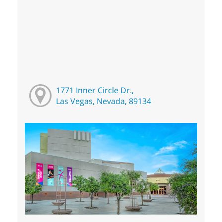
1771 Inner Circle Dr.,
Las Vegas, Nevada, 89134