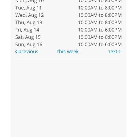
Mon, Aug 10
10:00AM to 8:00PM
Tue, Aug 11
10:00AM to 8:00PM
Wed, Aug 12
10:00AM to 8:00PM
Thu, Aug 13
10:00AM to 8:00PM
Fri, Aug 14
10:00AM to 6:00PM
Sat, Aug 15
10:00AM to 6:00PM
Sun, Aug 16
10:00AM to 6:00PM
previous
this week
next