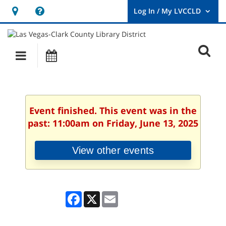
Hours
Help,
&
opens
User
Log
Location
a
O
In
Main
Events
new
/
s
My
navigation
window
LVCCLD.
f
Event finished. This event was in the
past: 11:00am on Friday, June 13, 2025
View other events
Facebook
X
Email