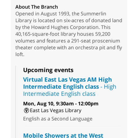
About The Branch
Opened in August 1993, the Summerlin
Library is located on six-acres of donated land
by the Howard Hughes Corporation. This
40,165-square-foot library houses 59,200
volumes and features a 291-seat proscenium
theater complete with an orchestra pit and fly
loft.
Upcoming events
Virtual East Las Vegas AM High
Intermediate English class
- High
Intermediate English class
Mon, Aug 10, 9:30am - 12:00pm
East Las Vegas Library
English as a Second Language
Mobile Showers at the West