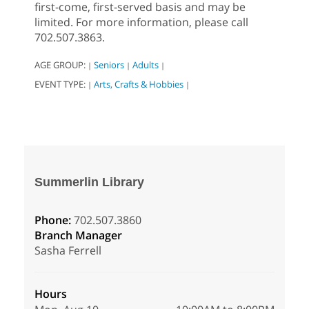
first-come, first-served basis and may be
limited. For more information, please call
702.507.3863.
AGE GROUP:
Seniors
Adults
|
|
|
EVENT TYPE:
Arts, Crafts & Hobbies
|
|
Summerlin Library
Phone:
702.507.3860
Branch Manager
Sasha Ferrell
Hours