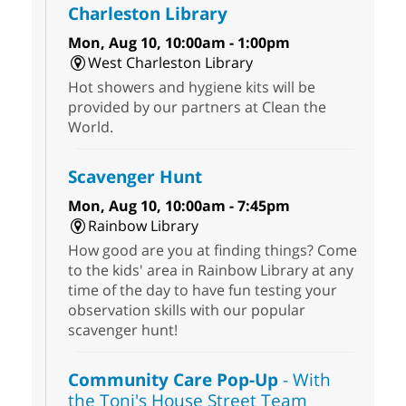
Charleston Library
Mon, Aug 10, 10:00am - 1:00pm
West Charleston Library
Hot showers and hygiene kits will be
provided by our partners at Clean the
World.
Scavenger Hunt
Mon, Aug 10, 10:00am - 7:45pm
Rainbow Library
How good are you at finding things? Come
to the kids' area in Rainbow Library at any
time of the day to have fun testing your
observation skills with our popular
scavenger hunt!
Community Care Pop-Up
- With
the Toni's House Street Team