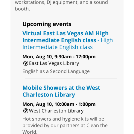
workstations, DJ equipment, and a sound
booth.
Upcoming events
Virtual East Las Vegas AM High
Intermediate English class
- High
Intermediate English class
Mon, Aug 10, 9:30am - 12:00pm
East Las Vegas Library
English as a Second Language
Mobile Showers at the West
Charleston Library
Mon, Aug 10, 10:00am - 1:00pm
West Charleston Library
Hot showers and hygiene kits will be
provided by our partners at Clean the
World.