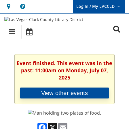
Hours
Help,
&
opens
User
Log
Location
a
O
In
Main
Events
new
/
s
My
navigation
window
LVCCLD.
f
Event finished. This event was in the
past: 11:00am on Monday, July 07,
2025
View other events
Facebook
X
Email