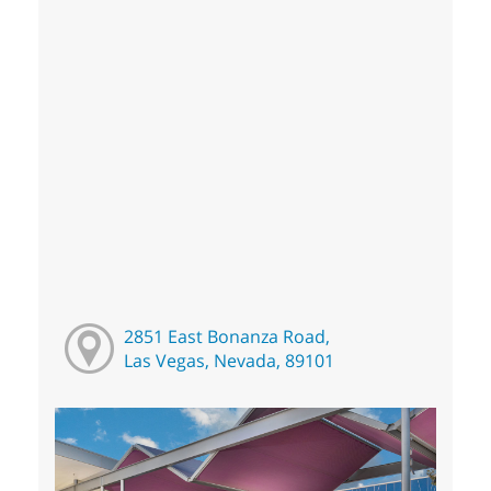
2851 East Bonanza Road,
Las Vegas, Nevada, 89101