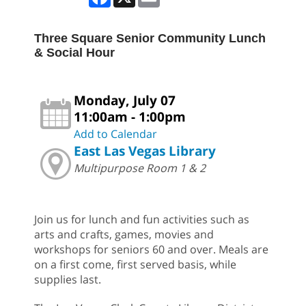
Three Square Senior Community Lunch
& Social Hour
Monday, July 07
11:00am - 1:00pm
Add to Calendar
East Las Vegas Library
Multipurpose Room 1 & 2
Join us for lunch and fun activities such as
arts and crafts, games, movies and
workshops for seniors 60 and over. Meals are
on a first come, first served basis, while
supplies last.