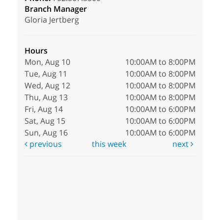
Branch Manager
Gloria Jertberg
Hours
Mon, Aug 10
10:00AM to 8:00PM
Tue, Aug 11
10:00AM to 8:00PM
Wed, Aug 12
10:00AM to 8:00PM
Thu, Aug 13
10:00AM to 8:00PM
Fri, Aug 14
10:00AM to 6:00PM
Sat, Aug 15
10:00AM to 6:00PM
Sun, Aug 16
10:00AM to 6:00PM
previous
this week
next