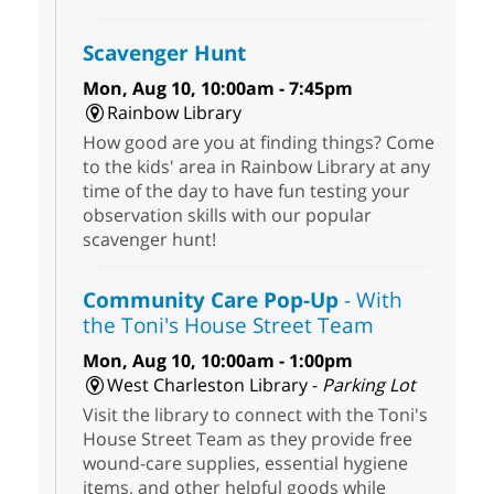
Scavenger Hunt
Mon, Aug 10, 10:00am - 7:45pm
Rainbow Library
How good are you at finding things? Come
to the kids' area in Rainbow Library at any
time of the day to have fun testing your
observation skills with our popular
scavenger hunt!
Community Care Pop-Up
- With
the Toni's House Street Team
Mon, Aug 10, 10:00am - 1:00pm
West Charleston Library -
Parking Lot
Visit the library to connect with the Toni's
House Street Team as they provide free
wound-care supplies, essential hygiene
items, and other helpful goods while