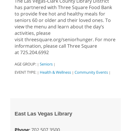
The Las Vegas-Clark County Library District
has partnered with Three Square Food Bank
to provide free hot and healthy meals for
seniors 60 or older and their loved ones. To
view the menu and learn about the day’s
activities, please
visit threesquare.org/seniorhunger. For more
information, please call Three Square
at 725.204.6992
AGE GROUP:
Seniors
|
|
EVENT TYPE:
Health & Wellness
Community Events
|
|
|
East Las Vegas Library
Phone:
702.507.3500