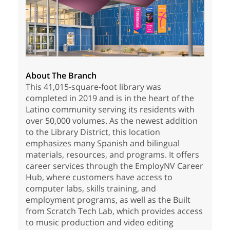
About The Branch
This 41,015-square-foot library was
completed in 2019 and is in the heart of the
Latino community serving its residents with
over 50,000 volumes. As the newest addition
to the Library District, this location
emphasizes many Spanish and bilingual
materials, resources, and programs. It offers
career services through the EmployNV Career
Hub, where customers have access to
computer labs, skills training, and
employment programs, as well as the Built
from Scratch Tech Lab, which provides access
to music production and video editing