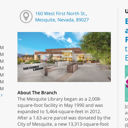
U
160 West First North St.,
Mesquite, Nevada, 89027
PM
PM
PM
PM
PM
PM
PM
About The Branch
t
The Mesquite Library began as a 2,008-
square-foot facility in May 1990 and was
J
expanded to 5,464-square-feet in 2012.
a
After a 1.63-acre parcel was donated by the
c
City of Mesquite, a new 13,313-square-foot
(