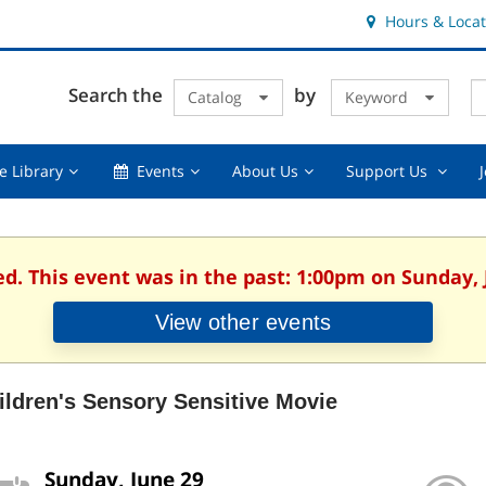
Hours & Locat
E
Cl
Search the
by
Catalog
Keyword
Te
s
q
Using
Events,
About
Suppor
e Library
Events
About Us
Support Us
the
collapsed
Us,
Us
Library,
collapsed
,
collapsed
collaps
ed. This event was in the past: 1:00pm on Sunday, 
View other events
ildren's Sensory Sensitive Movie
Sunday, June 29