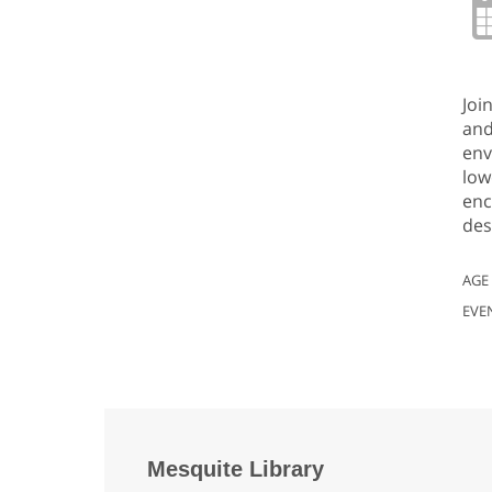
Joi
and
env
low
enc
des
AGE
EVE
Mesquite Library