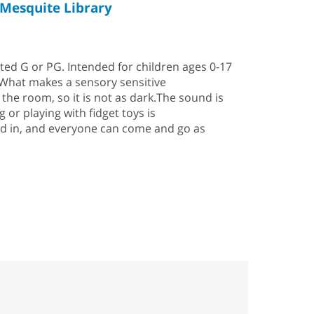
Mesquite Library
rated G or PG. Intended for children ages 0-17
 What makes a sensory sensitive
he room, so it is not as dark.The sound is
 or playing with fidget toys is
ed in, and everyone can come and go as