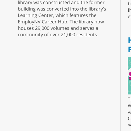
library was constructed and the former
b
building was converted into the library’s
f
Learning Center, which features the
e
EmployNV Career Hub. The library now
houses 29,000 volumes and serves a
community of over 21,000 residents.
T
W
v
C
s