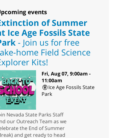
pcoming events
Extinction of Summer
at Ice Age Fossils State
Park
- Join us for free
take-home Field Science
Explorer Kits!
Fri, Aug 07, 9:00am -
11:00am
Ice Age Fossils State
Park
oin Nevada State Parks Staff
nd our Outreach Team as we
elebrate the End of Summer
Break) and get ready to head