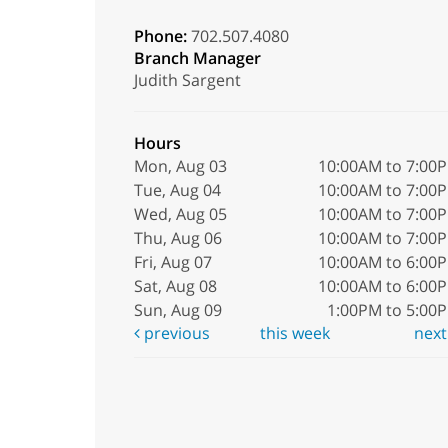
Phone:
702.507.4080
Branch Manager
Judith Sargent
Hours
Mon, Aug 03
10:00AM to 7:00
Tue, Aug 04
10:00AM to 7:00
Wed, Aug 05
10:00AM to 7:00
Thu, Aug 06
10:00AM to 7:00
Fri, Aug 07
10:00AM to 6:00
Sat, Aug 08
10:00AM to 6:00
Sun, Aug 09
1:00PM to 5:00
previous
this week
nex