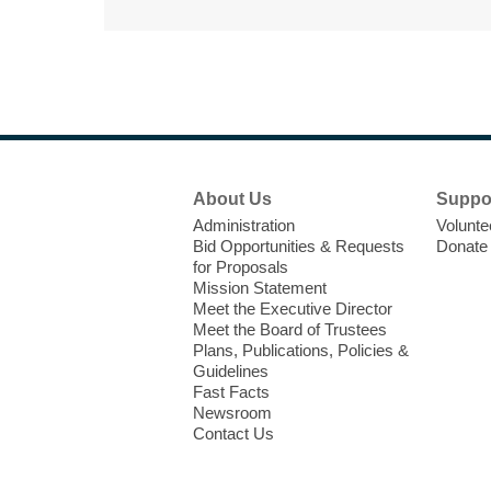
Footer
About Us
Suppo
Menu
Administration
Volunte
Bid Opportunities & Requests
Donate
for Proposals
Mission Statement
Meet the Executive Director
Meet the Board of Trustees
Plans, Publications, Policies &
Guidelines
Fast Facts
Newsroom
Contact Us