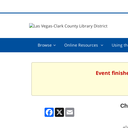
Browse,
Online
Browse
Online Resources
Using th
collapsed
Resources
,
collapsed
Event finish
Ch
Facebook
X
Email