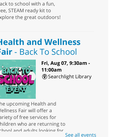
ack to school with a fun,
ree, STEAM ready kit to
xplore the great outdoors!
Health and Wellness
Fair
- Back To School
Fri, Aug 07, 9:30am -
11:00am
Searchlight Library
he upcoming Health and
ellness Fair will offer a
ariety of free services for
hildren who are returning to
chool and adults looking for
See all events