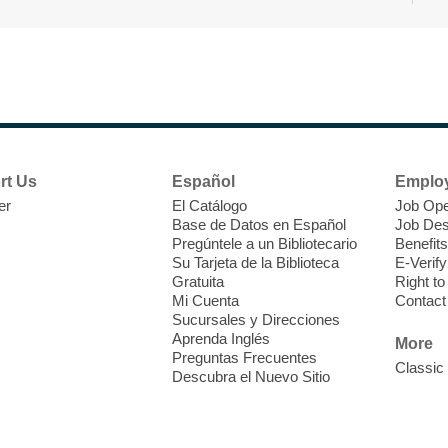
r
F
H
rt Us
Español
Emplo
t
er
El Catálogo
Job Ope
i
Base de Datos en Español
Job Des
o
Pregúntele a un Bibliotecario
Benefits
y
Su Tarjeta de la Biblioteca
E-Verify
o
Gratuita
Right t
Mi Cuenta
Contact
Sucursales y Direcciones
Aprenda Inglés
More
Preguntas Frecuentes
Classic
Descubra el Nuevo Sitio
F