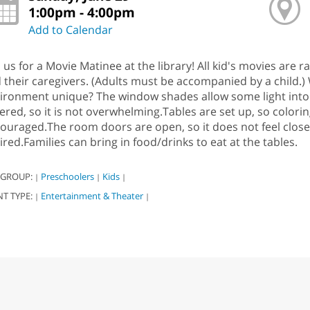
1:00pm - 4:00pm
Add to Calendar
n us for a Movie Matinee at the library! All kid's movies are 
 their caregivers. (Adults must be accompanied by a child.)
ironment unique? The window shades allow some light into t
ered, so it is not overwhelming.Tables are set up, so coloring
ouraged.The room doors are open, so it does not feel clos
ired.Families can bring in food/drinks to eat at the tables.
 GROUP:
Preschoolers
Kids
|
|
|
NT TYPE:
Entertainment & Theater
|
|