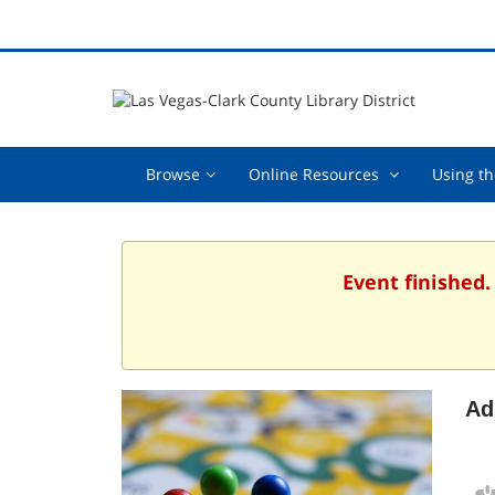
Browse,
Online
Browse
Online Resources
Using th
collapsed
Resources
,
collapsed
Event finished.
Ad