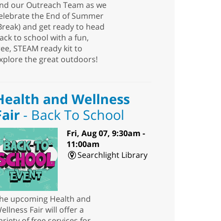
nd our Outreach Team as we
elebrate the End of Summer
Break) and get ready to head
ack to school with a fun,
ree, STEAM ready kit to
xplore the great outdoors!
Health and Wellness
Fair
- Back To School
Fri, Aug 07, 9:30am -
11:00am
Searchlight Library
he upcoming Health and
ellness Fair will offer a
ariety of free services for