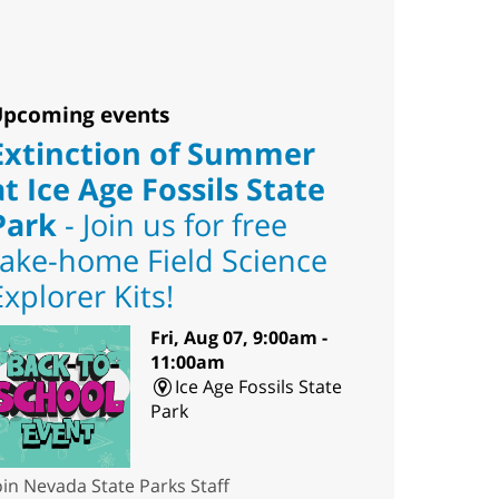
pcoming events
Extinction of Summer
at Ice Age Fossils State
Park
- Join us for free
take-home Field Science
Explorer Kits!
Fri, Aug 07, 9:00am -
11:00am
Ice Age Fossils State
Park
oin Nevada State Parks Staff