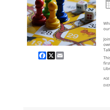
Whi
our
Joi
own
Tal
Facebook
X
Email
Thi
fir
Lib
AGE
EVE