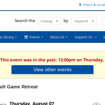
Hours & Locat
E
Cl
Search the
by
Catalog
Keyword
Te
s
q
Using
Events,
About
Suppor
e Library
Events
About Us
Support Us
the
collapsed
Us,
Us
Library,
collapsed
,
collapsed
collaps
 This event was in the past: 12:00pm on Thursday,
View other events
ult Game Retreat
Thursday, August 07