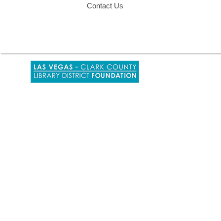
Contact Us
,
opens
a
new
window