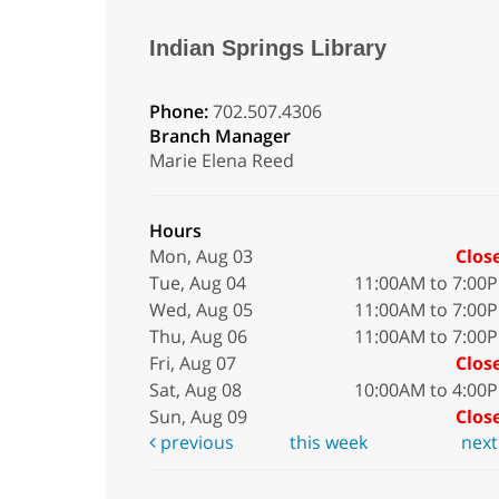
Indian Springs Library
Phone:
702.507.4306
Branch Manager
Marie Elena Reed
Hours
Mon, Aug 03
Clos
Tue, Aug 04
11:00AM to 7:00
Wed, Aug 05
11:00AM to 7:00
Thu, Aug 06
11:00AM to 7:00
Fri, Aug 07
Clos
Sat, Aug 08
10:00AM to 4:00
Sun, Aug 09
Clos
previous
this week
nex