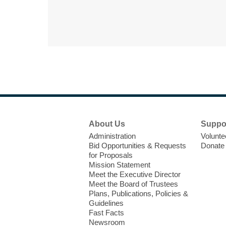
Footer
About Us
Suppo
Menu
Administration
Volunte
Bid Opportunities & Requests
Donate
for Proposals
Mission Statement
Meet the Executive Director
Meet the Board of Trustees
Plans, Publications, Policies &
Guidelines
Fast Facts
Newsroom