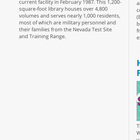
current facility in February 1987. This 1,200-
a
square-foot library houses over 4,800
c
volumes and serves nearly 1,000 residents,
(
most of which are military personnel and
b
their families from the Nevada Test Site
f
and Training Range.
e
T
W
v