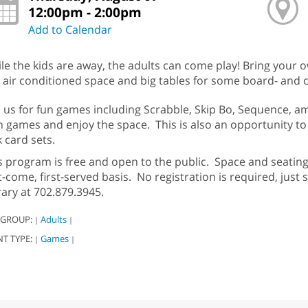
12:00pm - 2:00pm
Add to Calendar
le the kids are away, the adults can come play! Bring your
 air conditioned space and big tables for some board- and 
n us for fun games including Scrabble, Skip Bo, Sequence, 
 games and enjoy the space. This is also an opportunity to
k card sets.
s program is free and open to the public. Space and seating 
st-come, first-served basis. No registration is required, just 
rary at 702.879.3945.
 GROUP:
Adults
|
|
NT TYPE:
Games
|
|