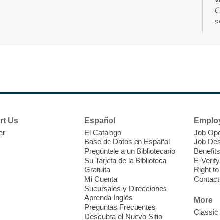
C
s
r
F
H
rt Us
Español
Emplo
t
er
El Catálogo
Job Ope
i
Base de Datos en Español
Job Des
o
Pregúntele a un Bibliotecario
Benefits
y
Su Tarjeta de la Biblioteca
E-Verify
o
Gratuita
Right t
Mi Cuenta
Contact
Sucursales y Direcciones
Aprenda Inglés
More
Preguntas Frecuentes
Classic
Descubra el Nuevo Sitio