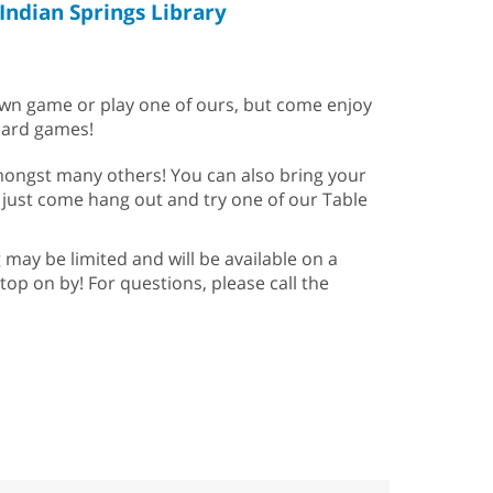
Indian Springs Library
 own game or play one of ours, but come enjoy
card games!
amongst many others! You can also bring your
 just come hang out and try one of our Table
may be limited and will be available on a
stop on by! For questions, please call the