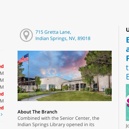
U
715 Gretta Lane,
Indian Springs, NV, 89018
ed
PM
PM
PM
ed
PM
ed
About The Branch
t
Combined with the Senior Center, the
Indian Springs Library opened in its
J