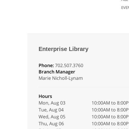
EVE
Enterprise Library
Phone:
702.507.3760
Branch Manager
Marie Nicholl-Lynam
Hours
Mon, Aug 03
10:00AM to 8:00
Tue, Aug 04
10:00AM to 8:00
Wed, Aug 05
10:00AM to 8:00
Thu, Aug 06
10:00AM to 8:00