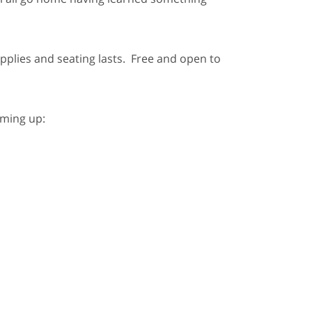
supplies and seating lasts. Free and open to
oming up: