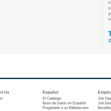
i
o
y
o
N
s
rt Us
Español
Emplo
k
er
El Catálogo
Job Ope
w
Base de Datos en Español
Job Des
s
Pregúntele a un Bibliotecario
Benefits
t