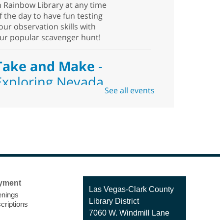
n Rainbow Library at any time
f the day to have fun testing
our observation skills with
ur popular scavenger hunt!
Take and Make
-
Exploring Nevada
See all events
Sat, Aug 08, 10:00am -
1:30pm
Blue Diamond
Library
eed something to do this
ummer? Come pick up this
yment
it which includes hiking and
Contact
Las Vegas-Clark County
nings
alking best practices,
the
Library District
criptions
Library
pending time outside, places
7060 W. Windmill Lane
o visit, types of flora and