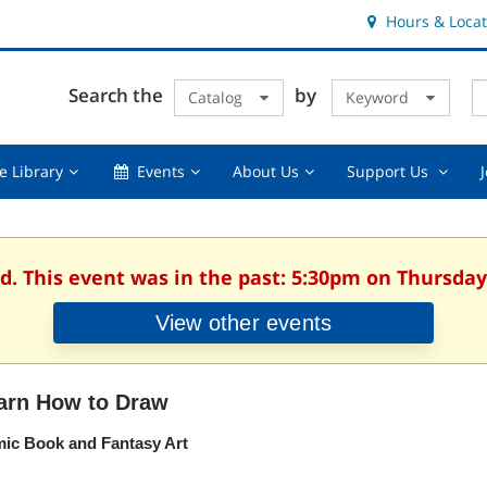
Hours & Locat
E
Cl
Search the
by
Catalog
Keyword
Te
s
q
Using
Events,
About
Suppor
e Library
Events
About Us
Support Us
the
collapsed
Us,
Us
Library,
collapsed
,
collapsed
collaps
d. This event was in the past: 5:30pm on Thursday,
View other events
arn How to Draw
ic Book and Fantasy Art