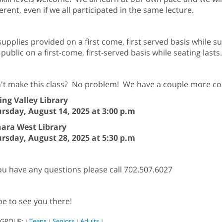
ferent, even if we all participated in the same lecture.
 supplies provided on a first come, first served basis while 
 public on a first-come, first-served basis while seating lasts.
't make this class? No problem! We have a couple more c
ing Valley Library
rsday, August 14, 2025 at 3:00 p.m
ara West Library
rsday, August 28, 2025 at 5:30 p.m
you have any questions please call 702.507.6027
e to see you there!
 GROUP:
Teens
Seniors
Adults
|
|
|
|