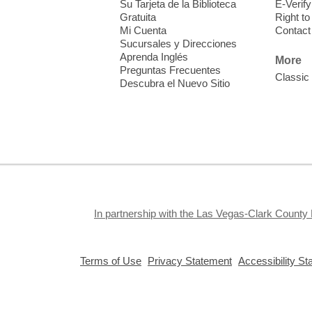
Su Tarjeta de la Biblioteca
E-Verify
f
Gratuita
Right t
Mi Cuenta
Contact
Sucursales y Direcciones
Aprenda Inglés
More
Preguntas Frecuentes
Classic
Descubra el Nuevo Sitio
S
J
f
S
a
k
In partnership with the Las Vegas-Clark County 
a
,
,
Terms of Use
Privacy Statement
Accessibility S
opens
opens
a
a
new
new
window
window