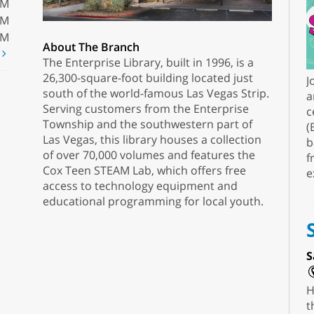
PM
PM
PM
About The Branch
t
The Enterprise Library, built in 1996, is a
26,300-square-foot building located just
J
south of the world-famous Las Vegas Strip.
a
Serving customers from the Enterprise
c
Township and the southwestern part of
(
Las Vegas, this library houses a collection
b
of over 70,000 volumes and features the
f
Cox Teen STEAM Lab, which offers free
e
access to technology equipment and
educational programming for local youth.
S
H
t