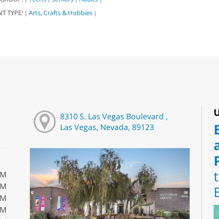
NT TYPE:
Arts, Crafts & Hobbies
|
|
U
8310 S. Las Vegas Boulevard ,
Las Vegas, Nevada, 89123
PM
PM
PM
PM