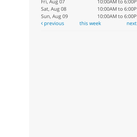
Fri, Aug 07
10:00AM to 6:00
Sat, Aug 08
10:00AM to 6:00
Sun, Aug 09
10:00AM to 6:00
previous
this week
nex