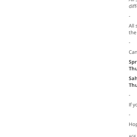
dif
-
All
the
-
Can
Spr
Thu
Sah
Thu
-
If 
-
Hop
AGE