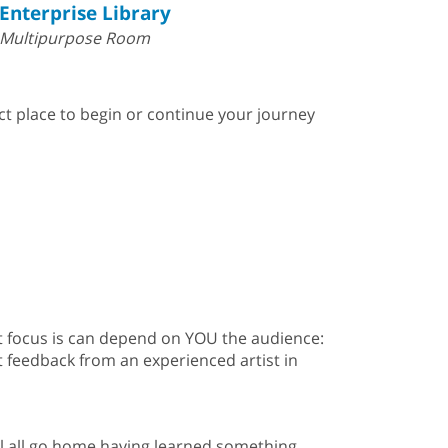
Enterprise Library
Multipurpose Room
ect place to begin or continue your journey
that focus is can depend on YOU the audience:
t feedback from an experienced artist in
ill all go home having learned something