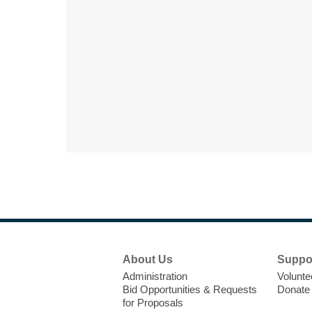
Footer
About Us
Suppo
Menu
Administration
Volunte
Bid Opportunities & Requests
Donate
for Proposals