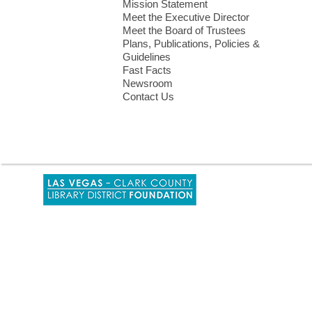
Mission Statement
Meet the Executive Director
Meet the Board of Trustees
Plans, Publications, Policies &
Guidelines
Fast Facts
Newsroom
Contact Us
,
opens
a
new
window