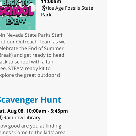
11:00am
Ice Age Fossils State
Park
oin Nevada State Parks Staff
nd our Outreach Team as we
elebrate the End of Summer
Break) and get ready to head
ack to school with a fun,
ree, STEAM ready kit to
xplore the great outdoors!
Scavenger Hunt
at, Aug 08, 10:00am - 5:45pm
Rainbow Library
ow good are you at finding
hings? Come to the kids' area