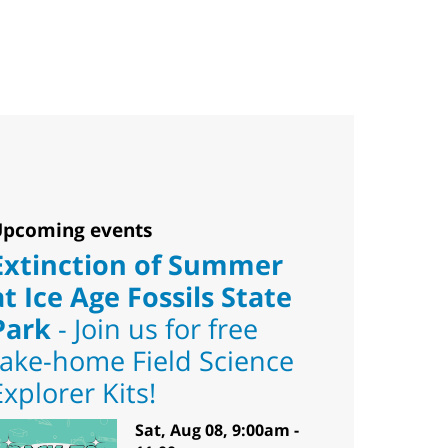
pcoming events
Extinction of Summer
at Ice Age Fossils State
Park
- Join us for free
take-home Field Science
Explorer Kits!
Sat, Aug 08, 9:00am -