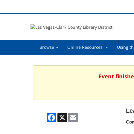
Browse,
Online
Browse
Online Resources
Using th
collapsed
Resources
,
collapsed
Event finishe
Le
Facebook
X
Email
Com