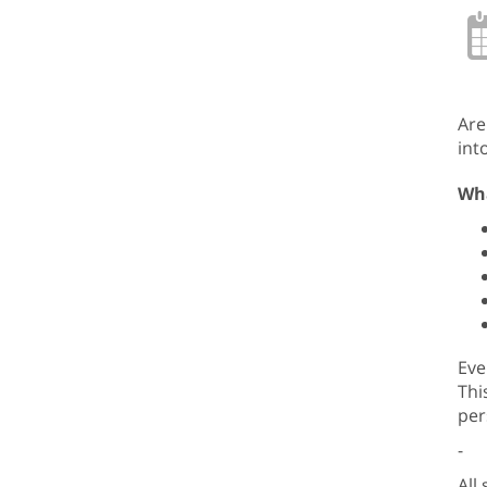
Are
int
Wha
Eve
Thi
per
-
All