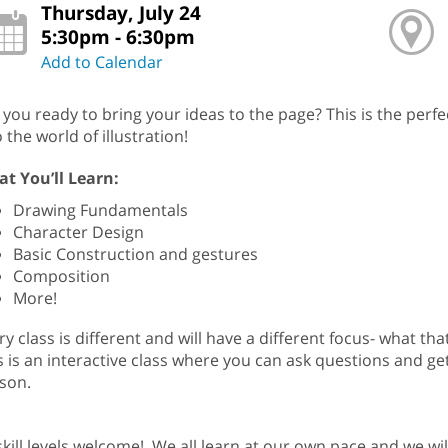
Thursday, July 24
5:30pm - 6:30pm
Add to Calendar
 you ready to bring your ideas to the page? This is the perf
o the world of illustration!
t You’ll Learn:
Drawing Fundamentals
Character Design
Basic Construction and gestures
Composition
More!
ry class is different and will have a different focus- what 
s is an interactive class where you can ask questions and ge
son.
 skill levels welcome! We all learn at our own pace and we w