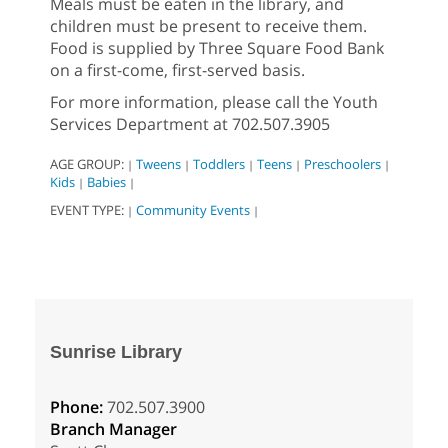
Meals must be eaten in the library, and
children must be present to receive them.
Food is supplied by Three Square Food Bank
on a first-come, first-served basis.
For more information, please call the Youth
Services Department at 702.507.3905
AGE GROUP:
Tweens
Toddlers
Teens
Preschoolers
|
|
|
|
|
Kids
Babies
|
|
EVENT TYPE:
Community Events
|
|
Sunrise Library
Phone:
702.507.3900
Branch Manager