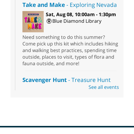
Take and Make
- Exploring Nevada
Sat, Aug 08, 10:00am - 1:30pm
Blue Diamond Library
Need something to do this summer?
Come pick up this kit which includes hiking
and walking best practices, spending time
outside, places to visit, types of flora and
fauna outside, and more!
Scavenger Hunt
- Treasure Hunt
See all events
Sat, Aug 08, 10:00am - 6:00pm
Enterprise Library
Join us at Enterprise Library for our
Treasure Hunt, Scavenger Hunt! An
exciting adventure designed to spark kids'
love for books! For youth ages 3 to 17
years old.