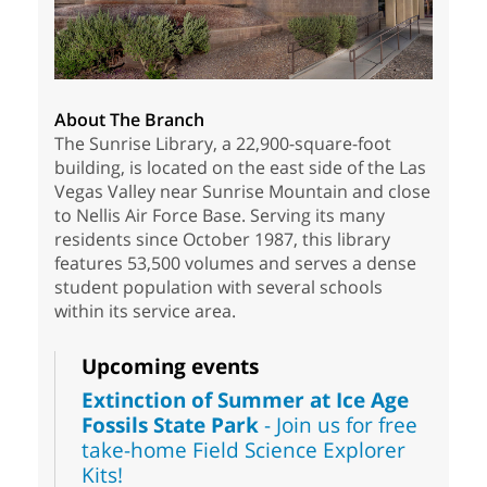
About The Branch
The Sunrise Library, a 22,900-square-foot
building, is located on the east side of the Las
Vegas Valley near Sunrise Mountain and close
to Nellis Air Force Base. Serving its many
residents since October 1987, this library
features 53,500 volumes and serves a dense
student population with several schools
within its service area.
Upcoming events
Extinction of Summer at Ice Age
Fossils State Park
- Join us for free
take-home Field Science Explorer
Kits!