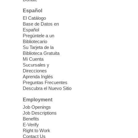
Español
Kid's Three Square Meals Pick Up
-
El Catálogo
Ages 3-18
Base de Datos en
Español
Sat, Aug 08, 10:00am - 1:30pm
Pregúntele a un
Blue Diamond Library
Bibliotecario
Three Square Kid's Meals will be available
Su Tarjeta de la
to pick up. Stop by and pick up your child's
Biblioteca Gratuita
Mi Cuenta
shelf-stable meals, breakfast and lunch,
Sucursales y
for the week.
Direcciones
Aprenda Inglés
Preguntas Frecuentes
Cielo Tejido Proyecto
Descubra el Nuevo Sitio
Comunitario
- Community Project
Cielo Tejido
Employment
Job Openings
Sat, Aug 08, 10:00am - 1:00pm
Job Descriptions
East Las Vegas Library -
Benefits
Multipurpose Room 1 & 2
E-Verify
Right to Work
English Spanish program in support of our
Contact Us