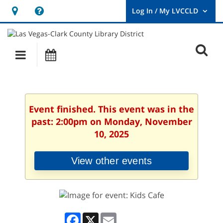
Hours
Help,
&
opens
User
Log
Location
a
O
In
Main
Events
new
/
s
My
navigation
window
LVCCLD.
f
Event finished. This event was in the
past: 2:00pm on Monday, November
10, 2025
View other events
Facebook
X
Email