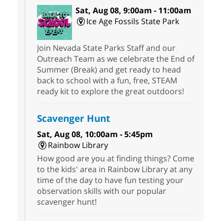
Sat, Aug 08, 9:00am - 11:00am
Ice Age Fossils State Park
Join Nevada State Parks Staff and our
Outreach Team as we celebrate the End of
Summer (Break) and get ready to head
back to school with a fun, free, STEAM
ready kit to explore the great outdoors!
Scavenger Hunt
Sat, Aug 08, 10:00am - 5:45pm
Rainbow Library
How good are you at finding things? Come
to the kids' area in Rainbow Library at any
time of the day to have fun testing your
observation skills with our popular
scavenger hunt!