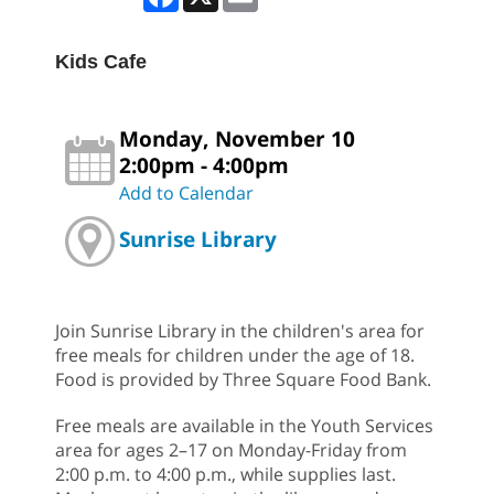
Kids Cafe
Monday, November 10
2:00pm - 4:00pm
Add to Calendar
Sunrise Library
Join Sunrise Library in the children's area for
free meals for children under the age of 18.
Food is provided by Three Square Food Bank.
Free meals are available in the Youth Services
area for ages 2–17 on Monday-Friday from
2:00 p.m. to 4:00 p.m., while supplies last.