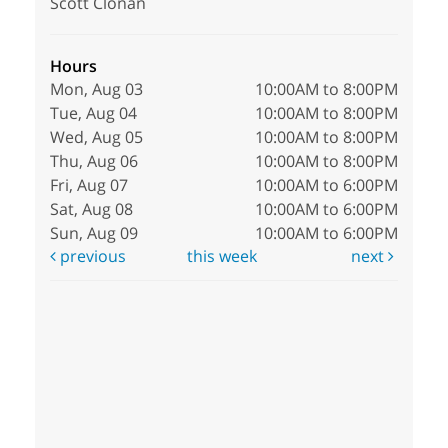
Scott Clonan
Hours
Mon, Aug 03
10:00AM to 8:00PM
Tue, Aug 04
10:00AM to 8:00PM
Wed, Aug 05
10:00AM to 8:00PM
Thu, Aug 06
10:00AM to 8:00PM
Fri, Aug 07
10:00AM to 6:00PM
Sat, Aug 08
10:00AM to 6:00PM
Sun, Aug 09
10:00AM to 6:00PM
previous
this week
next