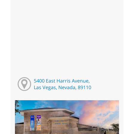
5400 East Harris Avenue,
Las Vegas, Nevada, 89110