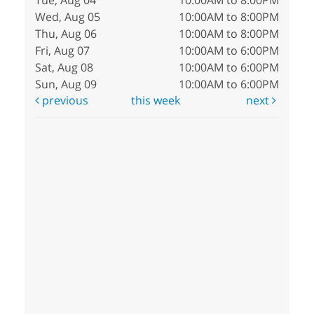
Tue, Aug 04
10:00AM to 8:00PM
Wed, Aug 05
10:00AM to 8:00PM
Thu, Aug 06
10:00AM to 8:00PM
Fri, Aug 07
10:00AM to 6:00PM
Sat, Aug 08
10:00AM to 6:00PM
Sun, Aug 09
10:00AM to 6:00PM
previous
this week
next