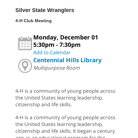
Silver State Wranglers
4-H Club Meeting
Monday, December 01
5:30pm - 7:30pm
Add to Calendar
Centennial Hills Library
Multipurpose Room
4-H is a community of young people across
the United States learning leadership,
citizenship and life skills.
4-H is a community of young people across
the United States learning leadership,
citizenship and life skills. It began a century
ago as an educational program for the