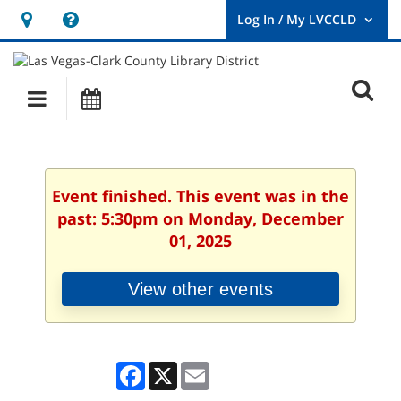
Hours
Help,
&
opens
User
Log
Location
a
O
In
Main
Events
new
/
s
My
navigation
window
LVCCLD.
f
Event finished. This event was in the
past: 5:30pm on Monday, December
01, 2025
View other events
Facebook
X
Email