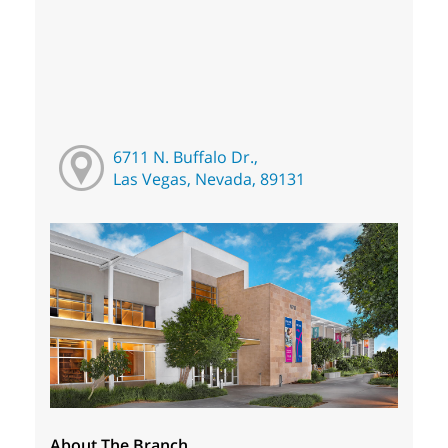
6711 N. Buffalo Dr.,
Las Vegas, Nevada, 89131
About The Branch