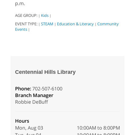
p.m.
AGE GROUP:
Kids
|
|
EVENT TYPE:
STEAM
Education & Literacy
Community
|
|
|
Events
|
Centennial Hills Library
Phone:
702-507-6100
Branch Manager
Robbie DeBuff
Hours
Mon, Aug 03
10:00AM to 8:00PM