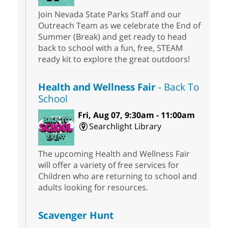
Join Nevada State Parks Staff and our
Outreach Team as we celebrate the End of
Summer (Break) and get ready to head
back to school with a fun, free, STEAM
ready kit to explore the great outdoors!
Health and Wellness Fair
- Back To
School
Fri, Aug 07, 9:30am - 11:00am
Searchlight Library
The upcoming Health and Wellness Fair
will offer a variety of free services for
Children who are returning to school and
adults looking for resources.
Scavenger Hunt