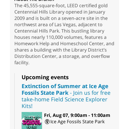
The 45,555-square-foot, LEED certified gold
Centennial Hills Library opened in January
2009 and is built on a seven-acre site in the
northwest area of Las Vegas, adjacent to
Centennial Hills Park. This bustling library
houses nearly 110,000 volumes, features a
Homework Help and Homeschool Center, and
shares a building with the Library District’s
Distribution Center, a storage, and overflow
facility.
Upcoming events
Extinction of Summer at Ice Age
Fossils State Park
- Join us for free
take-home Field Science Explorer
Kits!
Fri, Aug 07, 9:00am - 11:00am
Ice Age Fossils State Park