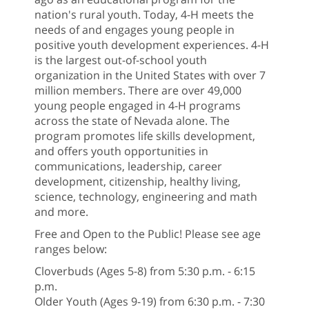
nation's rural youth. Today, 4-H meets the
needs of and engages young people in
positive youth development experiences. 4-H
is the largest out-of-school youth
organization in the United States with over 7
million members. There are over 49,000
young people engaged in 4-H programs
across the state of Nevada alone. The
program promotes life skills development,
and offers youth opportunities in
communications, leadership, career
development, citizenship, healthy living,
science, technology, engineering and math
and more.
Free and Open to the Public! Please see age
ranges below:
Cloverbuds (Ages 5-8) from 5:30 p.m. - 6:15
p.m.
Older Youth (Ages 9-19) from 6:30 p.m. - 7:30