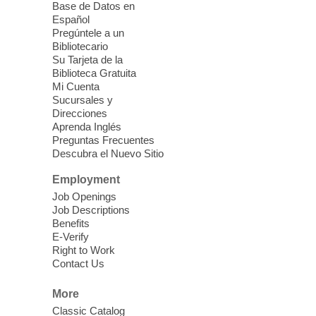
Sound Bath from Harmonizing
Base de Datos en
Energy
Español
Pregúntele a un
Fri, Aug 07, 10:30am - 11:30am
Bibliotecario
Blue Diamond Library
Su Tarjeta de la
Biblioteca Gratuita
Mi Cuenta
Discover tranquility among the pages
Sucursales y
from Sound Bath Practitioner Wendy of
Direcciones
Harmonizing Energy. Join us before the
Aprenda Inglés
library opens for soothing Meditation and
Preguntas Frecuentes
Descubra el Nuevo Sitio
Sound Bath.
Employment
Storytime: Super Duper Heroes
-
Job Openings
Come celebrate heroes, real and
Job Descriptions
Benefits
imagined!
E-Verify
Fri, Aug 07, 10:30am - 11:15am
Right to Work
Contact Us
Mt. Charleston Library -
Conference Room
More
Come join us as we read books, sing
Classic Catalog