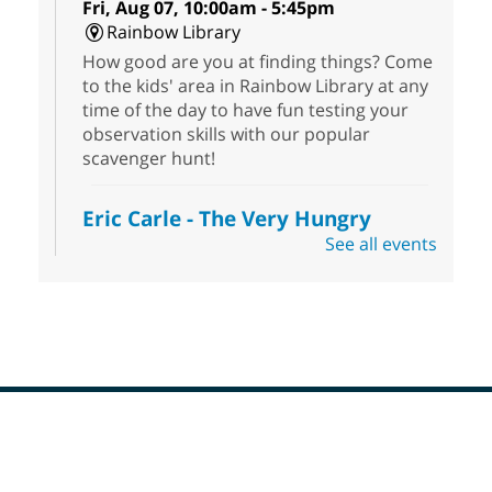
Fri, Aug 07, 10:00am - 5:45pm
Rainbow Library
How good are you at finding things? Come
to the kids' area in Rainbow Library at any
time of the day to have fun testing your
observation skills with our popular
scavenger hunt!
Eric Carle - The Very Hungry
Caterpillar
- Activities & Crafts
See all events
Fri, Aug 07, 10:00am - 12:00pm
Summerlin Library
Make crafts inspired by the beloved
author of The Very Hungry Caterpillar, Eric
Carle.
Scavenger Hunt
- Treasure Hunt
Footer
Menu
Fri, Aug 07, 10:00am - 6:00pm