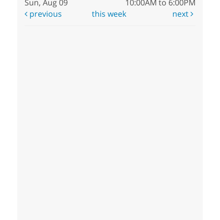
Sun, Aug 09
10:00AM to 6:00PM
previous
this week
next