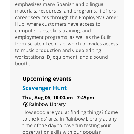
emphasizes many Spanish and bilingual
materials, resources, and programs. It offers
career services through the EmployNV Career
Hub, where customers have access to
computer labs, skills training, and
employment programs, as well as the Built
from Scratch Tech Lab, which provides access
to music production and video editing
workstations, DJ equipment, and a sound
booth.
Upcoming events
Scavenger Hunt
Thu, Aug 06, 10:00am - 7:45pm
Rainbow Library
How good are you at finding things? Come
to the kids' area in Rainbow Library at any
time of the day to have fun testing your
observation skills with our popular