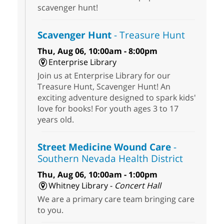
scavenger hunt!
Scavenger Hunt
- Treasure Hunt
Thu, Aug 06, 10:00am - 8:00pm
Enterprise Library
Join us at Enterprise Library for our
Treasure Hunt, Scavenger Hunt! An
exciting adventure designed to spark kids'
love for books! For youth ages 3 to 17
years old.
Street Medicine Wound Care
-
Southern Nevada Health District
Thu, Aug 06, 10:00am - 1:00pm
Whitney Library -
Concert Hall
We are a primary care team bringing care
to you.