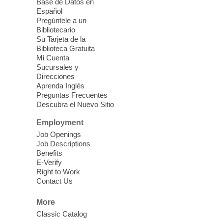
seniors 60 and over. Meals are on a first
Base de Datos en
come, first served basis, while supplies
Español
last.
Pregúntele a un
Bibliotecario
Su Tarjeta de la
Clark County CARES at West Las
Biblioteca Gratuita
Vegas Library
Mi Cuenta
Sucursales y
Thu, Aug 06, 11:00am - 1:00pm
Direcciones
West Las Vegas Library
Aprenda Inglés
Preguntas Frecuentes
Descubra el Nuevo Sitio
Social Services at the West Las Vegas
Employment
Library
Job Openings
Job Descriptions
'The Road' Teen Summer
Benefits
Workshop Performance
-
E-Verify
Instructor Debra Levasseur-
Right to Work
Contact Us
Lottman
Thu, Aug 06, 11:00am - 1:00pm
More
Mesquite Library -
Community Room
Classic Catalog