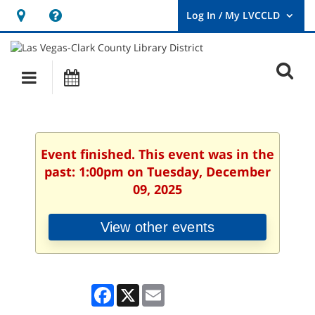
Hours
Help,
&
opens
User
Log
Location
a
O
In
Main
Events
new
/
s
My
navigation
window
LVCCLD.
f
Event finished. This event was in the
past: 1:00pm on Tuesday, December
09, 2025
View other events
Facebook
X
Email