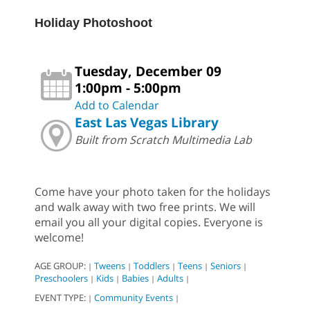
Holiday Photoshoot
Tuesday, December 09
1:00pm - 5:00pm
Add to Calendar
East Las Vegas Library
Built from Scratch Multimedia Lab
Come have your photo taken for the holidays
and walk away with two free prints. We will
email you all your digital copies. Everyone is
welcome!
AGE GROUP:
Tweens
Toddlers
Teens
Seniors
|
|
|
|
|
Preschoolers
Kids
Babies
Adults
|
|
|
|
EVENT TYPE:
Community Events
|
|