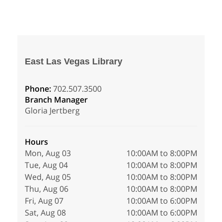
East Las Vegas Library
Phone:
702.507.3500
Branch Manager
Gloria Jertberg
Hours
Mon, Aug 03
10:00AM to 8:00PM
Tue, Aug 04
10:00AM to 8:00PM
Wed, Aug 05
10:00AM to 8:00PM
Thu, Aug 06
10:00AM to 8:00PM
Fri, Aug 07
10:00AM to 6:00PM
Sat, Aug 08
10:00AM to 6:00PM