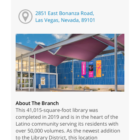
2851 East Bonanza Road,
Las Vegas, Nevada, 89101
About The Branch
This 41,015-square-foot library was
completed in 2019 and is in the heart of the
Latino community serving its residents with
over 50,000 volumes. As the newest addition
to the Library District, this location