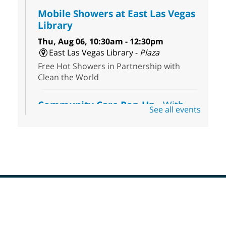
Mobile Showers at East Las Vegas
Library
Thu, Aug 06, 10:30am - 12:30pm
East Las Vegas Library -
Plaza
Free Hot Showers in Partnership with
Clean the World
Community Care Pop-Up
- With
See all events
the Toni's House Street Team
Thu, Aug 06, 10:30am - 11:30am
East Las Vegas Library
Visit the library to connect with the Toni's
House Street Team as they provide free
wound-care supplies, essential hygiene
items, and other helpful goods while
supplies last.
Footer
Menu