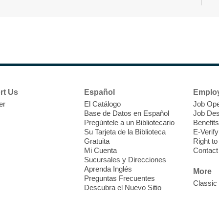
rt Us
Español
Emplo
L
er
El Catálogo
Job Ope
t
Base de Datos en Español
Job Des
E
Pregúntele a un Bibliotecario
Benefits
q
Su Tarjeta de la Biblioteca
E-Verify
Gratuita
Right t
F
Mi Cuenta
Contact
c
Sucursales y Direcciones
w
Aprenda Inglés
More
R
Preguntas Frecuentes
Classic
Descubra el Nuevo Sitio
R