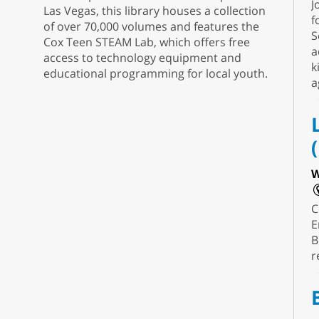
J
Las Vegas, this library houses a collection
f
of over 70,000 volumes and features the
S
Cox Teen STEAM Lab, which offers free
a
access to technology equipment and
k
educational programming for local youth.
a
W
C
E
B
r