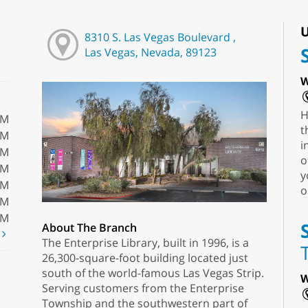
U
8310 S. Las Vegas Boulevard ,
Las Vegas, Nevada, 89123
W
H
PM
t
PM
i
PM
o
PM
y
PM
o
PM
PM
About The Branch
t
The Enterprise Library, built in 1996, is a
26,300-square-foot building located just
south of the world-famous Las Vegas Strip.
W
Serving customers from the Enterprise
Township and the southwestern part of