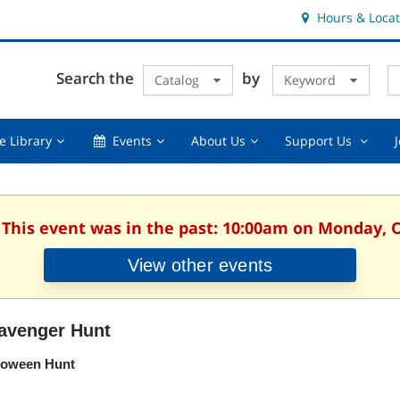
Hours & Locat
E
Cl
Search the
by
Catalog
Keyword
Te
s
q
Using
Events,
About
Suppor
e Library
Events
About Us
Support Us
the
collapsed
Us,
Us
Library,
collapsed
,
collapsed
collaps
. This event was in the past: 10:00am on Monday, O
View other events
avenger Hunt
loween Hunt