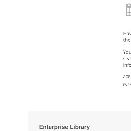
Hav
the
You
sea
Inf
AGE
EVE
Enterprise Library