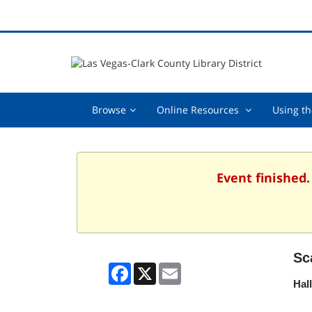
Browse,
Online
Browse
Online Resources
Using th
collapsed
Resources
,
collapsed
Event finished
Sc
Facebook
X
Email
Hal