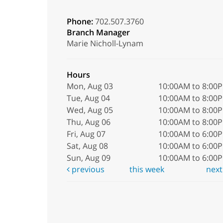
Phone:
702.507.3760
Branch Manager
Marie Nicholl-Lynam
Hours
Mon, Aug 03
10:00AM to 8:00
Tue, Aug 04
10:00AM to 8:00
Wed, Aug 05
10:00AM to 8:00
Thu, Aug 06
10:00AM to 8:00
Fri, Aug 07
10:00AM to 6:00
Sat, Aug 08
10:00AM to 6:00
Sun, Aug 09
10:00AM to 6:00
previous
this week
nex