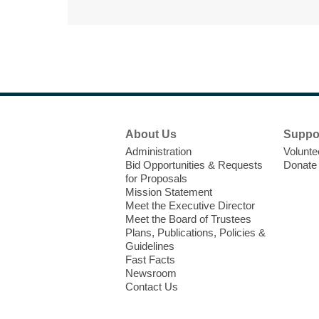
Footer
About Us
Suppo
Menu
Administration
Volunte
Bid Opportunities & Requests
Donate
for Proposals
Mission Statement
Meet the Executive Director
Meet the Board of Trustees
Plans, Publications, Policies &
Guidelines
Fast Facts
Newsroom
Contact Us