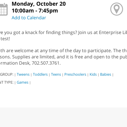
Monday, October 20
10:00am - 7:45pm
Add to Calendar
e you got a knack for finding things? Join us at Enterprise Lib
 test!
th are welcome at any time of the day to participate. The t
sons. Supplies are limited, and it is free and open to the pub
ormation Desk, 702.507.3761.
 GROUP:
Tweens
Toddlers
Teens
Preschoolers
Kids
Babies
|
|
|
|
|
|
|
NT TYPE:
Games
|
|