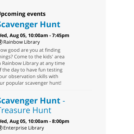
pcoming events
Scavenger Hunt
ed, Aug 05, 10:00am - 7:45pm
Rainbow Library
ow good are you at finding
hings? Come to the kids' area
n Rainbow Library at any time
f the day to have fun testing
our observation skills with
ur popular scavenger hunt!
Scavenger Hunt
-
Treasure Hunt
ed, Aug 05, 10:00am - 8:00pm
Enterprise Library