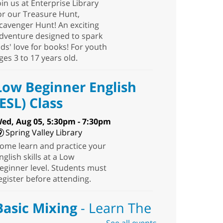
oin us at Enterprise Library
or our Treasure Hunt,
cavenger Hunt! An exciting
dventure designed to spark
ids' love for books! For youth
ges 3 to 17 years old.
Low Beginner English
(ESL) Class
ed, Aug 05, 5:30pm - 7:30pm
Spring Valley Library
ome learn and practice your
nglish skills at a Low
eginner level. Students must
egister before attending.
Basic Mixing
- Learn The