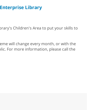
Enterprise Library
rary's Children's Area to put your skills to
heme will change every month, or with the
lic. For more information, please call the