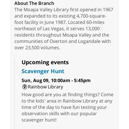
About The Branch
The Moapa Valley Library first opened in 1967
and expanded to its existing 4,700-square-
foot facility in June 1987. Located 60-miles
northeast of Las Vegas, it serves 13,000
residents throughout Moapa Valley and the
communities of Overton and Logandale with
over 23,500 volumes.
Upcoming events
Scavenger Hunt
Sun, Aug 09, 10:00am - 5:45pm
Rainbow Library
How good are you at finding things? Come
to the kids' area in Rainbow Library at any
time of the day to have fun testing your
observation skills with our popular
scavenger hunt!