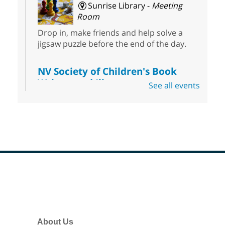
Sunrise Library -
Meeting
Room
Drop in, make friends and help solve a
jigsaw puzzle before the end of the day.
NV Society of Children's Book
Writers and Illustrators
-
See all events
Illustrating Retreat
Sun, Aug 09, 11:00am - 12:00pm
East Las Vegas Library -
EL 28
Come ready to write or illustrate. Develop
your current ideas or use one of our
prompts to get you started. Networking
time included after the 30 minute creative
Footer
sprint.
Menu
Sonic Tribes Sound Bath
About Us
Sun, Aug 09, 11:00am - 12:00pm