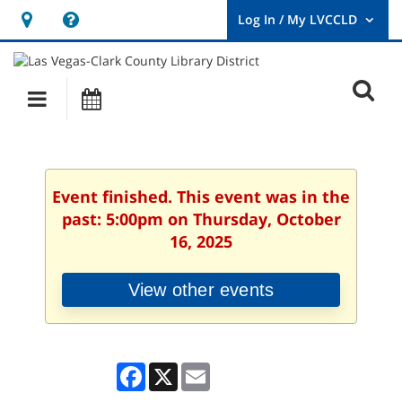
Hours
Help,
&
opens
User
Log
Location
a
O
In
Main
Events
new
/
s
My
navigation
window
LVCCLD.
f
Event finished. This event was in the
past: 5:00pm on Thursday, October
16, 2025
View other events
Facebook
X
Email