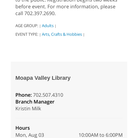
before event. For more information, please
call 702.397.2690.
AGE GROUP:
Adults
|
|
EVENT TYPE:
Arts, Crafts & Hobbies
|
|
Moapa Valley Library
Phone:
702.507.4310
Branch Manager
Kristin Milk
Hours
Mon, Aug 03
10:00AM to 6:00PM