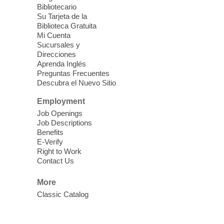
Each Month
Bibliotecario
Su Tarjeta de la
Sun, Aug 09, 12:00pm - 5:00pm
Biblioteca Gratuita
Clark County Library -
Paul C. Blau
Mi Cuenta
Theatre
Sucursales y
Direcciones
Learn Mahjong. Play Mahjong. Meet
Aprenda Inglés
People. Have Fun.
Preguntas Frecuentes
Descubra el Nuevo Sitio
Device Advice
- One-on-one Tech
Employment
Help!
Job Openings
Job Descriptions
Sun, Aug 09, 12:00pm - 2:00pm
Benefits
Spring Valley Library -
E-Verify
Makerspace
Right to Work
Contact Us
Having trouble with one of your mobile
electronic devices? Meet one-on-one with
More
our computer lab assistants who will help
Classic Catalog
you better understand & use the latest
technology.