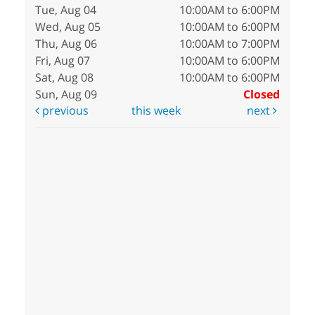
Tue, Aug 04
10:00AM to 6:00PM
Wed, Aug 05
10:00AM to 6:00PM
Thu, Aug 06
10:00AM to 7:00PM
Fri, Aug 07
10:00AM to 6:00PM
Sat, Aug 08
10:00AM to 6:00PM
Sun, Aug 09
Closed
previous
this week
next