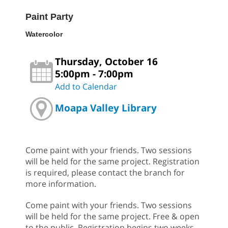
Paint Party
Watercolor
Thursday, October 16
5:00pm - 7:00pm
Add to Calendar
Moapa Valley Library
Come paint with your friends. Two sessions
will be held for the same project. Registration
is required, please contact the branch for
more information.
Come paint with your friends. Two sessions
will be held for the same project. Free & open
to the public. Registration begins two weeks