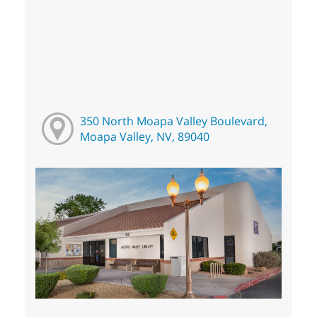
350 North Moapa Valley Boulevard,
Moapa Valley, NV, 89040