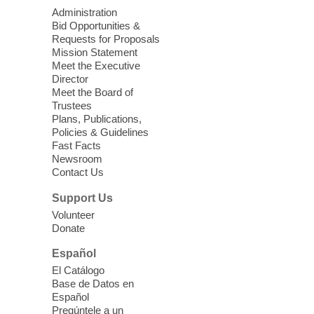
West Charleston Library -
Lecture Hall
Administration
Bid Opportunities &
Relax, release and immerse yourself in the
Requests for Proposals
soothing sounds of the Sonic Tribes
Mission Statement
Sound Bath.
Meet the Executive
Director
Meet the Board of
Device Advice
- Plus
Trustees
Plans, Publications,
Sun, Aug 09, 11:30am -
Policies & Guidelines
12:30pm
Fast Facts
Whitney Library -
Makerspace
Newsroom
Contact Us
Having trouble with one of your mobile
electronic devices? Meet one-on-one with
Support Us
our Computer Lab Assistants who will help
Volunteer
you better understand & use the latest
Donate
technology.
Español
Please contact the library to register for
El Catálogo
this event.
Base de Datos en
Español
Mission Mahjong
- 2nd Sunday of
Pregúntele a un