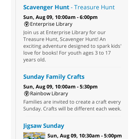
Scavenger Hunt
- Treasure Hunt
Sun, Aug 09, 10:00am - 6:00pm
Enterprise Library
Join us at Enterprise Library for our
Treasure Hunt, Scavenger Hunt! An
exciting adventure designed to spark kids'
love for books! For youth ages 3 to 17
years old.
Sunday Family Crafts
Sun, Aug 09, 10:00am - 5:30pm
Rainbow Library
Families are invited to create a craft every
Sunday. Crafts will be different each week.
Jigsaw Sunday
Sun, Aug 09, 10:30am - 5:00pm