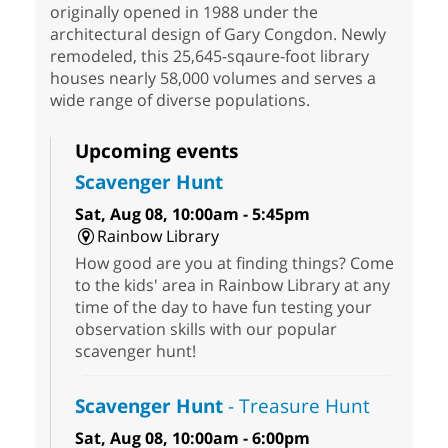
originally opened in 1988 under the
architectural design of Gary Congdon. Newly
remodeled, this 25,645-sqaure-foot library
houses nearly 58,000 volumes and serves a
wide range of diverse populations.
Upcoming events
Scavenger Hunt
Sat, Aug 08, 10:00am - 5:45pm
Rainbow Library
How good are you at finding things? Come
to the kids' area in Rainbow Library at any
time of the day to have fun testing your
observation skills with our popular
scavenger hunt!
Scavenger Hunt
- Treasure Hunt
Sat, Aug 08, 10:00am - 6:00pm