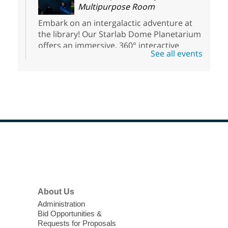
Multipurpose Room
Embark on an intergalactic adventure at
the library! Our Starlab Dome Planetarium
offers an immersive, 360° interactive
See all events
planetarium experience that all ages will
enjoy. For youth ages 3 to 17.
Voice Acting for Animation
Interactive Workshop for Teens
Sat, Aug 08, 1:30pm - 5:00pm
Clark County Library
Footer
Menu
Teens have the opportunity to explore the
world of voice acting.
About Us
Open DJ Decks
- Two Hours of
Administration
Practice Time
Bid Opportunities &
Requests for Proposals