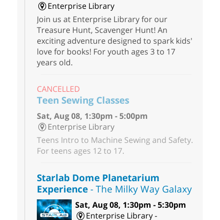
Enterprise Library
Join us at Enterprise Library for our
Treasure Hunt, Scavenger Hunt! An
exciting adventure designed to spark kids'
love for books! For youth ages 3 to 17
years old.
CANCELLED
Teen Sewing Classes
Sat, Aug 08, 1:30pm - 5:00pm
Enterprise Library
Teens Intro to Machine Sewing and Safety.
For teens ages 12 to 17.
Starlab Dome Planetarium
Experience
- The Milky Way Galaxy
Sat, Aug 08, 1:30pm - 5:30pm
Enterprise Library -