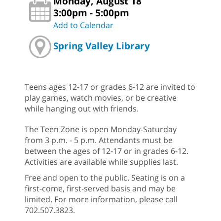
Monday, August 18
3:00pm - 5:00pm
Add to Calendar
Spring Valley Library
Teens ages 12-17 or grades 6-12 are invited to
play games, watch movies, or be creative
while hanging out with friends.
The Teen Zone is open Monday-Saturday
from 3 p.m. - 5 p.m. Attendants must be
between the ages of 12-17 or in grades 6-12.
Activities are available while supplies last.
Free and open to the public. Seating is on a
first-come, first-served basis and may be
limited. For more information, please call
702.507.3823.