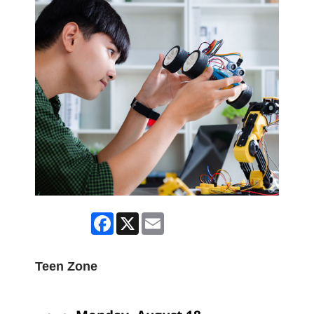
Facebook
X
Email
Teen Zone