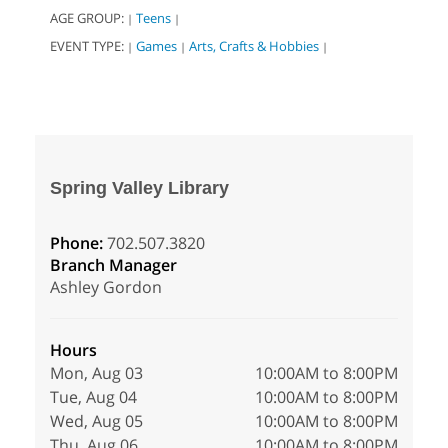
AGE GROUP:
Teens
|
|
EVENT TYPE:
Games
Arts, Crafts & Hobbies
|
|
|
Spring Valley Library
Phone:
702.507.3820
Branch Manager
Ashley Gordon
Hours
Mon, Aug 03
10:00AM to 8:00PM
Tue, Aug 04
10:00AM to 8:00PM
Wed, Aug 05
10:00AM to 8:00PM
Thu, Aug 06
10:00AM to 8:00PM