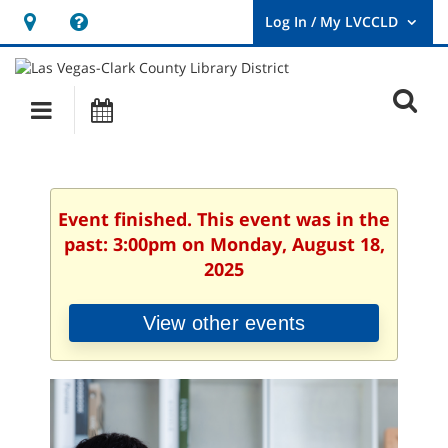
Hours
Help,
&
opens
User
Log
Location
a
O
In
Main
Events
new
/
s
My
navigation
window
LVCCLD.
f
Event finished. This event was in the
past: 3:00pm on Monday, August 18,
2025
View other events