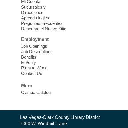
Mi Cuenta
Sucursales y
Teens ages 12-17 or grades 6-12 are
Direcciones
Aprenda Inglés
invited to play games, watch movies, or be
Preguntas Frecuentes
creative while hanging out with friends.
Descubra el Nuevo Sitio
Employment
Afternoon Movie
- Noises Off (PG-
Job Openings
13, 1992)
Job Descriptions
Sat, Aug 08, 3:00pm - 5:00pm
Benefits
E-Verify
Goodsprings Library
Right to Work
Contact Us
Join us to watch a movie in the library.
More
Classic Catalog
Teen Game Night
Sat, Aug 08, 4:00pm - 5:30pm
Sahara West Library -
Teen Zone
Contact
Play games with other teens!
Las Vegas-Clark County Library District
the
7060 W. Windmill Lane
Library