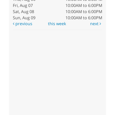
Fri, Aug 07
10:00AM to 6:00PM
Sat, Aug 08
10:00AM to 6:00PM
Sun, Aug 09
10:00AM to 6:00PM
previous
this week
next