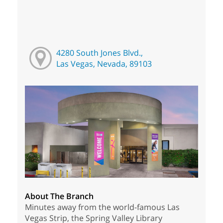
4280 South Jones Blvd.,
Las Vegas, Nevada, 89103
About The Branch
Minutes away from the world-famous Las
Vegas Strip, the Spring Valley Library