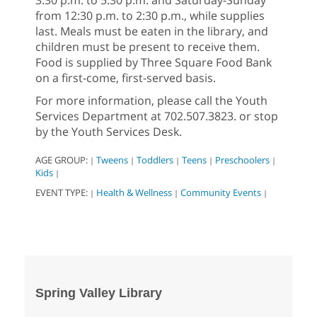
from 12:30 p.m. to 2:30 p.m., while supplies
last. Meals must be eaten in the library, and
children must be present to receive them.
Food is supplied by Three Square Food Bank
on a first-come, first-served basis.
For more information, please call the Youth
Services Department at 702.507.3823. or stop
by the Youth Services Desk.
AGE GROUP:
Tweens
Toddlers
Teens
Preschoolers
|
|
|
|
|
Kids
|
EVENT TYPE:
Health & Wellness
Community Events
|
|
|
Spring Valley Library