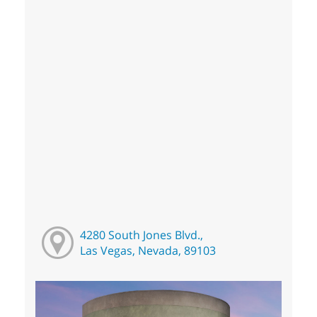
4280 South Jones Blvd.,
Las Vegas, Nevada, 89103