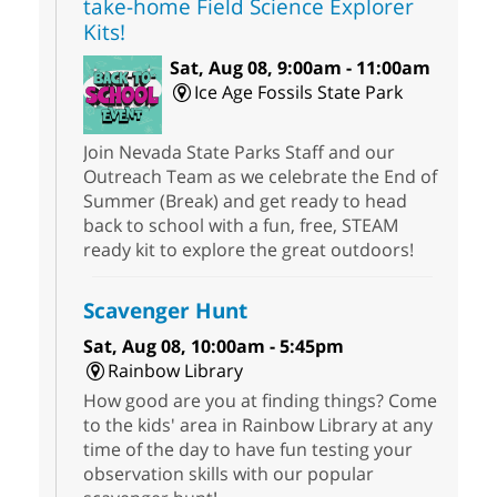
take-home Field Science Explorer
Kits!
Sat, Aug 08, 9:00am - 11:00am
Ice Age Fossils State Park
Join Nevada State Parks Staff and our
Outreach Team as we celebrate the End of
Summer (Break) and get ready to head
back to school with a fun, free, STEAM
ready kit to explore the great outdoors!
Scavenger Hunt
Sat, Aug 08, 10:00am - 5:45pm
Rainbow Library
How good are you at finding things? Come
to the kids' area in Rainbow Library at any
time of the day to have fun testing your
observation skills with our popular