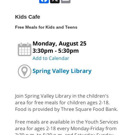
Kids Cafe
Free Meals for Kids and Teens
Monday, August 25
3:30pm - 5:30pm
Add to Calendar
Spring Valley Library
Join Spring Valley Library in the children's
area for free meals for children ages 2-18.
Food is provided by Three Square Food Bank.
Free meals are available in the Youth Services
area for ages 2-18 every Monday-Friday from
3:30 p.m. to 5:30 p.m. and Saturday-Sunday