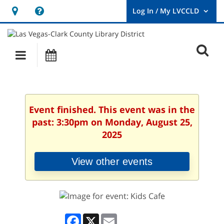
Hours
Help,
&
opens
User
Log
Location
a
O
In
Main
Events
new
/
s
My
navigation
window
LVCCLD.
f
Event finished. This event was in the
past: 3:30pm on Monday, August 25,
2025
View other events
Facebook
X
Email