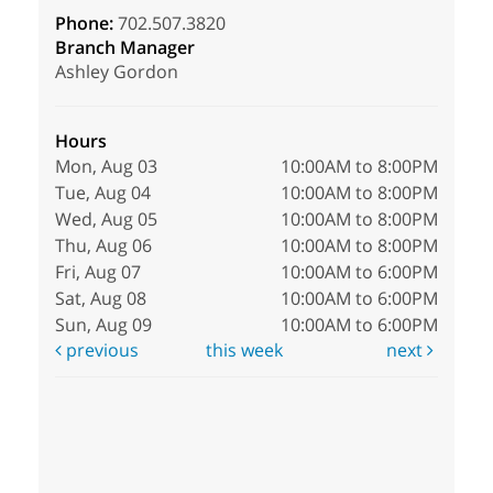
Phone:
702.507.3820
Branch Manager
Ashley Gordon
Hours
Mon, Aug 03
10:00AM to 8:00PM
Tue, Aug 04
10:00AM to 8:00PM
Wed, Aug 05
10:00AM to 8:00PM
Thu, Aug 06
10:00AM to 8:00PM
Fri, Aug 07
10:00AM to 6:00PM
Sat, Aug 08
10:00AM to 6:00PM
Sun, Aug 09
10:00AM to 6:00PM
previous
this week
next