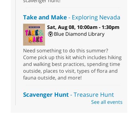
scavenger hunt!
Take and Make
- Exploring Nevada
Sat, Aug 08, 10:00am - 1:30pm
Blue Diamond Library
Need something to do this summer?
Come pick up this kit which includes hiking
and walking best practices, spending time
outside, places to visit, types of flora and
fauna outside, and more!
Scavenger Hunt
- Treasure Hunt
See all events
Sat, Aug 08, 10:00am - 6:00pm
Enterprise Library
Join us at Enterprise Library for our
Treasure Hunt, Scavenger Hunt! An
exciting adventure designed to spark kids'