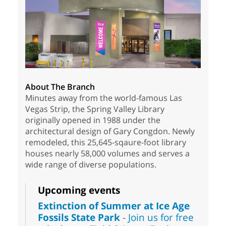
About The Branch
Minutes away from the world-famous Las
Vegas Strip, the Spring Valley Library
originally opened in 1988 under the
architectural design of Gary Congdon. Newly
remodeled, this 25,645-sqaure-foot library
houses nearly 58,000 volumes and serves a
wide range of diverse populations.
Upcoming events
Extinction of Summer at Ice Age
Fossils State Park
- Join us for free