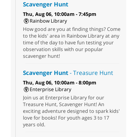
Scavenger Hunt
Thu, Aug 06, 10:00am - 7:45pm
Rainbow Library
How good are you at finding things? Come
to the kids' area in Rainbow Library at any
time of the day to have fun testing your
observation skills with our popular
scavenger hunt!
Scavenger Hunt
- Treasure Hunt
Thu, Aug 06, 10:00am - 8:00pm
Enterprise Library
Join us at Enterprise Library for our
Treasure Hunt, Scavenger Hunt! An
exciting adventure designed to spark kids'
love for books! For youth ages 3 to 17
years old.