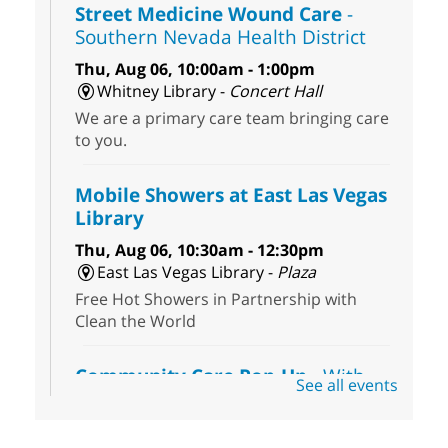
Street Medicine Wound Care
-
Southern Nevada Health District
Thu, Aug 06, 10:00am - 1:00pm
Whitney Library -
Concert Hall
We are a primary care team bringing care
to you.
Mobile Showers at East Las Vegas
Library
Thu, Aug 06, 10:30am - 12:30pm
East Las Vegas Library -
Plaza
Free Hot Showers in Partnership with
Clean the World
Community Care Pop-Up
- With
See all events
the Toni's House Street Team
Thu, Aug 06, 10:30am - 11:30am