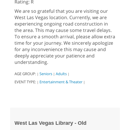
Rating: R
We are so grateful that you are visiting our
West Las Vegas location. Currently, we are
experiencing ongoing road construction in
the area. This may cause some travel delays.
To ensure a smooth arrival, please allow extra
time for your journey. We sincerely apologize
for any inconvenience this may cause and
deeply appreciate your patience and
understanding.
AGE GROUP:
Seniors
Adults
|
|
|
EVENT TYPE:
Entertainment & Theater
|
|
West Las Vegas Library - Old