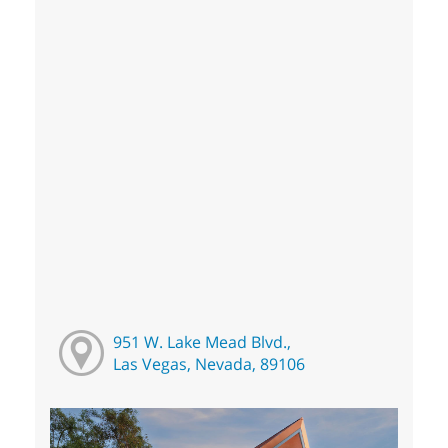
951 W. Lake Mead Blvd.,
Las Vegas, Nevada, 89106