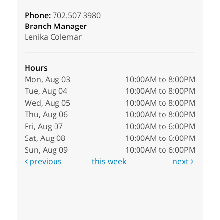
Phone:
702.507.3980
Branch Manager
Lenika Coleman
Hours
Mon, Aug 03
10:00AM to 8:00PM
Tue, Aug 04
10:00AM to 8:00PM
Wed, Aug 05
10:00AM to 8:00PM
Thu, Aug 06
10:00AM to 8:00PM
Fri, Aug 07
10:00AM to 6:00PM
Sat, Aug 08
10:00AM to 6:00PM
Sun, Aug 09
10:00AM to 6:00PM
previous
this week
next