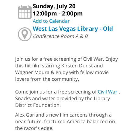
Sunday, July 20
12:00pm - 2:00pm
Add to Calendar
West Las Vegas Library - Old
Conference Room A & B
Join us for a free screening of Civil War. Enjoy
this hit film starring Kirsten Dunst and
Wagner Moura & enjoy with fellow movie
lovers from the community.
Come join us for a free screening of
Civil War
.
Snacks and water provided by the Library
District Foundation.
Alex Garland's new film careens through a
near-future, fractured America balanced on
the razor's edge.