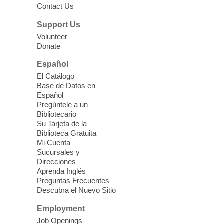
Contact Us
Three Square Senior Community
Lunch & Social Hour
Support Us
Thu, Aug 06, 11:00am - 1:00pm
Volunteer
Donate
East Las Vegas Library -
Multipurpose
Room 1 & 2
Español
Join us for lunch and fun activities for
El Catálogo
seniors 60 and over. Meals are on a first
Base de Datos en
come, first served basis, while supplies
Español
last.
Pregúntele a un
Bibliotecario
Su Tarjeta de la
Clark County CARES at West Las
Biblioteca Gratuita
Vegas Library
Mi Cuenta
Sucursales y
Thu, Aug 06, 11:00am - 1:00pm
Direcciones
West Las Vegas Library
Aprenda Inglés
Preguntas Frecuentes
Descubra el Nuevo Sitio
Social Services at the West Las Vegas
Employment
Library
Job Openings