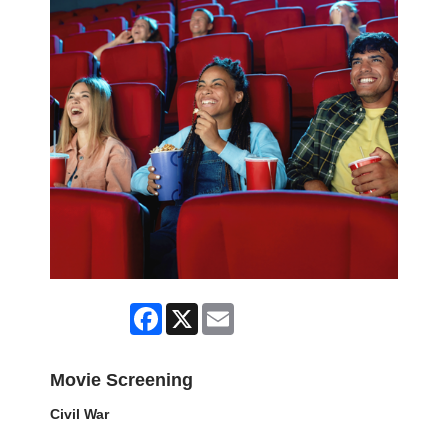
Facebook
X
Email
Movie Screening
Civil War