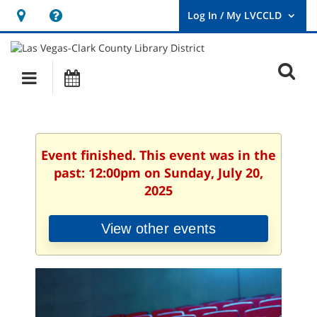
Hours
Help,
&
opens
User
Log
Location
a
O
In
Main
Events
new
/
s
My
navigation
window
LVCCLD.
f
Event finished. This event was in the
past: 12:00pm on Sunday, July 20,
2025
View other events