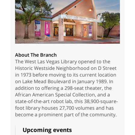
About The Branch
The West Las Vegas Library opened to the
Historic Westside Neighborhood on D Street
in 1973 before moving to its current location
on Lake Mead Boulevard in January 1989. In
addition to offering a 298-seat theater, the
African American Special Collection, and a
state-of-the-art robot lab, this 38,900-square-
foot library houses 27,700 volumes and has
become a prominent part of the community.
Upcoming events