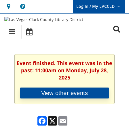
Hours
Help,
&
opens
User
Log
Location
a
O
In
Main
Events
new
/
s
My
navigation
window
LVCCLD.
f
Event finished. This event was in the
past: 11:00am on Monday, July 28,
2025
View other events
Facebook
X
Email