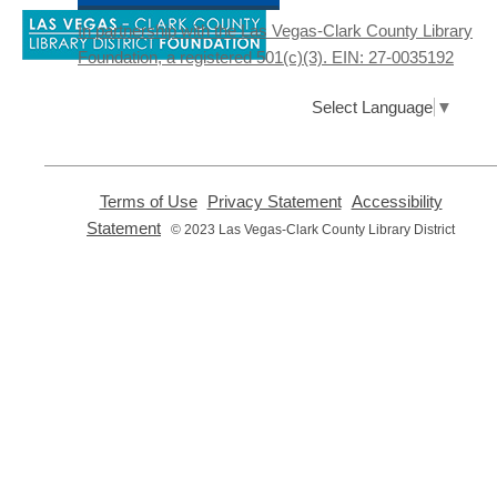
Adults learn and practice your English
,
skills at a High Intermediate level. Students
In partnership with the Las Vegas-Clark County Library
opens
must register before attending.
Foundation, a registered 501(c)(3). EIN: 27-0035192
a
new
window
Online Advanced ESL Class
-
Select Language
▼
English as a Second Language Class
Thu, Aug 06, 4:15pm - 6:15pm
Clark County Library
,
,
Terms of Use
Privacy Statement
Accessibility
opens
opens
Enrolled students attend an online ESL
,
Statement
© 2023 Las Vegas-Clark County Library District
a
a
opens
class
new
new
a
window
window
new
Club STEAM
- The Mad Scientist
window
Club
Privacy and cookie policy
|
Accessibility
|
Communico
Thu, Aug 06, 4:30pm - 5:30pm
Enterprise Library -
Story
Connected content from Communico. © 2026.
Room
Get ready to explore fun and messy
science activities! For youth in grades K-