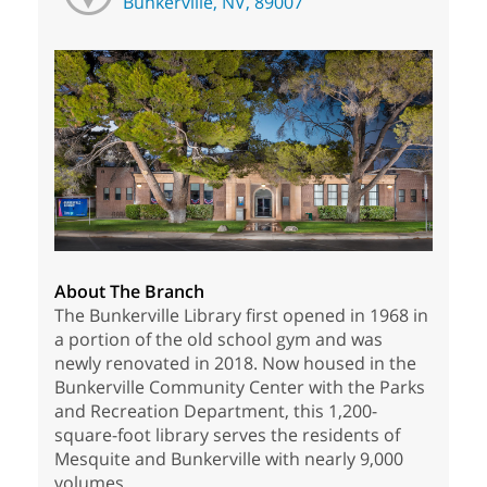
Bunkerville, NV, 89007
About The Branch
The Bunkerville Library first opened in 1968 in
a portion of the old school gym and was
newly renovated in 2018. Now housed in the
Bunkerville Community Center with the Parks
and Recreation Department, this 1,200-
square-foot library serves the residents of
Mesquite and Bunkerville with nearly 9,000
volumes.