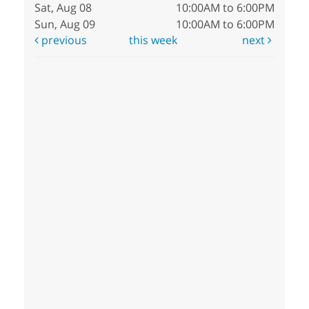
Sat, Aug 08
10:00AM to 6:00PM
Sun, Aug 09
10:00AM to 6:00PM
previous
this week
next