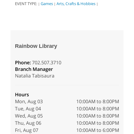
EVENT TYPE:
Games
Arts, Crafts & Hobbies
|
|
|
Rainbow Library
Phone:
702.507.3710
Branch Manager
Natalia Tabisaura
Hours
Mon, Aug 03
10:00AM to 8:00PM
Tue, Aug 04
10:00AM to 8:00PM
Wed, Aug 05
10:00AM to 8:00PM
Thu, Aug 06
10:00AM to 8:00PM
Fri, Aug 07
10:00AM to 6:00PM