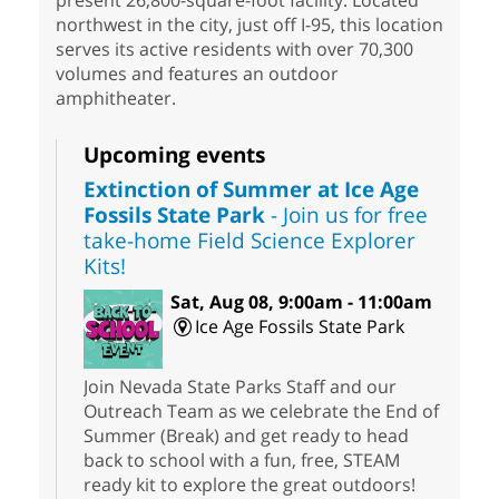
present 26,800-square-foot facility. Located
northwest in the city, just off I-95, this location
serves its active residents with over 70,300
volumes and features an outdoor
amphitheater.
Upcoming events
Extinction of Summer at Ice Age
Fossils State Park
- Join us for free
take-home Field Science Explorer
Kits!
Sat, Aug 08, 9:00am - 11:00am
Ice Age Fossils State Park
Join Nevada State Parks Staff and our
Outreach Team as we celebrate the End of
Summer (Break) and get ready to head
back to school with a fun, free, STEAM
ready kit to explore the great outdoors!