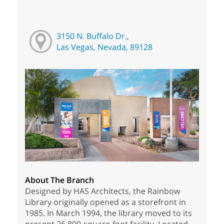
3150 N. Buffalo Dr.,
Las Vegas, Nevada, 89128
About The Branch
Designed by HAS Architects, the Rainbow
Library originally opened as a storefront in
1985. In March 1994, the library moved to its