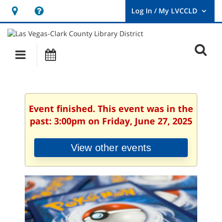
Hours
Help,
&
opens
User
Log
Location
a
O
In
Main
Events
new
/
s
My
navigation
window
LVCCLD.
f
Event finished. This event was in the
past: 3:00pm on Friday, June 27, 2025
View other events