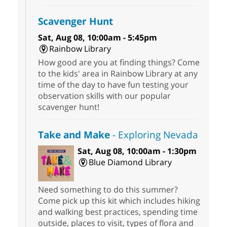
Scavenger Hunt
Sat, Aug 08, 10:00am - 5:45pm
Rainbow Library
How good are you at finding things? Come
to the kids' area in Rainbow Library at any
time of the day to have fun testing your
observation skills with our popular
scavenger hunt!
Take and Make
- Exploring Nevada
Sat, Aug 08, 10:00am - 1:30pm
Blue Diamond Library
Need something to do this summer?
Come pick up this kit which includes hiking
and walking best practices, spending time
outside, places to visit, types of flora and