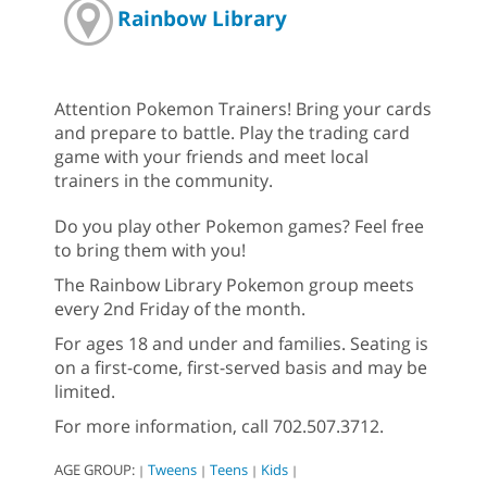
Rainbow Library
Attention Pokemon Trainers! Bring your cards
and prepare to battle. Play the trading card
game with your friends and meet local
trainers in the community.
Do you play other Pokemon games? Feel free
to bring them with you!
The Rainbow Library Pokemon group meets
every 2nd Friday of the month.
For ages 18 and under and families. Seating is
on a first-come, first-served basis and may be
limited.
For more information, call 702.507.3712.
AGE GROUP:
Tweens
Teens
Kids
|
|
|
|