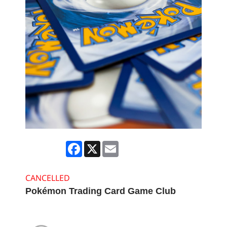
Facebook
X
Email
CANCELLED
Pokémon Trading Card Game Club