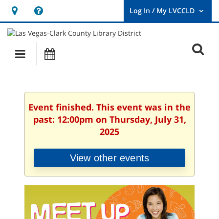
Hours
Help,
&
opens
User
Log
Location
a
O
In
Main
Events
new
/
s
My
navigation
window
LVCCLD.
f
Event finished. This event was in the
past: 12:00pm on Thursday, July 31,
2025
View other events