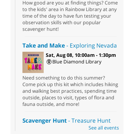
How good are you at finding things? Come
to the kids' area in Rainbow Library at any
time of the day to have fun testing your
observation skills with our popular
scavenger hunt!
Take and Make
- Exploring Nevada
Sat, Aug 08, 10:00am - 1:30pm
Blue Diamond Library
Need something to do this summer?
Come pick up this kit which includes hiking
and walking best practices, spending time
outside, places to visit, types of flora and
fauna outside, and more!
Scavenger Hunt
- Treasure Hunt
See all events
Sat, Aug 08, 10:00am - 6:00pm