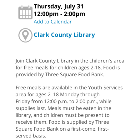
Thursday, July 31
12:00pm - 2:00pm
Add to Calendar
Clark County Library
Join Clark County Library in the children's area
for free meals for children ages 2-18. Food is
provided by Three Square Food Bank.
Free meals are available in the Youth Services
area for ages 2–18 Monday through
Friday from 12:00 p.m. to 2:00 p.m., while
supplies last. Meals must be eaten in the
library, and children must be present to
receive them. Food is supplied by Three
Square Food Bank on a first-come, first-
served basis.