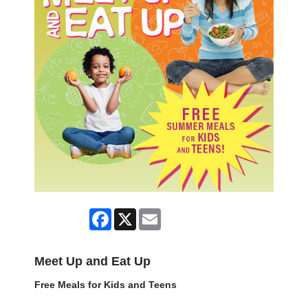
Facebook
X
Email
Meet Up and Eat Up
Free Meals for Kids and Teens