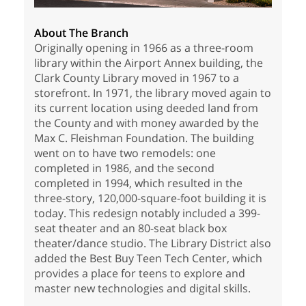
About The Branch
Originally opening in 1966 as a three-room
library within the Airport Annex building, the
Clark County Library moved in 1967 to a
storefront. In 1971, the library moved again to
its current location using deeded land from
the County and with money awarded by the
Max C. Fleishman Foundation. The building
went on to have two remodels: one
completed in 1986, and the second
completed in 1994, which resulted in the
three-story, 120,000-square-foot building it is
today. This redesign notably included a 399-
seat theater and an 80-seat black box
theater/dance studio. The Library District also
added the Best Buy Teen Tech Center, which
provides a place for teens to explore and
master new technologies and digital skills.