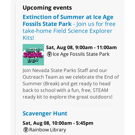
Upcoming events
Extinction of Summer at Ice Age
Fossils State Park
- Join us for free
take-home Field Science Explorer
Kits!
Sat, Aug 08, 9:00am - 11:00am
Ice Age Fossils State Park
Join Nevada State Parks Staff and our
Outreach Team as we celebrate the End of
Summer (Break) and get ready to head
back to school with a fun, free, STEAM
ready kit to explore the great outdoors!
Scavenger Hunt
Sat, Aug 08, 10:00am - 5:45pm
Rainbow Library