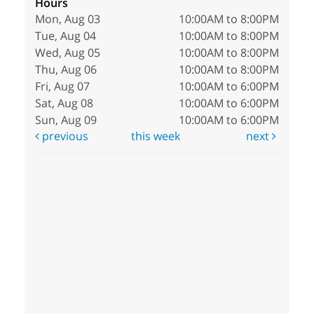
Hours
Mon, Aug 03
10:00AM to 8:00PM
Tue, Aug 04
10:00AM to 8:00PM
Wed, Aug 05
10:00AM to 8:00PM
Thu, Aug 06
10:00AM to 8:00PM
Fri, Aug 07
10:00AM to 6:00PM
Sat, Aug 08
10:00AM to 6:00PM
Sun, Aug 09
10:00AM to 6:00PM
previous
this week
next