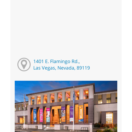
1401 E. Flamingo Rd.,
Las Vegas, Nevada, 89119