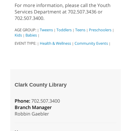
For more information, please call the Youth
Services Department at 702.507.3436 or
702.507.3400.
AGE GROUP:
Tweens
Toddlers
Teens
Preschoolers
|
|
|
|
|
Kids
Babies
|
|
EVENT TYPE:
Health & Wellness
Community Events
|
|
|
Clark County Library
Phone:
702.507.3400
Branch Manager
Robbin Gaebler