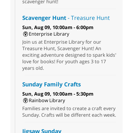
scavenger hunt!
Scavenger Hunt
- Treasure Hunt
Sun, Aug 09, 10:00am - 6:00pm
Enterprise Library
Join us at Enterprise Library for our
Treasure Hunt, Scavenger Hunt! An
exciting adventure designed to spark kids'
love for books! For youth ages 3 to 17
years old.
Sunday Family Crafts
Sun, Aug 09, 10:00am - 5:30pm
Rainbow Library
Families are invited to create a craft every
Sunday. Crafts will be different each week.
Jigsaw Sunday