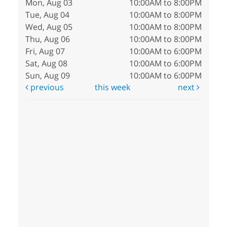
Mon, Aug 03
10:00AM to 8:00PM
Tue, Aug 04
10:00AM to 8:00PM
Wed, Aug 05
10:00AM to 8:00PM
Thu, Aug 06
10:00AM to 8:00PM
Fri, Aug 07
10:00AM to 6:00PM
Sat, Aug 08
10:00AM to 6:00PM
Sun, Aug 09
10:00AM to 6:00PM
previous
this week
next