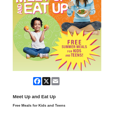
Facebook
X
Email
Meet Up and Eat Up
Free Meals for Kids and Teens