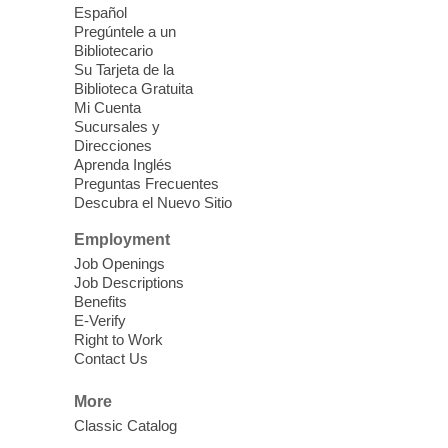
Español
Mission Mahjong
- 2nd Sunday of
Pregúntele a un
Each Month
Bibliotecario
Su Tarjeta de la
Sun, Aug 09, 12:00pm - 5:00pm
Biblioteca Gratuita
Clark County Library -
Paul C. Blau
Mi Cuenta
Theatre
Sucursales y
Direcciones
Learn Mahjong. Play Mahjong. Meet
Aprenda Inglés
People. Have Fun.
Preguntas Frecuentes
Descubra el Nuevo Sitio
Device Advice
- One-on-one Tech
Employment
Help!
Job Openings
Job Descriptions
Sun, Aug 09, 12:00pm - 2:00pm
Benefits
Spring Valley Library -
E-Verify
Makerspace
Right to Work
Contact Us
Having trouble with one of your mobile
electronic devices? Meet one-on-one with
More
our computer lab assistants who will help
Classic Catalog
you better understand & use the latest