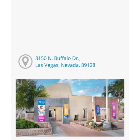
3150 N. Buffalo Dr.,
Las Vegas, Nevada, 89128