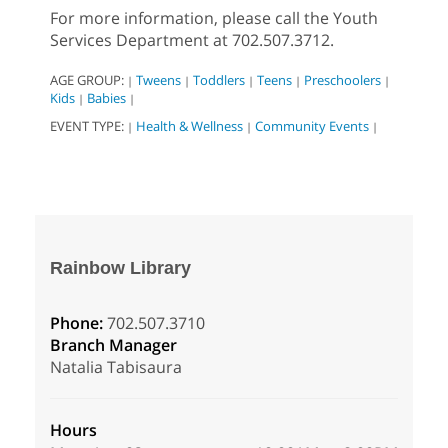
For more information, please call the Youth
Services Department at 702.507.3712.
AGE GROUP:
Tweens
Toddlers
Teens
Preschoolers
|
|
|
|
|
Kids
Babies
|
|
EVENT TYPE:
Health & Wellness
Community Events
|
|
|
Rainbow Library
Phone:
702.507.3710
Branch Manager
Natalia Tabisaura
Hours