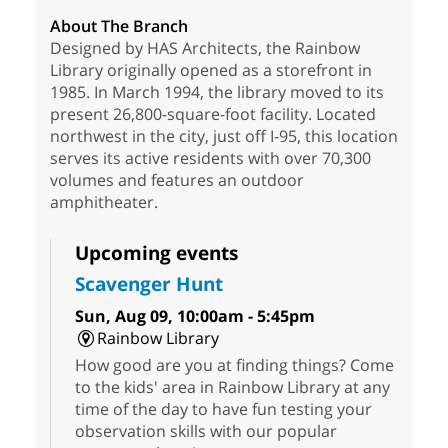
About The Branch
Designed by HAS Architects, the Rainbow
Library originally opened as a storefront in
1985. In March 1994, the library moved to its
present 26,800-square-foot facility. Located
northwest in the city, just off I-95, this location
serves its active residents with over 70,300
volumes and features an outdoor
amphitheater.
Upcoming events
Scavenger Hunt
Sun, Aug 09, 10:00am - 5:45pm
Rainbow Library
How good are you at finding things? Come
to the kids' area in Rainbow Library at any
time of the day to have fun testing your
observation skills with our popular