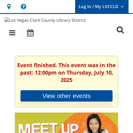
Hours
Help,
&
opens
User
Log
Location
a
O
In
Main
Events
new
/
s
My
navigation
window
LVCCLD.
f
Event finished. This event was in the
past: 12:00pm on Thursday, July 10,
2025
View other events