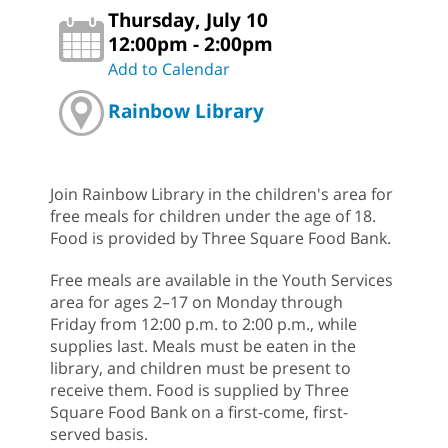
Thursday, July 10
12:00pm - 2:00pm
Add to Calendar
Rainbow Library
Join Rainbow Library in the children's area for
free meals for children under the age of 18.
Food is provided by Three Square Food Bank.
Free meals are available in the Youth Services
area for ages 2–17 on Monday through
Friday from 12:00 p.m. to 2:00 p.m., while
supplies last. Meals must be eaten in the
library, and children must be present to
receive them. Food is supplied by Three
Square Food Bank on a first-come, first-
served basis.