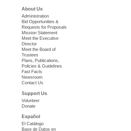
Sonic Tribes Sound Bath
About Us
Sun, Aug 09, 11:00am - 12:00pm
West Charleston Library -
Lecture Hall
Administration
Bid Opportunities &
Relax, release and immerse yourself in the
Requests for Proposals
soothing sounds of the Sonic Tribes
Mission Statement
Sound Bath.
Meet the Executive
Director
Meet the Board of
Device Advice
- Plus
Trustees
Plans, Publications,
Sun, Aug 09, 11:30am -
Policies & Guidelines
12:30pm
Fast Facts
Whitney Library -
Makerspace
Newsroom
Contact Us
Having trouble with one of your mobile
electronic devices? Meet one-on-one with
Support Us
our Computer Lab Assistants who will help
Volunteer
you better understand & use the latest
Donate
technology.
Español
Please contact the library to register for
El Catálogo
this event.
Base de Datos en