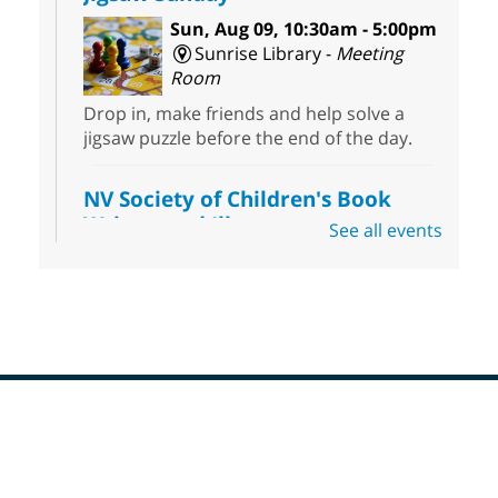
Sun, Aug 09, 10:30am - 5:00pm
Sunrise Library -
Meeting
Room
Drop in, make friends and help solve a
jigsaw puzzle before the end of the day.
NV Society of Children's Book
Writers and Illustrators
-
See all events
Illustrating Retreat
Sun, Aug 09, 11:00am - 12:00pm
East Las Vegas Library -
EL 28
Come ready to write or illustrate. Develop
your current ideas or use one of our
prompts to get you started. Networking
time included after the 30 minute creative
Footer
sprint.
Menu