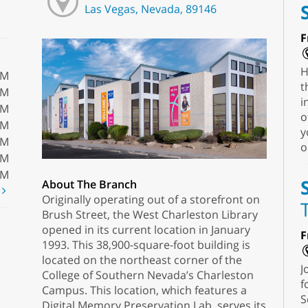
Las Vegas, Nevada, 89146
F
H
PM
t
PM
i
PM
o
PM
y
PM
o
PM
PM
About The Branch
t
Originally operating out of a storefront on
Brush Street, the West Charleston Library
opened in its current location in January
F
1993. This 38,900-square-foot building is
located on the northeast corner of the
J
College of Southern Nevada’s Charleston
f
Campus. This location, which features a
S
Digital Memory Preservation Lab, serves its