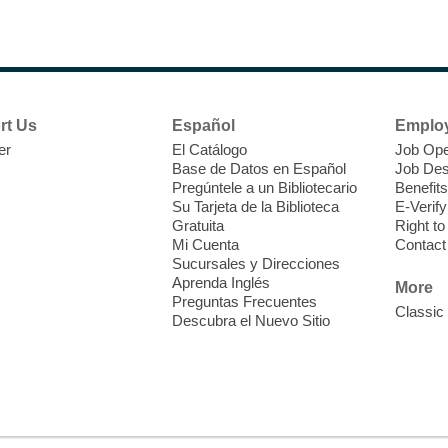
rt Us
Español
Emplo
er
El Catálogo
Job Ope
Base de Datos en Español
Job Des
O
Pregúntele a un Bibliotecario
Benefits
c
Su Tarjeta de la Biblioteca
E-Verify
Gratuita
Right t
o
Mi Cuenta
Contact
R
Sucursales y Direcciones
Aprenda Inglés
More
Preguntas Frecuentes
Classic
Descubra el Nuevo Sitio