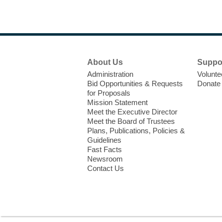
Footer
About Us
Suppo
Menu
Administration
Volunte
Bid Opportunities & Requests
Donate
for Proposals
Mission Statement
Meet the Executive Director
Meet the Board of Trustees
Plans, Publications, Policies &
Guidelines
Fast Facts
Newsroom
Contact Us