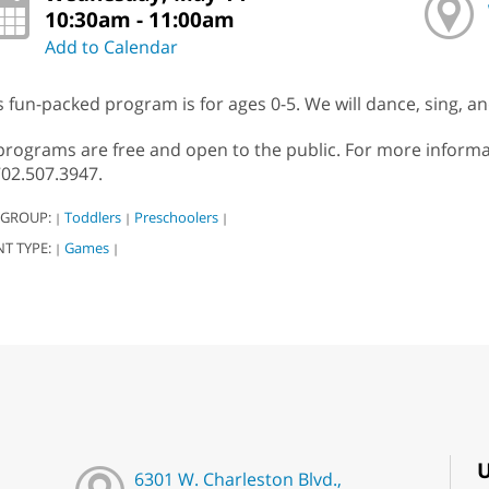
10:30am - 11:00am
Add to Calendar
s fun-packed program is for ages 0-5. We will dance, sing, 
 programs are free and open to the public. For more infor
702.507.3947.
 GROUP:
Toddlers
Preschoolers
|
|
|
NT TYPE:
Games
|
|
U
6301 W. Charleston Blvd.,