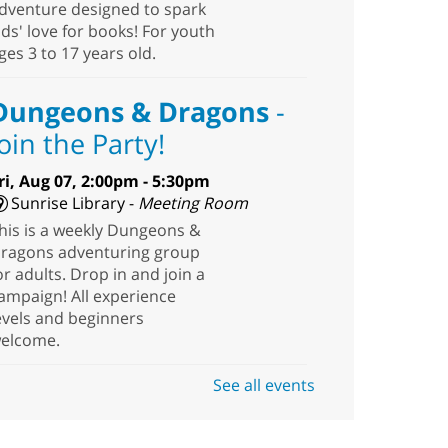
dventure designed to spark
ids' love for books! For youth
ges 3 to 17 years old.
Dungeons & Dragons
-
Join the Party!
ri, Aug 07, 2:00pm - 5:30pm
Sunrise Library -
Meeting Room
his is a weekly Dungeons &
ragons adventuring group
or adults. Drop in and join a
ampaign! All experience
evels and beginners
elcome.
See all events
Stitch. Create. Imagine
-
Open Sew at The West