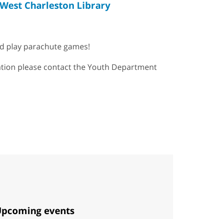
West Charleston Library
and play parachute games!
mation please contact the Youth Department
pcoming events