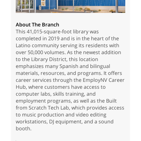
About The Branch
This 41,015-square-foot library was
completed in 2019 and is in the heart of the
Latino community serving its residents with
over 50,000 volumes. As the newest addition
to the Library District, this location
emphasizes many Spanish and bilingual
materials, resources, and programs. It offers
career services through the EmployNV Career
Hub, where customers have access to
computer labs, skills training, and
employment programs, as well as the Built
from Scratch Tech Lab, which provides access
to music production and video editing
workstations, DJ equipment, and a sound
booth.