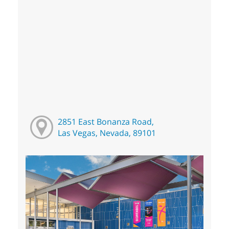
2851 East Bonanza Road,
Las Vegas, Nevada, 89101