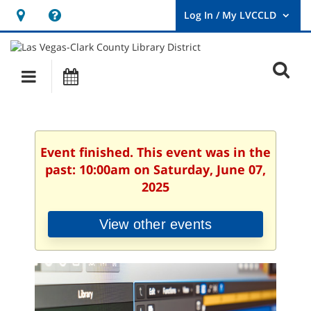
Hours
Help,
&
opens
User
Log
Location
a
O
In
Main
Events
new
/
s
My
navigation
window
LVCCLD.
f
Event finished. This event was in the
past: 10:00am on Saturday, June 07,
2025
View other events