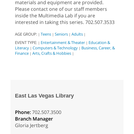
materials and equipment are provided.
Please contact one of our staff members
inside the Multimedia Lab if you are
interested in taking this series. 702.507.3533
AGE GROUP:
Teens
Seniors
Adults
|
|
|
|
EVENT TYPE:
Entertainment & Theater
Education &
|
|
Literacy
Computers & Technology
Business, Career, &
|
|
Finance
Arts, Crafts & Hobbies
|
|
East Las Vegas Library
Phone:
702.507.3500
Branch Manager
Gloria Jertberg