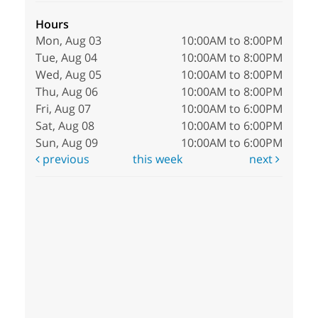
Hours
Mon, Aug 03
10:00AM to 8:00PM
Tue, Aug 04
10:00AM to 8:00PM
Wed, Aug 05
10:00AM to 8:00PM
Thu, Aug 06
10:00AM to 8:00PM
Fri, Aug 07
10:00AM to 6:00PM
Sat, Aug 08
10:00AM to 6:00PM
Sun, Aug 09
10:00AM to 6:00PM
previous
this week
next