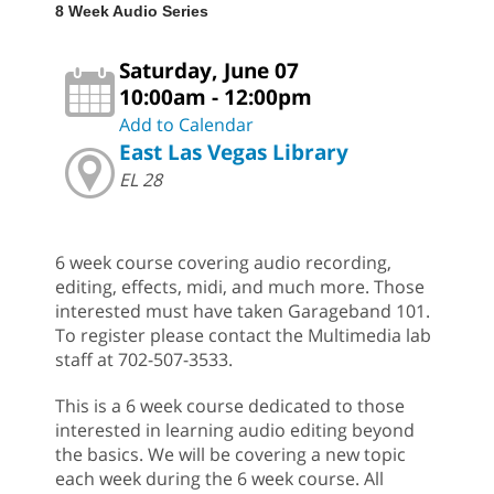
8 Week Audio Series
Saturday, June 07
10:00am - 12:00pm
Add to Calendar
East Las Vegas Library
EL 28
6 week course covering audio recording,
editing, effects, midi, and much more. Those
interested must have taken Garageband 101.
To register please contact the Multimedia lab
staff at 702-507-3533.
This is a 6 week course dedicated to those
interested in learning audio editing beyond
the basics. We will be covering a new topic
each week during the 6 week course. All