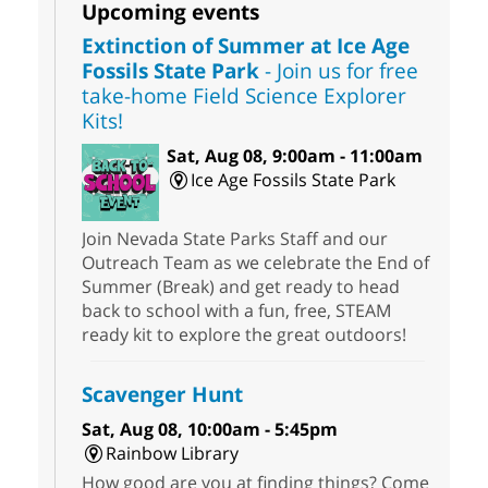
Upcoming events
Extinction of Summer at Ice Age
Fossils State Park
- Join us for free
take-home Field Science Explorer
Kits!
Sat, Aug 08, 9:00am - 11:00am
Ice Age Fossils State Park
Join Nevada State Parks Staff and our
Outreach Team as we celebrate the End of
Summer (Break) and get ready to head
back to school with a fun, free, STEAM
ready kit to explore the great outdoors!
Scavenger Hunt
Sat, Aug 08, 10:00am - 5:45pm
Rainbow Library
How good are you at finding things? Come