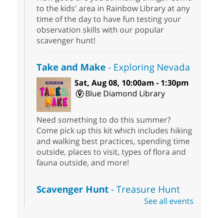
to the kids' area in Rainbow Library at any
time of the day to have fun testing your
observation skills with our popular
scavenger hunt!
Take and Make
- Exploring Nevada
Sat, Aug 08, 10:00am - 1:30pm
Blue Diamond Library
Need something to do this summer?
Come pick up this kit which includes hiking
and walking best practices, spending time
outside, places to visit, types of flora and
fauna outside, and more!
Scavenger Hunt
- Treasure Hunt
See all events
Sat, Aug 08, 10:00am - 6:00pm
Enterprise Library