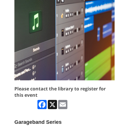
Please contact the library to register for
this event
Facebook
X
Email
Garageband Series