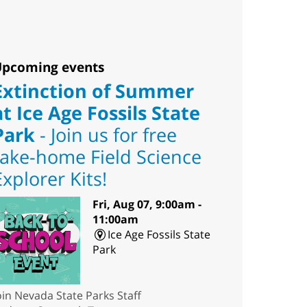
pcoming events
Extinction of Summer
at Ice Age Fossils State
Park
- Join us for free
take-home Field Science
Explorer Kits!
Fri, Aug 07, 9:00am -
11:00am
Ice Age Fossils State
Park
oin Nevada State Parks Staff