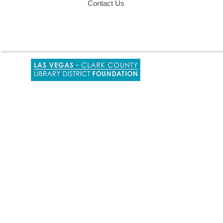
Contact Us
,
opens
a
new
window