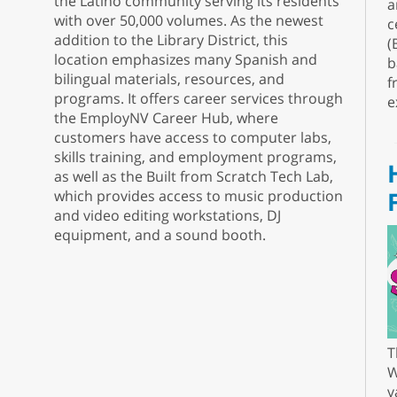
the Latino community serving its residents
a
with over 50,000 volumes. As the newest
c
addition to the Library District, this
(
location emphasizes many Spanish and
b
bilingual materials, resources, and
f
programs. It offers career services through
e
the EmployNV Career Hub, where
customers have access to computer labs,
skills training, and employment programs,
as well as the Built from Scratch Tech Lab,
which provides access to music production
and video editing workstations, DJ
equipment, and a sound booth.
T
W
v