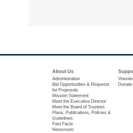
Footer
About Us
Suppo
Menu
Administration
Volunte
Bid Opportunities & Requests
Donate
for Proposals
Mission Statement
Meet the Executive Director
Meet the Board of Trustees
Plans, Publications, Policies &
Guidelines
Fast Facts
Newsroom