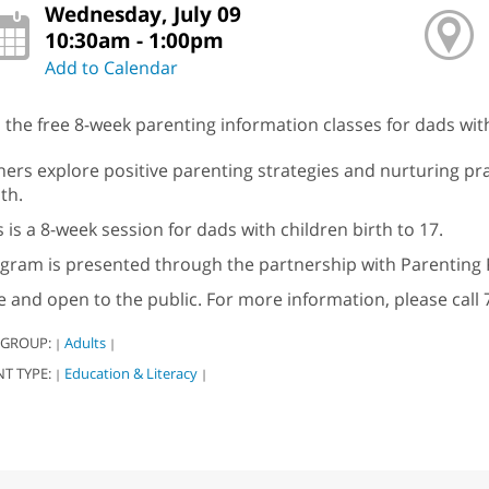
Wednesday, July 09
10:30am - 1:00pm
Add to Calendar
n the free 8-week parenting information classes for dads with
hers explore positive parenting strategies and nurturing pra
th.
s is a 8-week session for dads with children birth to 17.
gram is presented through the partnership with Parenting 
e and open to the public. For more information, please call 
 GROUP:
Adults
|
|
NT TYPE:
Education & Literacy
|
|