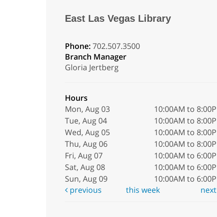
East Las Vegas Library
Phone:
702.507.3500
Branch Manager
Gloria Jertberg
Hours
Mon, Aug 03
10:00AM to 8:00
Tue, Aug 04
10:00AM to 8:00
Wed, Aug 05
10:00AM to 8:00
Thu, Aug 06
10:00AM to 8:00
Fri, Aug 07
10:00AM to 6:00
Sat, Aug 08
10:00AM to 6:00
Sun, Aug 09
10:00AM to 6:00
previous
this week
nex