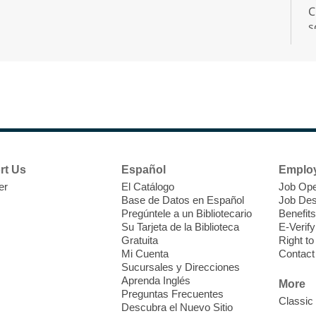
C
s
r
F
H
rt Us
Español
Emplo
t
er
El Catálogo
Job Ope
i
Base de Datos en Español
Job Des
o
Pregúntele a un Bibliotecario
Benefits
y
Su Tarjeta de la Biblioteca
E-Verify
o
Gratuita
Right t
Mi Cuenta
Contact
Sucursales y Direcciones
Aprenda Inglés
More
Preguntas Frecuentes
Classic
Descubra el Nuevo Sitio