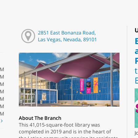
U
2851 East Bonanza Road,
Las Vegas, Nevada, 89101
PM
PM
PM
PM
PM
PM
PM
About The Branch
t
This 41,015-square-foot library was
completed in 2019 and is in the heart of
J