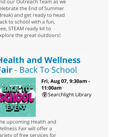
nd our Outreach Team as we
elebrate the End of Summer
Break) and get ready to head
ack to school with a fun,
ree, STEAM ready kit to
xplore the great outdoors!
Health and Wellness
Fair
- Back To School
Fri, Aug 07, 9:30am -
11:00am
Searchlight Library
he upcoming Health and
ellness Fair will offer a
ariety of free services for