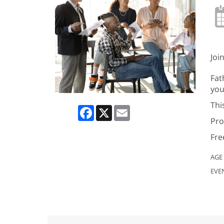
Joi
Fat
you
Thi
Facebook
X
Email
Pro
Fre
AGE
EVE