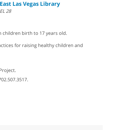
East Las Vegas Library
EL 28
 children birth to 17 years old.
ctices for raising healthy children and
Project.
702.507.3517.