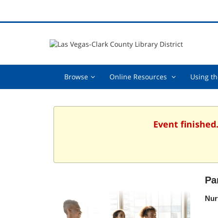
Browse,
Online
Browse
Online Resources
Using th
collapsed
Resources
,
collapsed
Event finished
Pa
Nur