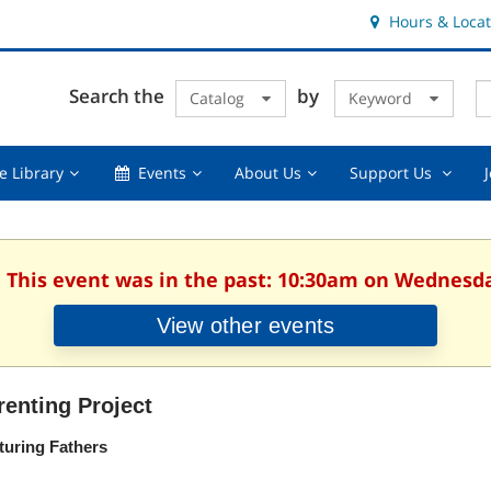
Hours & Locat
E
Cl
Search the
by
Catalog
Keyword
Te
s
q
Using
Events,
About
Suppor
e Library
Events
About Us
Support Us
the
collapsed
Us,
Us
Library,
collapsed
,
collapsed
collaps
. This event was in the past: 10:30am on Wednesday
View other events
renting Project
turing Fathers