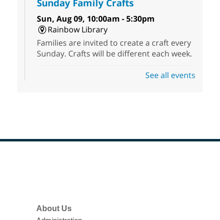
Sunday Family Crafts
Sun, Aug 09, 10:00am - 5:30pm
Rainbow Library
Families are invited to create a craft every
Sunday. Crafts will be different each week.
See all events
Jigsaw Sunday
Sun, Aug 09, 10:30am - 5:00pm
Sunrise Library -
Meeting
Room
Drop in, make friends and help solve a
jigsaw puzzle before the end of the day.
Footer
NV Society of Children's Book
Menu
Writers and Illustrators
-
Illustrating Retreat
About Us
Sun, Aug 09, 11:00am - 12:00pm