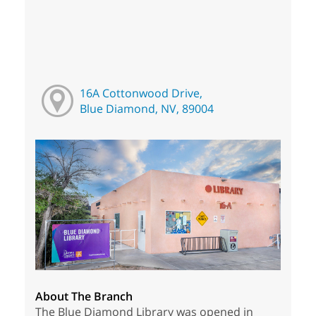
16A Cottonwood Drive,
Blue Diamond, NV, 89004
About The Branch
The Blue Diamond Library was opened in