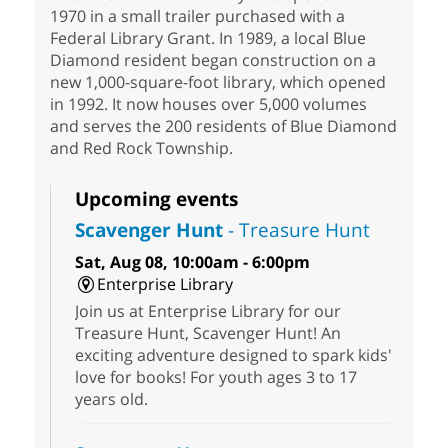
1970 in a small trailer purchased with a
Federal Library Grant. In 1989, a local Blue
Diamond resident began construction on a
new 1,000-square-foot library, which opened
in 1992. It now houses over 5,000 volumes
and serves the 200 residents of Blue Diamond
and Red Rock Township.
Upcoming events
Scavenger Hunt
- Treasure Hunt
Sat, Aug 08, 10:00am - 6:00pm
Enterprise Library
Join us at Enterprise Library for our
Treasure Hunt, Scavenger Hunt! An
exciting adventure designed to spark kids'
love for books! For youth ages 3 to 17
years old.