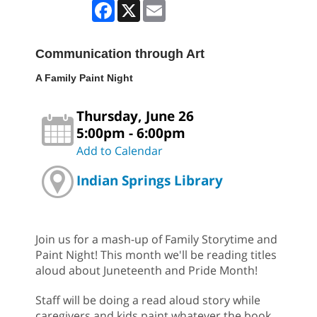
Facebook
X
Email
Communication through Art
A Family Paint Night
Thursday, June 26
5:00pm - 6:00pm
Add to Calendar
Indian Springs Library
Join us for a mash-up of Family Storytime and
Paint Night! This month we'll be reading titles
aloud about Juneteenth and Pride Month!
Staff will be doing a read aloud story while
caregivers and kids paint whatever the book