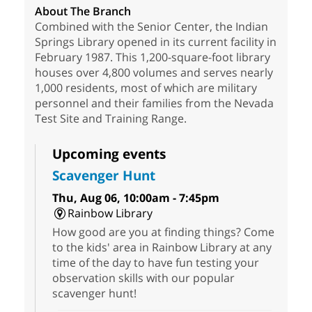
About The Branch
Combined with the Senior Center, the Indian
Springs Library opened in its current facility in
February 1987. This 1,200-square-foot library
houses over 4,800 volumes and serves nearly
1,000 residents, most of which are military
personnel and their families from the Nevada
Test Site and Training Range.
Upcoming events
Scavenger Hunt
Thu, Aug 06, 10:00am - 7:45pm
Rainbow Library
How good are you at finding things? Come
to the kids' area in Rainbow Library at any
time of the day to have fun testing your
observation skills with our popular
scavenger hunt!