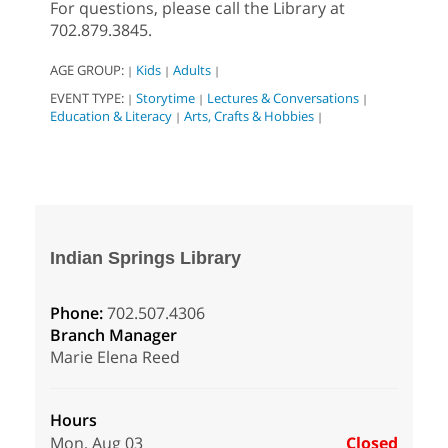
For questions, please call the Library at
702.879.3845.
AGE GROUP:
Kids
Adults
|
|
|
EVENT TYPE:
Storytime
Lectures & Conversations
|
|
|
Education & Literacy
Arts, Crafts & Hobbies
|
|
Indian Springs Library
Phone:
702.507.4306
Branch Manager
Marie Elena Reed
Hours
Mon, Aug 03
Closed