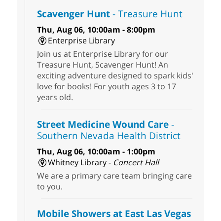
Scavenger Hunt
- Treasure Hunt
Thu, Aug 06, 10:00am - 8:00pm
Enterprise Library
Join us at Enterprise Library for our
Treasure Hunt, Scavenger Hunt! An
exciting adventure designed to spark kids'
love for books! For youth ages 3 to 17
years old.
Street Medicine Wound Care
-
Southern Nevada Health District
Thu, Aug 06, 10:00am - 1:00pm
Whitney Library -
Concert Hall
We are a primary care team bringing care
to you.
Mobile Showers at East Las Vegas