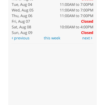
Tue, Aug 04
11:00AM to 7:00PM
Wed, Aug 05
11:00AM to 7:00PM
Thu, Aug 06
11:00AM to 7:00PM
Fri, Aug 07
Closed
Sat, Aug 08
10:00AM to 4:00PM
Sun, Aug 09
Closed
previous
this week
next