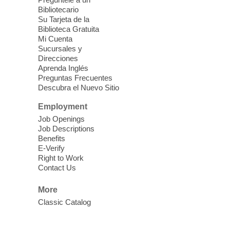
last.
Bibliotecario
Su Tarjeta de la
Clark County CARES at West Las
Biblioteca Gratuita
Vegas Library
Mi Cuenta
Sucursales y
Thu, Aug 06, 11:00am - 1:00pm
Direcciones
West Las Vegas Library
Aprenda Inglés
Preguntas Frecuentes
Descubra el Nuevo Sitio
Social Services at the West Las Vegas
Employment
Library
Job Openings
Job Descriptions
'The Road' Teen Summer
Benefits
Workshop Performance
-
E-Verify
Instructor Debra Levasseur-
Right to Work
Contact Us
Lottman
Thu, Aug 06, 11:00am - 1:00pm
More
Mesquite Library -
Community Room
Classic Catalog
Teen and Tween writers will be performing
their stories. Told with live readings and