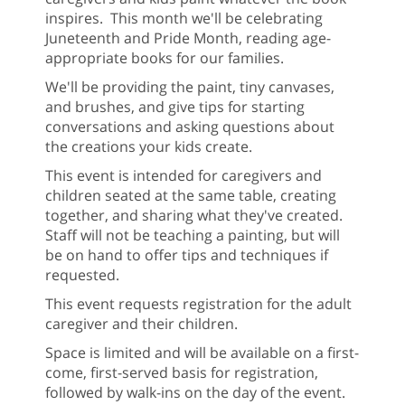
inspires. This month we'll be celebrating
Juneteenth and Pride Month, reading age-
appropriate books for our families.
We'll be providing the paint, tiny canvases,
and brushes, and give tips for starting
conversations and asking questions about
the creations your kids create.
This event is intended for caregivers and
children seated at the same table, creating
together, and sharing what they've created.
Staff will not be teaching a painting, but will
be on hand to offer tips and techniques if
requested.
This event requests registration for the adult
caregiver and their children.
Space is limited and will be available on a first-
come, first-served basis for registration,
followed by walk-ins on the day of the event.