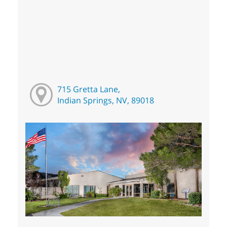
715 Gretta Lane,
Indian Springs, NV, 89018