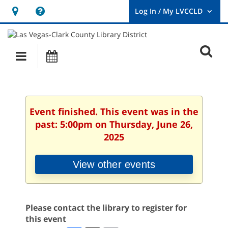
Hours
Help,
&
opens
User
Log
Location
a
O
In
Main
Events
new
/
s
My
navigation
window
LVCCLD.
f
Event finished. This event was in the
past: 5:00pm on Thursday, June 26,
2025
View other events
Please contact the library to register for
this event