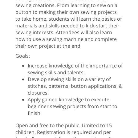
sewing creations. From learning to sew on a
button to making their own sewing projects
to take home, students will learn the basics of
materials and skills needed to kick-start their
sewing interests. Attendees will also learn
how to use a sewing machine and complete
their own project at the end.
Goals:
Increase knowledge of the importance of
sewing skills and talents.
Develop sewing skills on a variety of
stitches, patterns, button applications, &
closures.
Apply gained knowledge to execute
beginner sewing projects from start to
finish.
Open and free to the public. Limited to 15
children. Registration is required and per