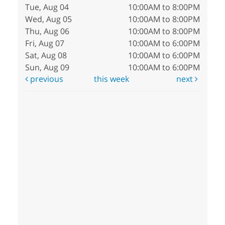
Tue, Aug 04
10:00AM to 8:00PM
Wed, Aug 05
10:00AM to 8:00PM
Thu, Aug 06
10:00AM to 8:00PM
Fri, Aug 07
10:00AM to 6:00PM
Sat, Aug 08
10:00AM to 6:00PM
Sun, Aug 09
10:00AM to 6:00PM
previous
this week
next