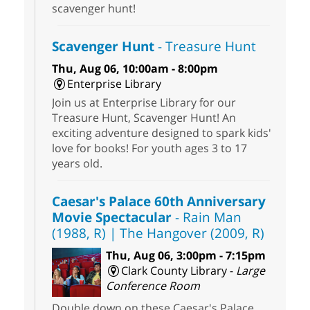
scavenger hunt!
Scavenger Hunt
- Treasure Hunt
Thu, Aug 06, 10:00am - 8:00pm
Enterprise Library
Join us at Enterprise Library for our
Treasure Hunt, Scavenger Hunt! An
exciting adventure designed to spark kids'
love for books! For youth ages 3 to 17
years old.
Caesar's Palace 60th Anniversary
Movie Spectacular
- Rain Man
(1988, R) | The Hangover (2009, R)
Thu, Aug 06, 3:00pm - 7:15pm
Clark County Library -
Large
Conference Room
Double down on these Caesar's Palace