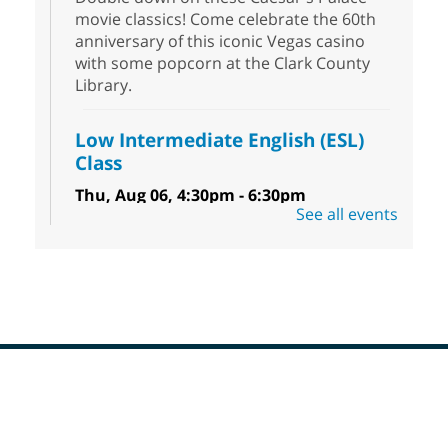
movie classics! Come celebrate the 60th
anniversary of this iconic Vegas casino
with some popcorn at the Clark County
Library.
Low Intermediate English (ESL)
Class
Thu, Aug 06, 4:30pm - 6:30pm
See all events
Sahara West Library
Come learn and practice your English skills
at a Low Intermediate level. Students must
register before attending.
Teen Hangout
Thu, Aug 06, 5:00pm - 6:45pm
Goodsprings Library
Footer
Menu