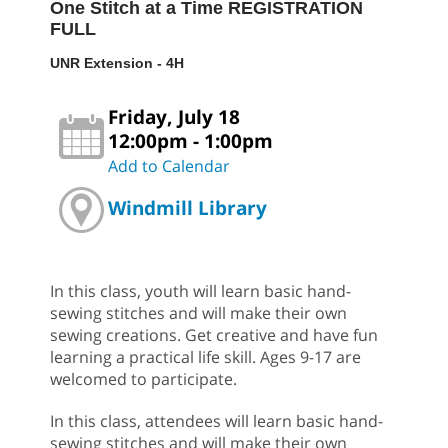
One Stitch at a Time REGISTRATION
FULL
UNR Extension - 4H
Friday, July 18
12:00pm - 1:00pm
Add to Calendar
Windmill Library
In this class, youth will learn basic hand-
sewing stitches and will make their own
sewing creations. Get creative and have fun
learning a practical life skill. Ages 9-17 are
welcomed to participate.
In this class, attendees will learn basic hand-
sewing stitches and will make their own