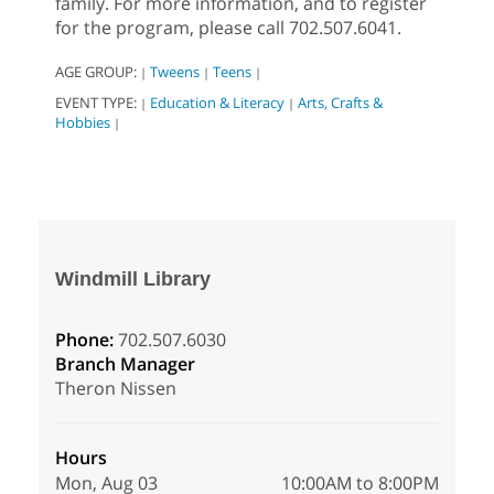
family. For more information, and to register
for the program, please call 702.507.6041.
AGE GROUP:
Tweens
Teens
|
|
|
EVENT TYPE:
Education & Literacy
Arts, Crafts &
|
|
Hobbies
|
Windmill Library
Phone:
702.507.6030
Branch Manager
Theron Nissen
Hours
Mon, Aug 03
10:00AM to 8:00PM