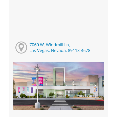
7060 W. Windmill Ln,
Las Vegas, Nevada, 89113-4678