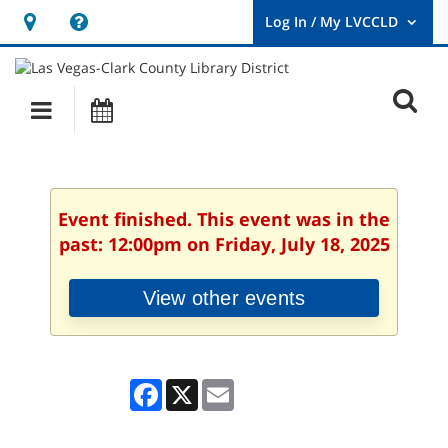
Hours
Help,
&
opens
User
Log
Location
a
O
In
Main
Events
new
/
s
My
navigation
window
LVCCLD.
f
Event finished. This event was in the
past: 12:00pm on Friday, July 18, 2025
View other events
Facebook
X
Email