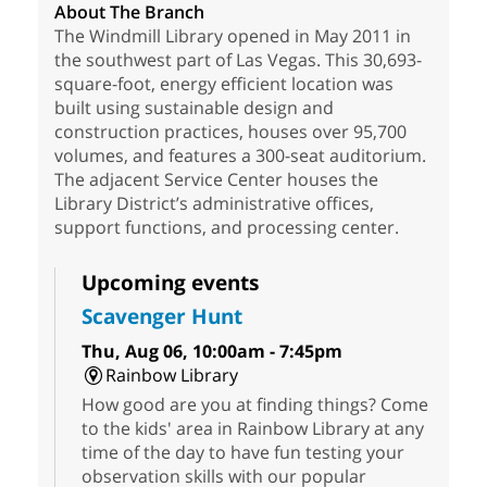
About The Branch
The Windmill Library opened in May 2011 in
the southwest part of Las Vegas. This 30,693-
square-foot, energy efficient location was
built using sustainable design and
construction practices, houses over 95,700
volumes, and features a 300-seat auditorium.
The adjacent Service Center houses the
Library District’s administrative offices,
support functions, and processing center.
Upcoming events
Scavenger Hunt
Thu, Aug 06, 10:00am - 7:45pm
Rainbow Library
How good are you at finding things? Come
to the kids' area in Rainbow Library at any
time of the day to have fun testing your
observation skills with our popular