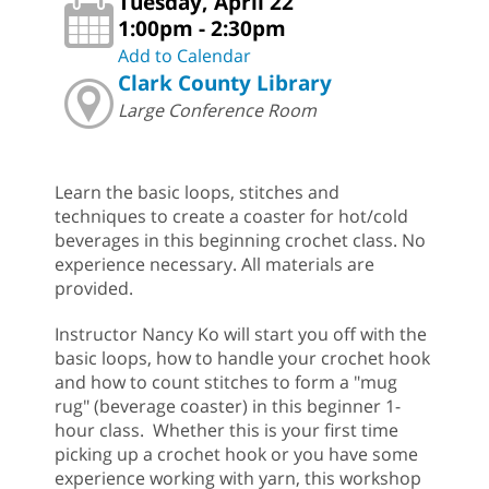
Tuesday, April 22
1:00pm - 2:30pm
Add to Calendar
Clark County Library
Large Conference Room
Learn the basic loops, stitches and
techniques to create a coaster for hot/cold
beverages in this beginning crochet class. No
experience necessary. All materials are
provided.
Instructor Nancy Ko will start you off with the
basic loops, how to handle your crochet hook
and how to count stitches to form a "mug
rug" (beverage coaster) in this beginner 1-
hour class. Whether this is your first time
picking up a crochet hook or you have some
experience working with yarn, this workshop