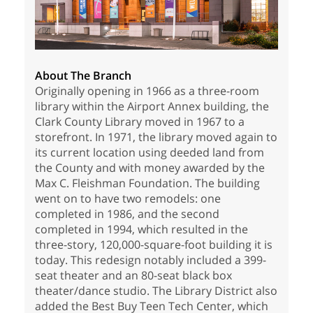
About The Branch
Originally opening in 1966 as a three-room
library within the Airport Annex building, the
Clark County Library moved in 1967 to a
storefront. In 1971, the library moved again to
its current location using deeded land from
the County and with money awarded by the
Max C. Fleishman Foundation. The building
went on to have two remodels: one
completed in 1986, and the second
completed in 1994, which resulted in the
three-story, 120,000-square-foot building it is
today. This redesign notably included a 399-
seat theater and an 80-seat black box
theater/dance studio. The Library District also
added the Best Buy Teen Tech Center, which