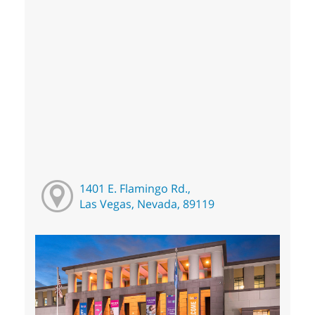
1401 E. Flamingo Rd.,
Las Vegas, Nevada, 89119