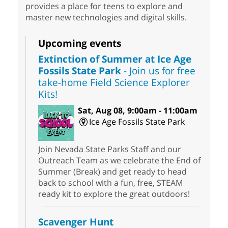
provides a place for teens to explore and
master new technologies and digital skills.
Upcoming events
Extinction of Summer at Ice Age
Fossils State Park
- Join us for free
take-home Field Science Explorer
Kits!
Sat, Aug 08, 9:00am - 11:00am
Ice Age Fossils State Park
Join Nevada State Parks Staff and our
Outreach Team as we celebrate the End of
Summer (Break) and get ready to head
back to school with a fun, free, STEAM
ready kit to explore the great outdoors!
Scavenger Hunt