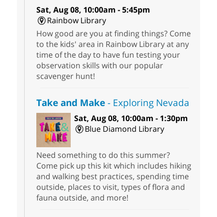
Sat, Aug 08, 10:00am - 5:45pm
Rainbow Library
How good are you at finding things? Come
to the kids' area in Rainbow Library at any
time of the day to have fun testing your
observation skills with our popular
scavenger hunt!
Take and Make
- Exploring Nevada
Sat, Aug 08, 10:00am - 1:30pm
Blue Diamond Library
Need something to do this summer?
Come pick up this kit which includes hiking
and walking best practices, spending time
outside, places to visit, types of flora and
fauna outside, and more!