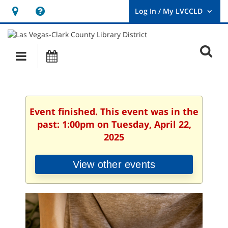
Hours
Help,
&
opens
User
Log
Location
a
O
In
Main
Events
new
/
s
My
navigation
window
LVCCLD.
f
Event finished. This event was in the
past: 1:00pm on Tuesday, April 22,
2025
View other events