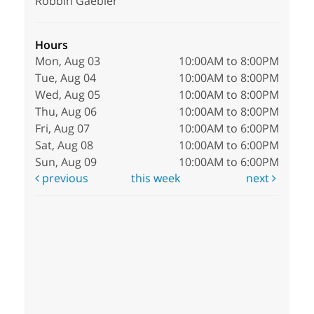
Robbin Gaebler
Hours
Mon, Aug 03
10:00AM to 8:00PM
Tue, Aug 04
10:00AM to 8:00PM
Wed, Aug 05
10:00AM to 8:00PM
Thu, Aug 06
10:00AM to 8:00PM
Fri, Aug 07
10:00AM to 6:00PM
Sat, Aug 08
10:00AM to 6:00PM
Sun, Aug 09
10:00AM to 6:00PM
previous
this week
next