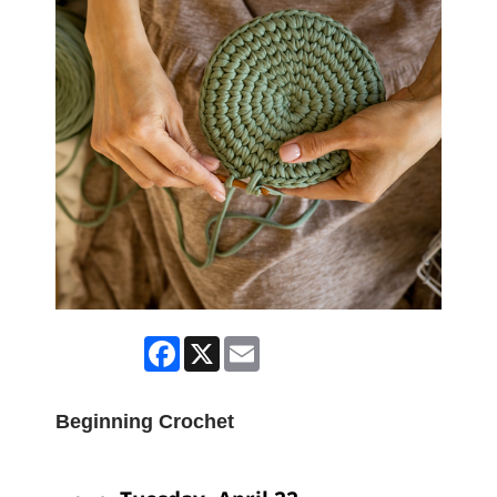
Facebook
X
Email
Beginning Crochet