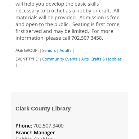
will help you develop the basic skills
necessary to crochet as a hobby or craft. All
materials will be provided. Admission is free
and open to the public. Seating is first come,
first served and may be limited. For more
information, please call 702.507.3458.
AGE GROUP:
Seniors
Adults
|
|
|
EVENT TYPE:
Community Events
Arts, Crafts & Hobbies
|
|
|
Clark County Library
Phone:
702.507.3400
Branch Manager