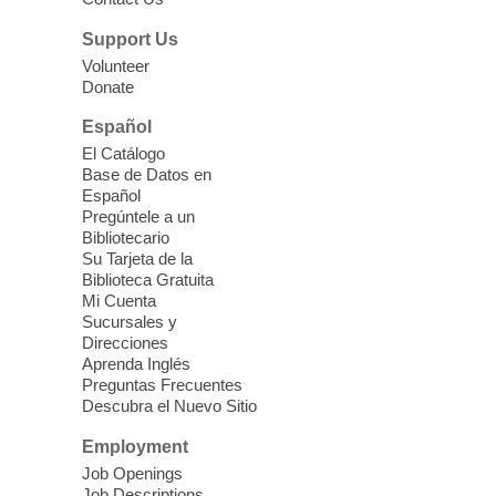
parenting education workshop series
designed to teach healthy eating and
Support Us
nutrition to preschool children (ages 3-5
Volunteer
years old) and their parents.
Donate
This event is full
Español
El Catálogo
Sound Bath from Harmonizing
Base de Datos en
Energy
Español
Pregúntele a un
Fri, Aug 07, 10:30am - 11:30am
Bibliotecario
Blue Diamond Library
Su Tarjeta de la
Biblioteca Gratuita
Mi Cuenta
Discover tranquility among the pages
Sucursales y
from Sound Bath Practitioner Wendy of
Direcciones
Harmonizing Energy. Join us before the
Aprenda Inglés
library opens for soothing Meditation and
Preguntas Frecuentes
Descubra el Nuevo Sitio
Sound Bath.
Employment
Storytime: Super Duper Heroes
-
Job Openings
Job Descriptions