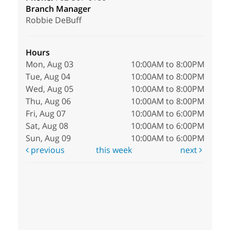
Branch Manager
Robbie DeBuff
Hours
Mon, Aug 03
10:00AM to 8:00PM
Tue, Aug 04
10:00AM to 8:00PM
Wed, Aug 05
10:00AM to 8:00PM
Thu, Aug 06
10:00AM to 8:00PM
Fri, Aug 07
10:00AM to 6:00PM
Sat, Aug 08
10:00AM to 6:00PM
Sun, Aug 09
10:00AM to 6:00PM
previous
this week
next