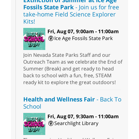
Fossils State Park
- Join us for free
take-home Field Science Explorer
Kits!
Fri, Aug 07, 9:00am - 11:00am
Ice Age Fossils State Park
Join Nevada State Parks Staff and our
Outreach Team as we celebrate the End of
Summer (Break) and get ready to head
back to school with a fun, free, STEAM
ready kit to explore the great outdoors!
Health and Wellness Fair
- Back To
School
Fri, Aug 07, 9:30am - 11:00am
Searchlight Library