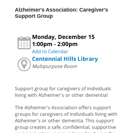
Alzheimer's Association: Caregiver's
Support Group
Monday, December 15
1:00pm - 2:00pm
Add to Calendar
Centennial Hills Library
Multipurpose Room
Support group for caregivers of individuals
living with Alzheimer's or other dementia!
The Alzheimer's Association offers support
groups for caregivers of individuals living with
Alzheimer's or other dementia. This support
group creates a safe, confidential, supportive