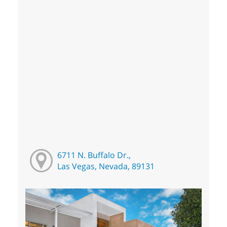
6711 N. Buffalo Dr.,
Las Vegas, Nevada, 89131