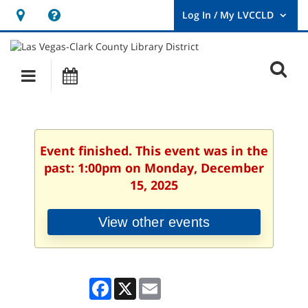
Hours
Help,
&
opens
User
Log
Location
a
O
In
Main
Events
new
/
s
My
navigation
window
LVCCLD.
f
Event finished. This event was in the
past: 1:00pm on Monday, December
15, 2025
View other events
Facebook
X
Email