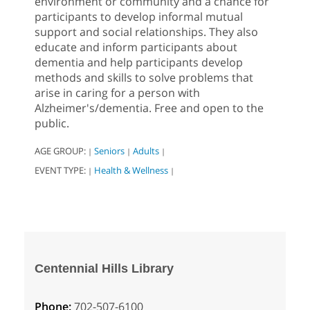
environment or community and a chance for
participants to develop informal mutual
support and social relationships. They also
educate and inform participants about
dementia and help participants develop
methods and skills to solve problems that
arise in caring for a person with
Alzheimer's/dementia. Free and open to the
public.
AGE GROUP:
Seniors
Adults
|
|
|
EVENT TYPE:
Health & Wellness
|
|
Centennial Hills Library
Phone:
702-507-6100