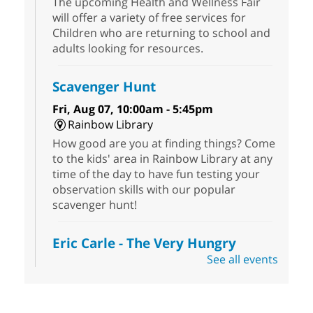
The upcoming Health and Wellness Fair
will offer a variety of free services for
Children who are returning to school and
adults looking for resources.
Scavenger Hunt
Fri, Aug 07, 10:00am - 5:45pm
Rainbow Library
How good are you at finding things? Come
to the kids' area in Rainbow Library at any
time of the day to have fun testing your
observation skills with our popular
scavenger hunt!
Eric Carle - The Very Hungry
Caterpillar
- Activities & Crafts
See all events
Fri, Aug 07, 10:00am - 12:00pm
Summerlin Library