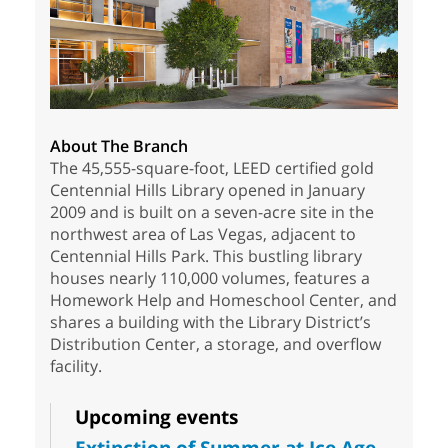
About The Branch
The 45,555-square-foot, LEED certified gold
Centennial Hills Library opened in January
2009 and is built on a seven-acre site in the
northwest area of Las Vegas, adjacent to
Centennial Hills Park. This bustling library
houses nearly 110,000 volumes, features a
Homework Help and Homeschool Center, and
shares a building with the Library District’s
Distribution Center, a storage, and overflow
facility.
Upcoming events
Extinction of Summer at Ice Age