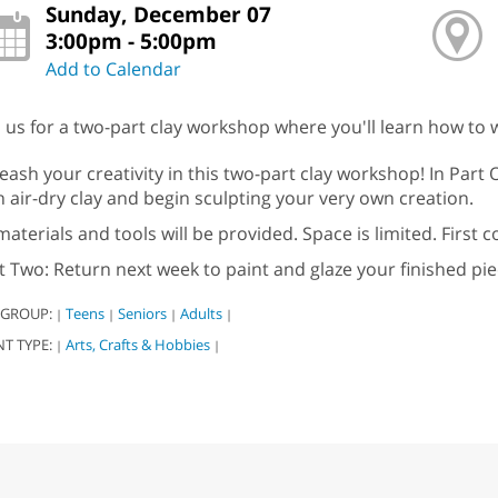
Sunday, December 07
3:00pm - 5:00pm
Add to Calendar
n us for a two-part clay workshop where you'll learn how to w
eash your creativity in this two-part clay workshop! In Part 
h air-dry clay and begin sculpting your very own creation.
 materials and tools will be provided. Space is limited. First c
t Two: Return next week to paint and glaze your finished pie
 GROUP:
Teens
Seniors
Adults
|
|
|
|
NT TYPE:
Arts, Crafts & Hobbies
|
|