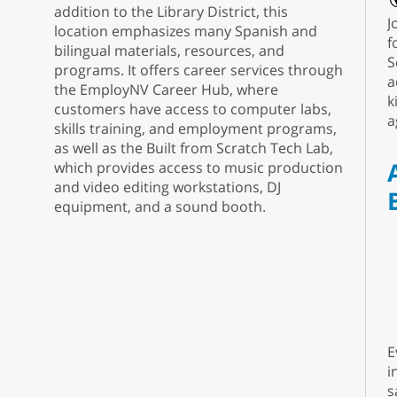
addition to the Library District, this
J
location emphasizes many Spanish and
f
bilingual materials, resources, and
S
programs. It offers career services through
a
the EmployNV Career Hub, where
k
customers have access to computer labs,
a
skills training, and employment programs,
as well as the Built from Scratch Tech Lab,
which provides access to music production
and video editing workstations, DJ
equipment, and a sound booth.
E
i
s