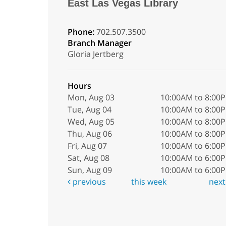
East Las Vegas Library
Phone:
702.507.3500
Branch Manager
Gloria Jertberg
Hours
Mon, Aug 03
10:00AM to 8:00
Tue, Aug 04
10:00AM to 8:00
Wed, Aug 05
10:00AM to 8:00
Thu, Aug 06
10:00AM to 8:00
Fri, Aug 07
10:00AM to 6:00
Sat, Aug 08
10:00AM to 6:00
Sun, Aug 09
10:00AM to 6:00
previous
this week
nex