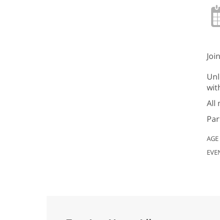
Joi
Unl
wit
All
Par
AGE
EVE