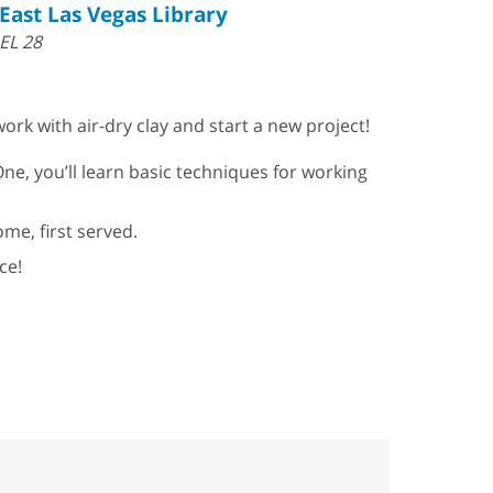
East Las Vegas Library
EL 28
ork with air-dry clay and start a new project!
One, you’ll learn basic techniques for working
ome, first served.
ce!