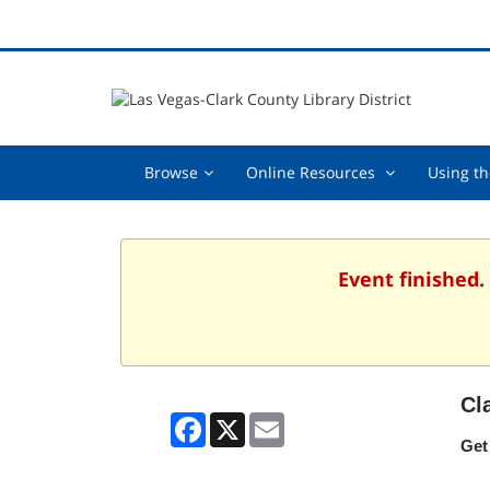
Browse,
Online
Browse
Online Resources
Using th
collapsed
Resources
,
collapsed
Event finished.
Cl
Facebook
X
Email
Get 