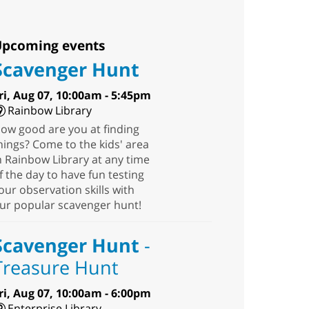
pcoming events
Scavenger Hunt
ri, Aug 07, 10:00am - 5:45pm
Rainbow Library
ow good are you at finding
hings? Come to the kids' area
n Rainbow Library at any time
f the day to have fun testing
our observation skills with
ur popular scavenger hunt!
Scavenger Hunt
-
Treasure Hunt
ri, Aug 07, 10:00am - 6:00pm
Enterprise Library