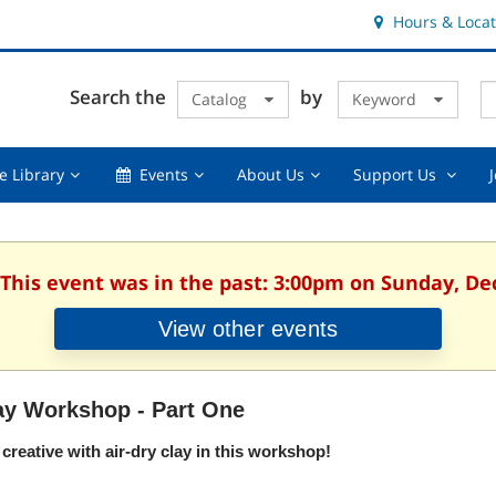
Hours & Locat
E
Cl
Search the
by
Catalog
Keyword
Te
s
q
Using
Events,
About
Suppor
e Library
Events
About Us
Support Us
the
collapsed
Us,
Us
Library,
collapsed
,
collapsed
collaps
 This event was in the past: 3:00pm on Sunday, D
View other events
ay Workshop - Part One
creative with air-dry clay in this workshop!