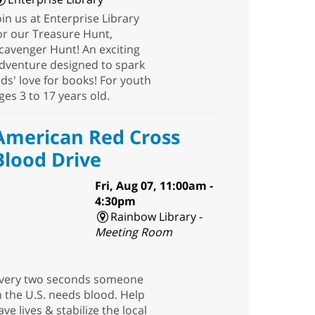
oin us at Enterprise Library
or our Treasure Hunt,
cavenger Hunt! An exciting
dventure designed to spark
ids' love for books! For youth
ges 3 to 17 years old.
American Red Cross
Blood Drive
Fri, Aug 07, 11:00am -
4:30pm
Rainbow Library -
Meeting Room
very two seconds someone
n the U.S. needs blood. Help
ave lives & stabilize the local