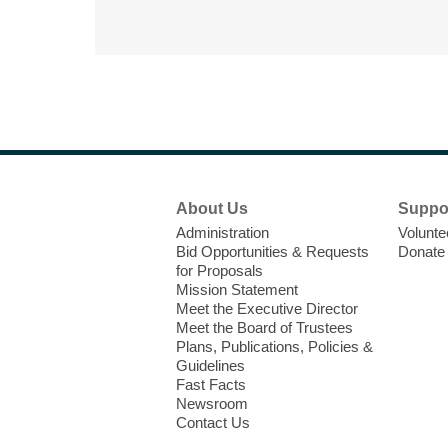
Footer
About Us
Suppo
Menu
Administration
Volunte
Bid Opportunities & Requests
Donate
for Proposals
Mission Statement
Meet the Executive Director
Meet the Board of Trustees
Plans, Publications, Policies &
Guidelines
Fast Facts
Newsroom
Contact Us