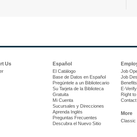
s
d
A
rt Us
Español
Emplo
er
El Catálogo
Job Ope
Base de Datos en Español
Job Des
Pregúntele a un Bibliotecario
Benefits
Su Tarjeta de la Biblioteca
E-Verify
Gratuita
Right t
Mi Cuenta
Contact
D
Sucursales y Direcciones
a
Aprenda Inglés
More
A
Preguntas Frecuentes
Classic
Descubra el Nuevo Sitio