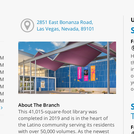
U
2851 East Bonanza Road,
Las Vegas, Nevada, 89101
F
H
PM
t
PM
i
PM
o
PM
y
PM
o
PM
PM
About The Branch
t
This 41,015-square-foot library was
completed in 2019 and is in the heart of
the Latino community serving its residents
F
with over 50,000 volumes. As the newest