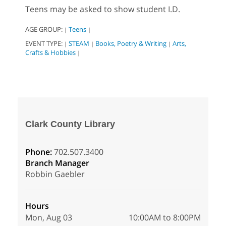
Teens may be asked to show student I.D.
AGE GROUP:
Teens
|
|
EVENT TYPE:
STEAM
Books, Poetry & Writing
Arts,
|
|
|
Crafts & Hobbies
|
Clark County Library
Phone:
702.507.3400
Branch Manager
Robbin Gaebler
Hours
Mon, Aug 03
10:00AM to 8:00PM