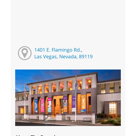
1401 E. Flamingo Rd.,
Las Vegas, Nevada, 89119