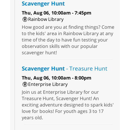
Scavenger Hunt
Thu, Aug 06, 10:00am - 7:45pm
Rainbow Library
How good are you at finding things? Come
to the kids' area in Rainbow Library at any
time of the day to have fun testing your
observation skills with our popular
scavenger hunt!
Scavenger Hunt
- Treasure Hunt
Thu, Aug 06, 10:00am - 8:00pm
Enterprise Library
Join us at Enterprise Library for our
Treasure Hunt, Scavenger Hunt! An
exciting adventure designed to spark kids'
love for books! For youth ages 3 to 17
years old.