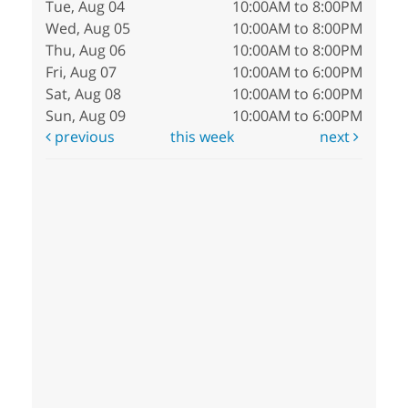
Tue, Aug 04
10:00AM to 8:00PM
Wed, Aug 05
10:00AM to 8:00PM
Thu, Aug 06
10:00AM to 8:00PM
Fri, Aug 07
10:00AM to 6:00PM
Sat, Aug 08
10:00AM to 6:00PM
Sun, Aug 09
10:00AM to 6:00PM
previous
this week
next