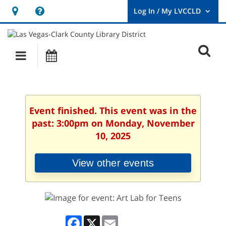
Hours
Help,
&
opens
User
Log
Location
a
O
In
Main
Events
new
/
s
My
navigation
window
LVCCLD.
f
Event finished. This event was in the
past: 3:00pm on Monday, November
10, 2025
View other events
Facebook
X
Email