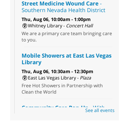
Street Medicine Wound Care
-
Southern Nevada Health District
Thu, Aug 06, 10:00am - 1:00pm
Whitney Library -
Concert Hall
We are a primary care team bringing care
to you.
Mobile Showers at East Las Vegas
Library
Thu, Aug 06, 10:30am - 12:30pm
East Las Vegas Library -
Plaza
Free Hot Showers in Partnership with
Clean the World
Community Care Pop-Up
- With
See all events
the Toni's House Street Team
Thu, Aug 06, 10:30am - 11:30am