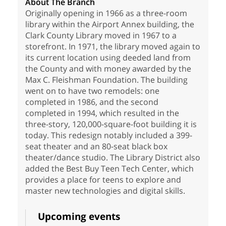
About The Branch
Originally opening in 1966 as a three-room
library within the Airport Annex building, the
Clark County Library moved in 1967 to a
storefront. In 1971, the library moved again to
its current location using deeded land from
the County and with money awarded by the
Max C. Fleishman Foundation. The building
went on to have two remodels: one
completed in 1986, and the second
completed in 1994, which resulted in the
three-story, 120,000-square-foot building it is
today. This redesign notably included a 399-
seat theater and an 80-seat black box
theater/dance studio. The Library District also
added the Best Buy Teen Tech Center, which
provides a place for teens to explore and
master new technologies and digital skills.
Upcoming events