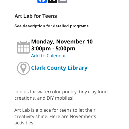
Art Lab for Teens
See description for detailed programs
Monday, November 10
3:00pm - 5:00pm
Add to Calendar
Clark County Library
Join us for watercolor poetry, tiny clay food
creations, and DIY mobiles!
Art Lab is a place for teens to let their
creativity shine. Here are November's
activities: