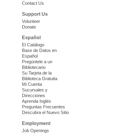
Contact Us
Three Square Senior Community
Lunch & Social Hour
Support Us
Thu, Aug 06, 11:00am - 1:00pm
Volunteer
Donate
East Las Vegas Library -
Multipurpose
Room 1 & 2
Español
Join us for lunch and fun activities for
El Catálogo
seniors 60 and over. Meals are on a first
Base de Datos en
come, first served basis, while supplies
Español
last.
Pregúntele a un
Bibliotecario
Su Tarjeta de la
Clark County CARES at West Las
Biblioteca Gratuita
Vegas Library
Mi Cuenta
Sucursales y
Thu, Aug 06, 11:00am - 1:00pm
Direcciones
West Las Vegas Library
Aprenda Inglés
Preguntas Frecuentes
Descubra el Nuevo Sitio
Social Services at the West Las Vegas
Employment
Library
Job Openings