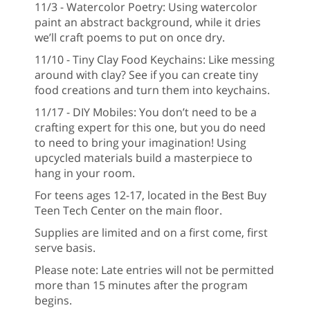
11/3 - Watercolor Poetry: Using watercolor
paint an abstract background, while it dries
we’ll craft poems to put on once dry.
11/10 - Tiny Clay Food Keychains: Like messing
around with clay? See if you can create tiny
food creations and turn them into keychains.
11/17 - DIY Mobiles: You don’t need to be a
crafting expert for this one, but you do need
to need to bring your imagination! Using
upcycled materials build a masterpiece to
hang in your room.
For teens ages 12-17, located in the Best Buy
Teen Tech Center on the main floor.
Supplies are limited and on a first come, first
serve basis.
Please note: Late entries will not be permitted
more than 15 minutes after the program
begins.