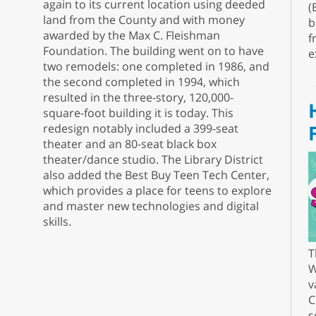
again to its current location using deeded
(
land from the County and with money
b
awarded by the Max C. Fleishman
f
Foundation. The building went on to have
e
two remodels: one completed in 1986, and
the second completed in 1994, which
resulted in the three-story, 120,000-
square-foot building it is today. This
redesign notably included a 399-seat
theater and an 80-seat black box
theater/dance studio. The Library District
also added the Best Buy Teen Tech Center,
which provides a place for teens to explore
and master new technologies and digital
skills.
T
W
v
C
s