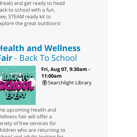
Break) and get ready to head
ack to school with a fun,
ree, STEAM ready kit to
xplore the great outdoors!
Health and Wellness
Fair
- Back To School
Fri, Aug 07, 9:30am -
11:00am
Searchlight Library
he upcoming Health and
ellness Fair will offer a
ariety of free services for
hildren who are returning to
chool and adults looking for