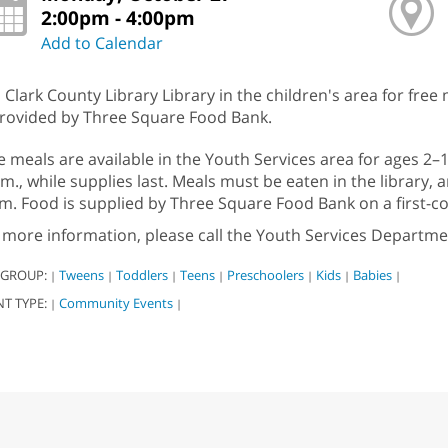
2:00pm - 4:00pm
Add to Calendar
n Clark County Library Library in the children's area for free
provided by Three Square Food Bank.
e meals are available in the Youth Services area for ages 2
.m., while supplies last. Meals must be eaten in the library,
m. Food is supplied by Three Square Food Bank on a first-com
 more information, please call the Youth Services Departme
 GROUP:
Tweens
Toddlers
Teens
Preschoolers
Kids
Babies
|
|
|
|
|
|
|
NT TYPE:
Community Events
|
|