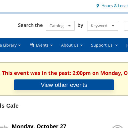
Hours & Locat
E
Cl
Search the
by
Catalog
Keyword
Te
s
q
Using
Events,
About
Suppor
e Library
Events
About Us
Support Us
the
collapsed
Us,
Us
Library,
collapsed
,
collapsed
collaps
. This event was in the past: 2:00pm on Monday, O
View other events
ds Cafe
Monday, October 27