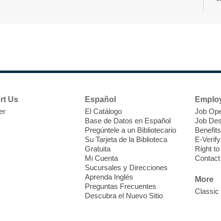
r
F
H
rt Us
Español
Emplo
t
er
El Catálogo
Job Ope
i
Base de Datos en Español
Job Des
o
Pregúntele a un Bibliotecario
Benefits
y
Su Tarjeta de la Biblioteca
E-Verify
o
Gratuita
Right t
Mi Cuenta
Contact
Sucursales y Direcciones
Aprenda Inglés
More
Preguntas Frecuentes
Classic
Descubra el Nuevo Sitio