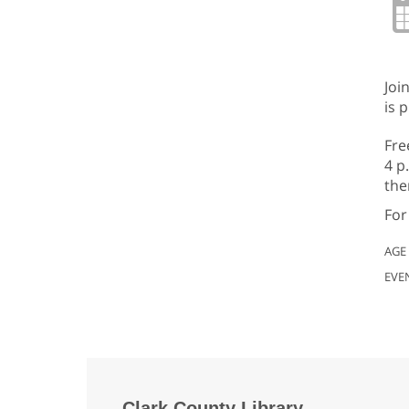
Joi
is 
Fre
4 p
the
For
AGE
EVE
Clark County Library