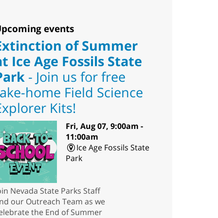
pcoming events
Extinction of Summer
at Ice Age Fossils State
Park
- Join us for free
take-home Field Science
Explorer Kits!
Fri, Aug 07, 9:00am -
11:00am
Ice Age Fossils State
Park
oin Nevada State Parks Staff
nd our Outreach Team as we
elebrate the End of Summer