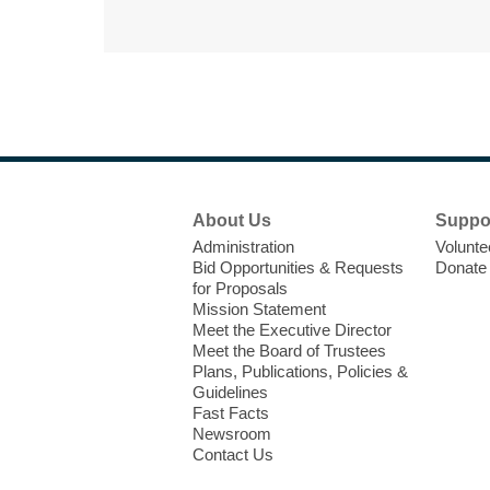
Footer
About Us
Suppo
Menu
Administration
Volunte
Bid Opportunities & Requests
Donate
for Proposals
Mission Statement
Meet the Executive Director
Meet the Board of Trustees
Plans, Publications, Policies &
Guidelines
Fast Facts
Newsroom
Contact Us