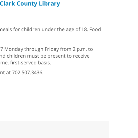
Clark County Library
 meals for children under the age of 18. Food
–17 Monday through Friday from 2 p.m. to
 and children must be present to receive
e, first-served basis.
nt at 702.507.3436.