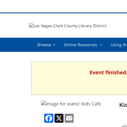
Browse,
Online
Browse
Online Resources
Using th
collapsed
Resources
,
collapsed
Event finished
Ki
Facebook
X
Email