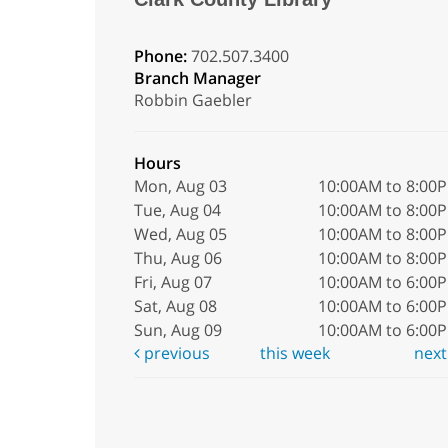
Phone:
702.507.3400
Branch Manager
Robbin Gaebler
Hours
Mon, Aug 03
10:00AM to 8:00
Tue, Aug 04
10:00AM to 8:00
Wed, Aug 05
10:00AM to 8:00
Thu, Aug 06
10:00AM to 8:00
Fri, Aug 07
10:00AM to 6:00
Sat, Aug 08
10:00AM to 6:00
Sun, Aug 09
10:00AM to 6:00
previous
this week
nex