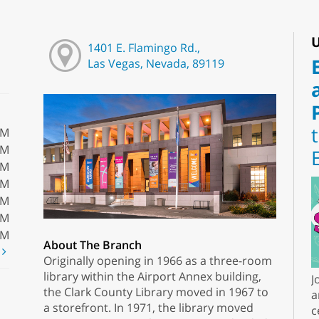
U
1401 E. Flamingo Rd.,
Las Vegas, Nevada, 89119
PM
PM
PM
PM
PM
PM
PM
About The Branch
t
Originally opening in 1966 as a three-room
library within the Airport Annex building,
J
the Clark County Library moved in 1967 to
a
a storefront. In 1971, the library moved
c