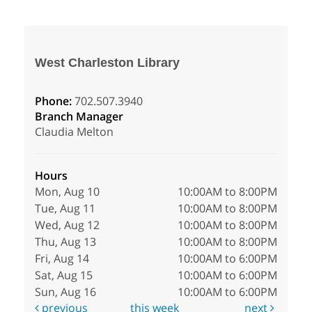
West Charleston Library
Phone:
702.507.3940
Branch Manager
Claudia Melton
Hours
Mon, Aug 10
10:00AM to 8:00PM
Tue, Aug 11
10:00AM to 8:00PM
Wed, Aug 12
10:00AM to 8:00PM
Thu, Aug 13
10:00AM to 8:00PM
Fri, Aug 14
10:00AM to 6:00PM
Sat, Aug 15
10:00AM to 6:00PM
Sun, Aug 16
10:00AM to 6:00PM
previous
this week
next