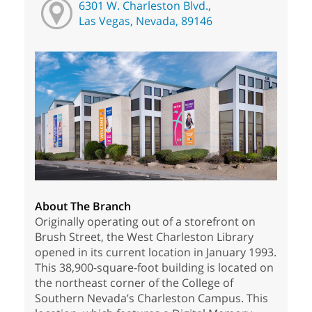
6301 W. Charleston Blvd.,
Las Vegas, Nevada, 89146
About The Branch
Originally operating out of a storefront on
Brush Street, the West Charleston Library
opened in its current location in January 1993.
This 38,900-square-foot building is located on
the northeast corner of the College of
Southern Nevada’s Charleston Campus. This