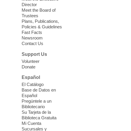
a HB level
Director
Meet the Board of
Trustees
Virtual High Intermediate ESL
Plans, Publications,
Class
- English as a Second
Policies & Guidelines
Language Class
Fast Facts
Newsroom
Mon, Aug 10, 10:15am - 12:15pm
Contact Us
Clark County Library
Support Us
Enrolled students attend an online class at
Volunteer
the High Intermediate Level
Donate
Español
iPhone Photography
El Catálogo
Mon, Aug 10, 10:30am -
Base de Datos en
11:30am
Español
Mesquite Library -
Learning
Pregúntele a un
Bibliotecario
Center Classroom
Su Tarjeta de la
Take your iPhone photos to the next level.
Biblioteca Gratuita
Tour the camera app to learn the ins and
Mi Cuenta
outs of taking photos with your iPhone.
Sucursales y