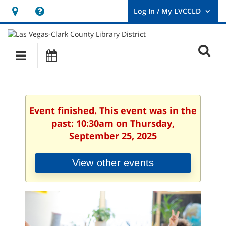
Hours
Help,
&
opens
User
Log
Location
a
O
In
Main
Events
new
/
s
My
navigation
window
LVCCLD.
f
Event finished. This event was in the
past: 10:30am on Thursday,
September 25, 2025
View other events