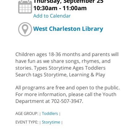
Thursday, September 25
10:30am - 11:00am
Add to Calendar
West Charleston Library
Children ages 18-36 months and parents will
have fun as we share songs, rhymes, and
stories. Types Storytime Ages Toddlers
Search tags Storytime, Learning & Play
All programs are free and open to the public.
For more information, please call the Youth
Department at 702-507-3947.
AGE GROUP:
Toddlers
|
|
EVENT TYPE:
Storytime
|
|