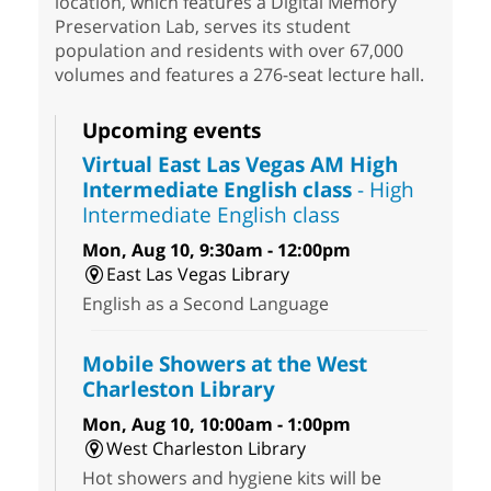
location, which features a Digital Memory
Preservation Lab, serves its student
population and residents with over 67,000
volumes and features a 276-seat lecture hall.
Upcoming events
Virtual East Las Vegas AM High
Intermediate English class
- High
Intermediate English class
Mon, Aug 10, 9:30am - 12:00pm
East Las Vegas Library
English as a Second Language
Mobile Showers at the West
Charleston Library
Mon, Aug 10, 10:00am - 1:00pm
West Charleston Library
Hot showers and hygiene kits will be