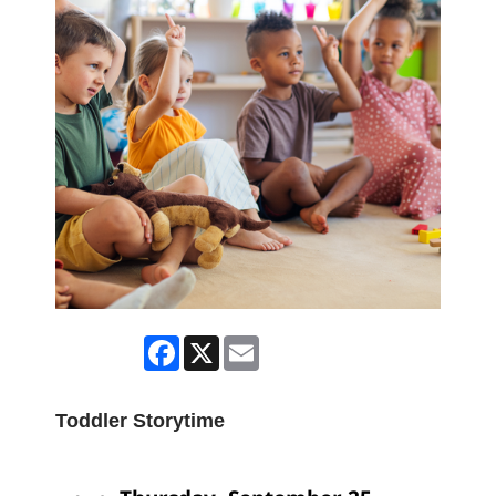
Facebook
X
Email
Toddler Storytime