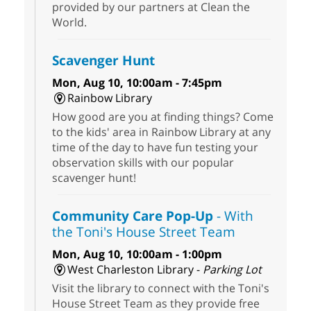
provided by our partners at Clean the
World.
Scavenger Hunt
Mon, Aug 10, 10:00am - 7:45pm
Rainbow Library
How good are you at finding things? Come
to the kids' area in Rainbow Library at any
time of the day to have fun testing your
observation skills with our popular
scavenger hunt!
Community Care Pop-Up
- With
the Toni's House Street Team
Mon, Aug 10, 10:00am - 1:00pm
West Charleston Library -
Parking Lot
Visit the library to connect with the Toni's
House Street Team as they provide free