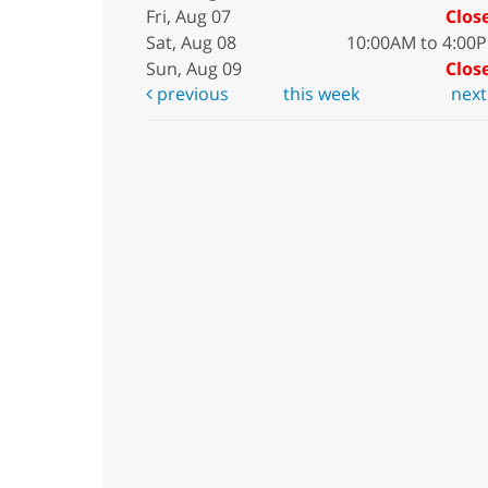
Fri, Aug 07
Clos
Sat, Aug 08
10:00AM to 4:00
Sun, Aug 09
Clos
previous
this week
nex