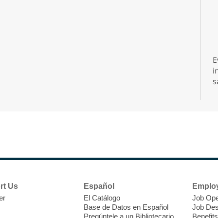
E
i
s
s
d
A
rt Us
Español
Emplo
er
El Catálogo
Job Ope
Base de Datos en Español
Job Des
Pregúntele a un Bibliotecario
Benefits