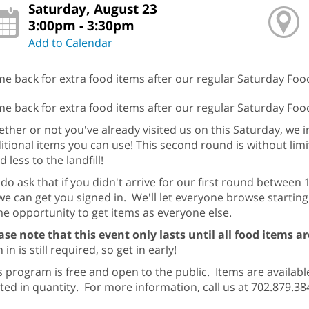
Saturday, August 23
3:00pm - 3:30pm
Add to Calendar
e back for extra food items after our regular Saturday Foo
e back for extra food items after our regular Saturday Fo
ther or not you've already visited us on this Saturday, we i
itional items you can use! This second round is without lim
d less to the landfill!
do ask that if you didn't arrive for our first round between
we can get you signed in. We'll let everyone browse startin
e opportunity to get items as everyone else.
ase note that this event only lasts until all food items 
 in is still required, so get in early!
s program is free and open to the public. Items are available
ited in quantity. For more information, call us at 702.879.38