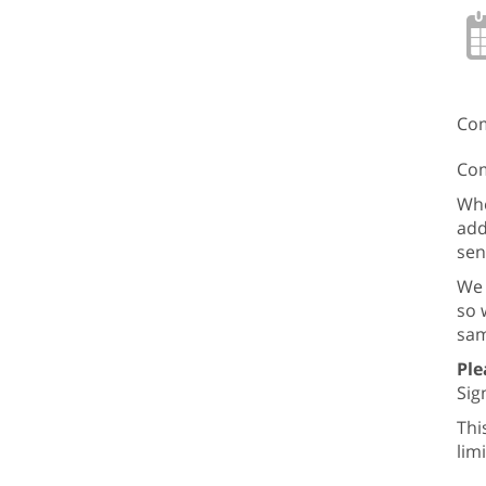
Com
Com
Whe
add
sen
We 
so 
sam
Ple
Sign
Thi
lim