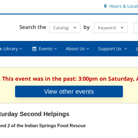
Hours & Locat
E
Cl
Search the
by
Catalog
Keyword
Te
s
q
Using
Events,
About
Suppor
e Library
Events
About Us
Support Us
the
collapsed
Us,
Us
Library,
collapsed
,
collapsed
collaps
. This event was in the past: 3:00pm on Saturday, 
View other events
turday Second Helpings
nd 2 of the Indian Springs Food Rescue