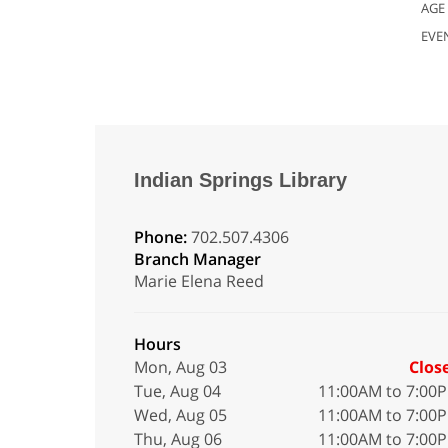
AGE
EVE
Indian Springs Library
Phone:
702.507.4306
Branch Manager
Marie Elena Reed
Hours
Mon, Aug 03
Clos
Tue, Aug 04
11:00AM to 7:00
Wed, Aug 05
11:00AM to 7:00
Thu, Aug 06
11:00AM to 7:00