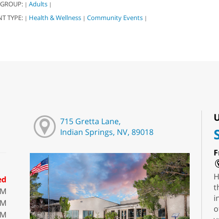
 GROUP:
Adults
|
|
NT TYPE:
Health & Wellness
Community Events
|
|
|
U
715 Gretta Lane,
Indian Springs, NV, 89018
F
H
ed
t
PM
i
PM
o
PM