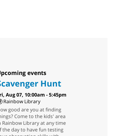
pcoming events
Scavenger Hunt
ri, Aug 07, 10:00am - 5:45pm
Rainbow Library
ow good are you at finding
hings? Come to the kids' area
n Rainbow Library at any time
f the day to have fun testing