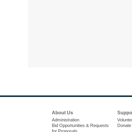
Footer
About Us
Suppo
Menu
Administration
Volunte
Bid Opportunities & Requests
Donate
for Proposals