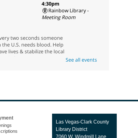
4:30pm
Rainbow Library -
Meeting Room
very two seconds someone
n the U.S. needs blood. Help
ave lives & stabilize the local
upply for our community
See all events
uring this blood drive with
merican Red Cross.
American Red Cross
Blood Drive
Fri, Aug 07, 11:00am -
yment
Contact
Las Vegas-Clark County
4:30pm
nings
the
Library District
Enterprise Library -
criptions
Library
7060 W. Windmill Lane