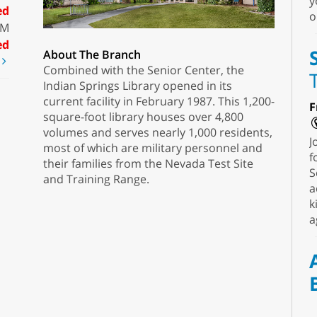
y
ed
o
PM
ed
About The Branch
t
Combined with the Senior Center, the
Indian Springs Library opened in its
current facility in February 1987. This 1,200-
F
square-foot library houses over 4,800
volumes and serves nearly 1,000 residents,
J
most of which are military personnel and
f
their families from the Nevada Test Site
S
and Training Range.
a
k
a