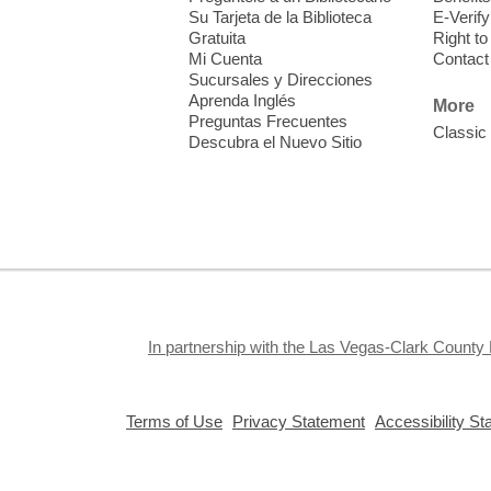
Su Tarjeta de la Biblioteca
E-Verify
Gratuita
Right t
Mi Cuenta
Contact
D
Sucursales y Direcciones
a
Aprenda Inglés
More
A
Preguntas Frecuentes
Classic
Descubra el Nuevo Sitio
F
In partnership with the Las Vegas-Clark County 
E
t
,
,
p
Terms of Use
Privacy Statement
Accessibility S
opens
opens
3
a
a
new
new