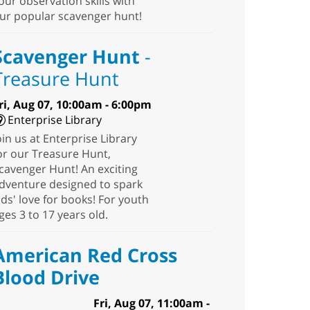
our observation skills with
ur popular scavenger hunt!
Scavenger Hunt
-
Treasure Hunt
ri, Aug 07, 10:00am - 6:00pm
Enterprise Library
oin us at Enterprise Library
or our Treasure Hunt,
cavenger Hunt! An exciting
dventure designed to spark
ids' love for books! For youth
ges 3 to 17 years old.
American Red Cross
Blood Drive
Fri, Aug 07, 11:00am -