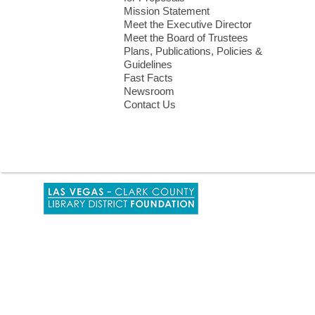
Mission Statement
Meet the Executive Director
Meet the Board of Trustees
Plans, Publications, Policies &
Guidelines
Fast Facts
Newsroom
Contact Us
,
opens
a
new
window