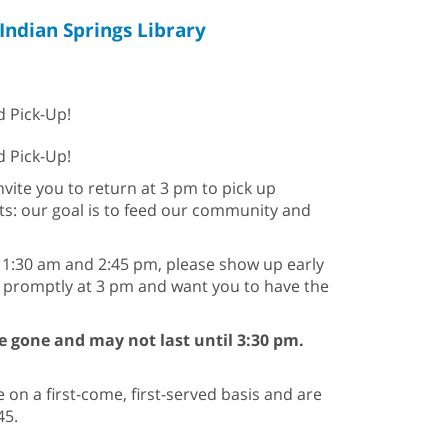
Indian Springs Library
d Pick-Up!
od Pick-Up!
nvite you to return at 3 pm to pick up
its: our goal is to feed our community and
 11:30 am and 2:45 pm, please show up early
g promptly at 3 pm and want you to have the
are gone and may not last until 3:30 pm.
 on a first-come, first-served basis and are
45.