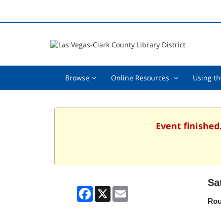
Browse,
Online
Browse
Online Resources
Using th
collapsed
Resources
,
collapsed
Event finished
Sa
Facebook
X
Email
Rou