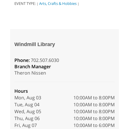
EVENT TYPE:
Arts, Crafts & Hobbies
|
|
Windmill Library
Phone:
702.507.6030
Branch Manager
Theron Nissen
Hours
Mon, Aug 03
10:00AM to 8:00PM
Tue, Aug 04
10:00AM to 8:00PM
Wed, Aug 05
10:00AM to 8:00PM
Thu, Aug 06
10:00AM to 8:00PM
Fri, Aug 07
10:00AM to 6:00PM