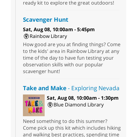
ready kit to explore the great outdoors!
Scavenger Hunt
Sat, Aug 08, 10:00am - 5:45pm
Rainbow Library
How good are you at finding things? Come
to the kids' area in Rainbow Library at any
time of the day to have fun testing your
observation skills with our popular
scavenger hunt!
Take and Make
- Exploring Nevada
Sat, Aug 08, 10:00am - 1:30pm
Blue Diamond Library
Need something to do this summer?
Come pick up this kit which includes hiking
and walking best practices, spending time