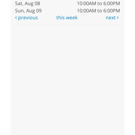
Sat, Aug 08
10:00AM to 6:00PM
Sun, Aug 09
10:00AM to 6:00PM
previous
this week
next