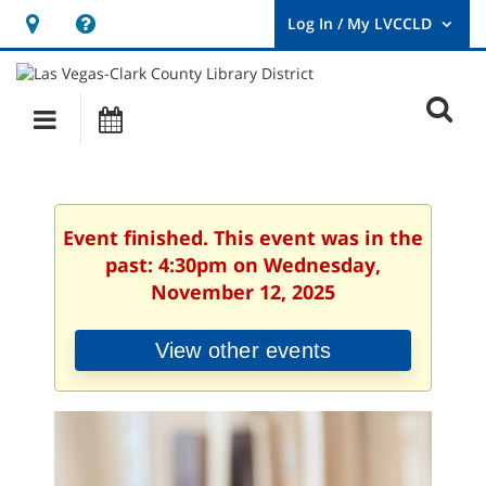
Hours
Help,
&
opens
User
Log
Location
a
O
In
Main
Events
new
/
s
My
navigation
window
LVCCLD.
f
Event finished. This event was in the
past: 4:30pm on Wednesday,
November 12, 2025
View other events