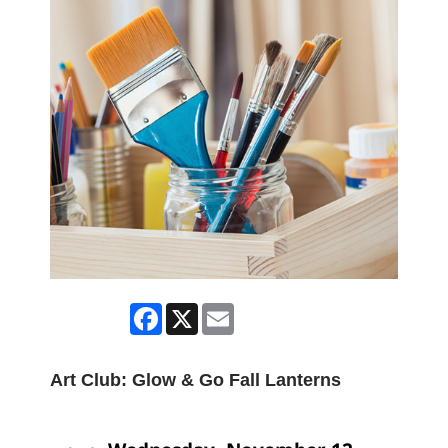
Facebook
X
Email
Art Club: Glow & Go Fall Lanterns