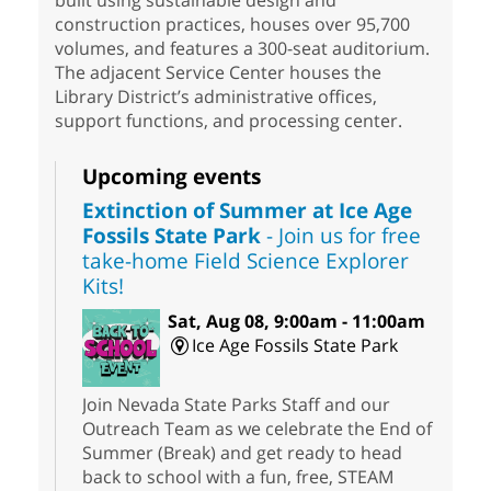
built using sustainable design and
construction practices, houses over 95,700
volumes, and features a 300-seat auditorium.
The adjacent Service Center houses the
Library District’s administrative offices,
support functions, and processing center.
Upcoming events
Extinction of Summer at Ice Age
Fossils State Park
- Join us for free
take-home Field Science Explorer
Kits!
Sat, Aug 08, 9:00am - 11:00am
Ice Age Fossils State Park
Join Nevada State Parks Staff and our
Outreach Team as we celebrate the End of
Summer (Break) and get ready to head
back to school with a fun, free, STEAM