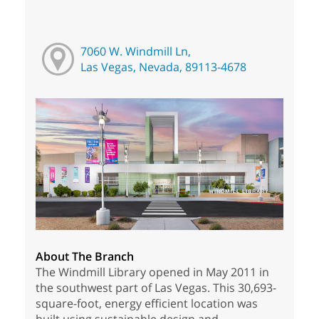
7060 W. Windmill Ln,
Las Vegas, Nevada, 89113-4678
About The Branch
The Windmill Library opened in May 2011 in
the southwest part of Las Vegas. This 30,693-
square-foot, energy efficient location was