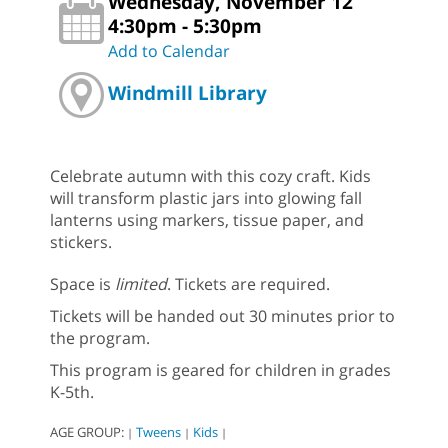
Wednesday, November 12
4:30pm - 5:30pm
Add to Calendar
Windmill Library
Celebrate autumn with this cozy craft. Kids
will transform plastic jars into glowing fall
lanterns using markers, tissue paper, and
stickers.
Space is
limited
. Tickets are required.
Tickets will be handed out 30 minutes prior to
the program.
This program is geared for children in grades
K-5th.
AGE GROUP:
Tweens
Kids
|
|
|