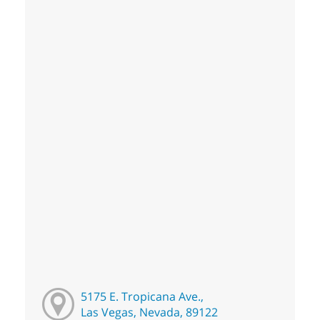
5175 E. Tropicana Ave.,
Las Vegas, Nevada, 89122