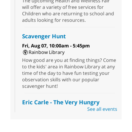
The upcoming Health and Wellness Fair
will offer a variety of free services for
Children who are returning to school and
adults looking for resources.
Scavenger Hunt
Fri, Aug 07, 10:00am - 5:45pm
Rainbow Library
How good are you at finding things? Come
to the kids' area in Rainbow Library at any
time of the day to have fun testing your
observation skills with our popular
scavenger hunt!
Eric Carle - The Very Hungry
Caterpillar
- Activities & Crafts
See all events
Fri, Aug 07, 10:00am - 12:00pm
Summerlin Library