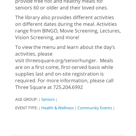
provide free hot and healthy meals for
seniors 60 or older and their loved ones.
The library also provides different activities
on different dates during the meal. Activities
range from BINGO, Movie Screening, Lectures,
Vision Screening, and more!
To view the menu and learn about the day’s
activities, please
visit threesquare.org/seniorhunger. Meals
are on a first-come, first-served basis while
supplies last and on-site registration is
required. For more information, please call
Three Square at 725.204.6992
AGE GROUP:
Seniors
|
|
EVENT TYPE:
Health & Wellness
Community Events
|
|
|