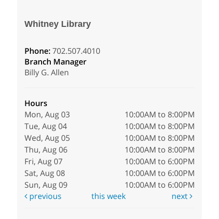
Whitney Library
Phone:
702.507.4010
Branch Manager
Billy G. Allen
Hours
Mon, Aug 03
10:00AM to 8:00PM
Tue, Aug 04
10:00AM to 8:00PM
Wed, Aug 05
10:00AM to 8:00PM
Thu, Aug 06
10:00AM to 8:00PM
Fri, Aug 07
10:00AM to 6:00PM
Sat, Aug 08
10:00AM to 6:00PM
Sun, Aug 09
10:00AM to 6:00PM
previous
this week
next