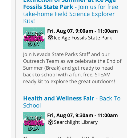
Fossils State Park
- Join us for free
take-home Field Science Explorer
Kits!
Fri, Aug 07, 9:00am - 11:00am
Ice Age Fossils State Park
Join Nevada State Parks Staff and our
Outreach Team as we celebrate the End of
Summer (Break) and get ready to head
back to school with a fun, free, STEAM
ready kit to explore the great outdoors!
Health and Wellness Fair
- Back To
School
Fri, Aug 07, 9:30am - 11:00am
Searchlight Library