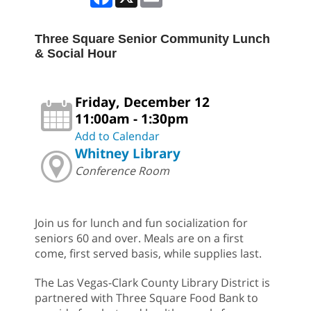
Three Square Senior Community Lunch
& Social Hour
Friday, December 12
11:00am - 1:30pm
Add to Calendar
Whitney Library
Conference Room
Join us for lunch and fun socialization for
seniors 60 and over. Meals are on a first
come, first served basis, while supplies last.
The Las Vegas-Clark County Library District is
partnered with Three Square Food Bank to