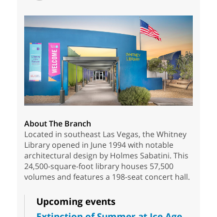
About The Branch
Located in southeast Las Vegas, the Whitney
Library opened in June 1994 with notable
architectural design by Holmes Sabatini. This
24,500-square-foot library houses 57,500
volumes and features a 198-seat concert hall.
Upcoming events
Extinction of Summer at Ice Age