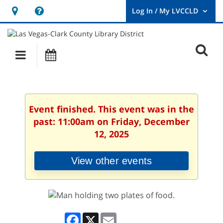
Hours
Help,
&
opens
User
Log
Location
a
O
In
Main
Events
new
/
s
My
navigation
window
LVCCLD.
f
Event finished. This event was in the
past: 11:00am on Friday, December
12, 2025
View other events
Facebook
X
Email