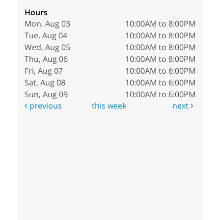
Hours
Mon, Aug 03
10:00AM to 8:00PM
Tue, Aug 04
10:00AM to 8:00PM
Wed, Aug 05
10:00AM to 8:00PM
Thu, Aug 06
10:00AM to 8:00PM
Fri, Aug 07
10:00AM to 6:00PM
Sat, Aug 08
10:00AM to 6:00PM
Sun, Aug 09
10:00AM to 6:00PM
previous
this week
next