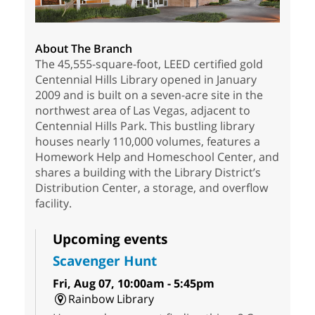
About The Branch
The 45,555-square-foot, LEED certified gold
Centennial Hills Library opened in January
2009 and is built on a seven-acre site in the
northwest area of Las Vegas, adjacent to
Centennial Hills Park. This bustling library
houses nearly 110,000 volumes, features a
Homework Help and Homeschool Center, and
shares a building with the Library District’s
Distribution Center, a storage, and overflow
facility.
Upcoming events
Scavenger Hunt
Fri, Aug 07, 10:00am - 5:45pm
Rainbow Library