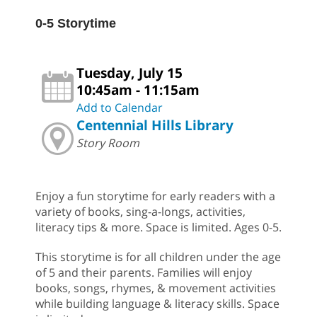
0-5 Storytime
Tuesday, July 15
10:45am - 11:15am
Add to Calendar
Centennial Hills Library
Story Room
Enjoy a fun storytime for early readers with a
variety of books, sing-a-longs, activities,
literacy tips & more. Space is limited. Ages 0-5.
This storytime is for all children under the age
of 5 and their parents. Families will enjoy
books, songs, rhymes, & movement activities
while building language & literacy skills. Space