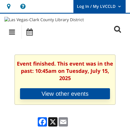
Hours
Help,
&
opens
User
Log
Location
a
O
In
Main
Events
new
/
s
My
navigation
window
LVCCLD.
f
Event finished. This event was in the
past: 10:45am on Tuesday, July 15,
2025
View other events
Facebook
X
Email