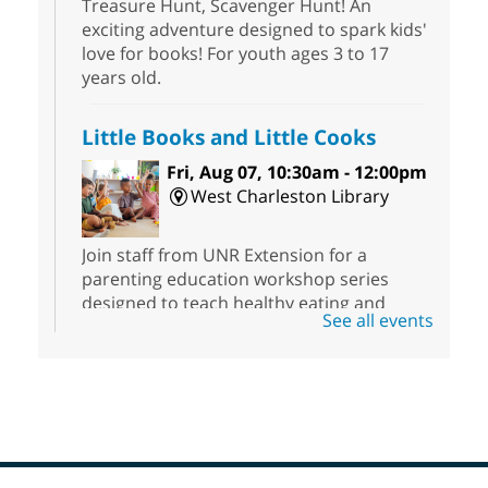
Treasure Hunt, Scavenger Hunt! An
exciting adventure designed to spark kids'
love for books! For youth ages 3 to 17
years old.
Little Books and Little Cooks
Fri, Aug 07, 10:30am - 12:00pm
West Charleston Library
Join staff from UNR Extension for a
parenting education workshop series
designed to teach healthy eating and
See all events
nutrition to preschool children (ages 3-5
years old) and their parents.
Registration is now closed
Nuestras Voces Historias Orales
-
Hispanic Heritage Oral HIstory
Project