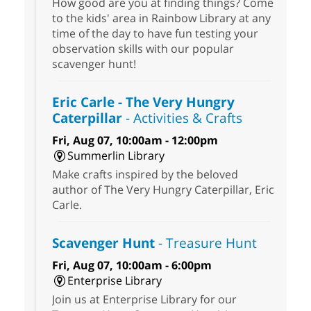
How good are you at finding things? Come
to the kids' area in Rainbow Library at any
time of the day to have fun testing your
observation skills with our popular
scavenger hunt!
Eric Carle - The Very Hungry
Caterpillar
- Activities & Crafts
Fri, Aug 07, 10:00am - 12:00pm
Summerlin Library
Make crafts inspired by the beloved
author of The Very Hungry Caterpillar, Eric
Carle.
Scavenger Hunt
- Treasure Hunt
Fri, Aug 07, 10:00am - 6:00pm
Enterprise Library
Join us at Enterprise Library for our