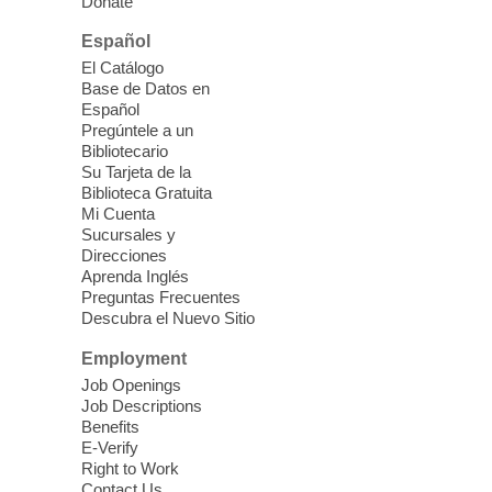
Donate
speaking a new language.
Español
ESL Conversation Workshop
-
El Catálogo
Base de Datos en
English as a Second Language
Español
Conversation
Pregúntele a un
Bibliotecario
Fri, Aug 07, 10:30am - 12:30pm
Su Tarjeta de la
Clark County Library
Biblioteca Gratuita
Practice and communicate with other
Mi Cuenta
English learners
Sucursales y
Direcciones
Aprenda Inglés
Book Bingo
Preguntas Frecuentes
Descubra el Nuevo Sitio
Fri, Aug 07, 11:00am - 12:00pm
Summerlin Library -
Conference Room
Employment
Get ready to shout BINGO! and win some
Job Openings
Job Descriptions
amazing books in this fun-filled event.
Benefits
Registration is now closed
E-Verify
Right to Work
Contact Us