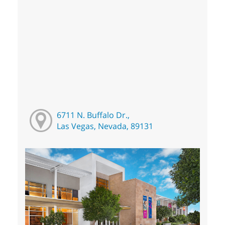
6711 N. Buffalo Dr.,
Las Vegas, Nevada, 89131