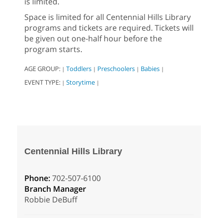
is limited.
Space is limited for all Centennial Hills Library
programs and tickets are required. Tickets will
be given out one-half hour before the
program starts.
AGE GROUP:
Toddlers
Preschoolers
Babies
|
|
|
|
EVENT TYPE:
Storytime
|
|
Centennial Hills Library
Phone:
702-507-6100
Branch Manager
Robbie DeBuff