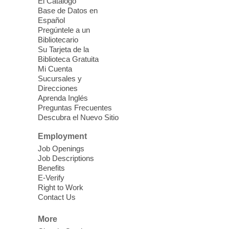
El Catálogo
Sound Bath from Harmonizing
Base de Datos en
Energy
Español
Pregúntele a un
Fri, Aug 07, 10:30am - 11:30am
Bibliotecario
Blue Diamond Library
Su Tarjeta de la
Biblioteca Gratuita
Mi Cuenta
Discover tranquility among the pages
Sucursales y
from Sound Bath Practitioner Wendy of
Direcciones
Harmonizing Energy. Join us before the
Aprenda Inglés
library opens for soothing Meditation and
Preguntas Frecuentes
Descubra el Nuevo Sitio
Sound Bath.
Employment
Storytime: Super Duper Heroes
-
Job Openings
Come celebrate heroes, real and
Job Descriptions
Benefits
imagined!
E-Verify
Fri, Aug 07, 10:30am - 11:15am
Right to Work
Contact Us
Mt. Charleston Library -
Conference Room
More
Come join us as we read books, sing