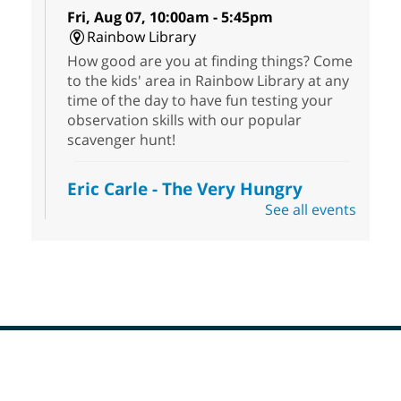
Fri, Aug 07, 10:00am - 5:45pm
Rainbow Library
How good are you at finding things? Come
to the kids' area in Rainbow Library at any
time of the day to have fun testing your
observation skills with our popular
scavenger hunt!
Eric Carle - The Very Hungry
Caterpillar
- Activities & Crafts
See all events
Fri, Aug 07, 10:00am - 12:00pm
Summerlin Library
Make crafts inspired by the beloved
author of The Very Hungry Caterpillar, Eric
Carle.
Scavenger Hunt
- Treasure Hunt
Footer
Menu
Fri, Aug 07, 10:00am - 6:00pm