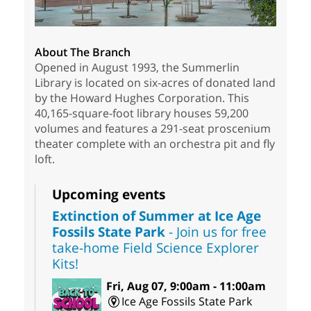
About The Branch
Opened in August 1993, the Summerlin
Library is located on six-acres of donated land
by the Howard Hughes Corporation. This
40,165-square-foot library houses 59,200
volumes and features a 291-seat proscenium
theater complete with an orchestra pit and fly
loft.
Upcoming events
Extinction of Summer at Ice Age
Fossils State Park
- Join us for free
take-home Field Science Explorer
Kits!
Fri, Aug 07, 9:00am - 11:00am
Ice Age Fossils State Park