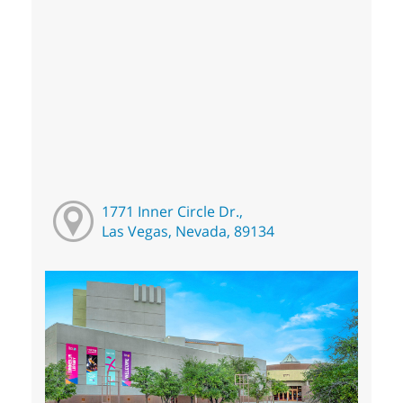
1771 Inner Circle Dr.,
Las Vegas, Nevada, 89134