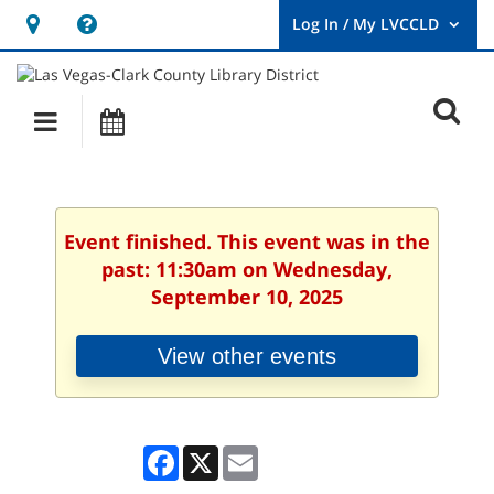
Hours
Help,
&
opens
User
Log
Location
a
O
In
Main
Events
new
/
s
My
navigation
window
LVCCLD.
f
Event finished. This event was in the
past: 11:30am on Wednesday,
September 10, 2025
View other events
Facebook
X
Email