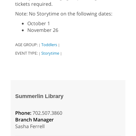
tickets required.
Note: No Storytime on the following dates:
October 1
November 26
AGE GROUP:
Toddlers
|
|
EVENT TYPE:
Storytime
|
|
Summerlin Library
Phone:
702.507.3860
Branch Manager
Sasha Ferrell