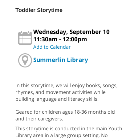
Toddler Storytime
Wednesday, September 10
11:30am - 12:00pm
Add to Calendar
Summerlin Library
In this storytime, we will enjoy books, songs,
rhymes, and movement activities while
building language and literacy skills.
Geared for children ages 18-36 months old
and their caregivers.
This storytime is conducted in the main Youth
Library area in a large group setting. No