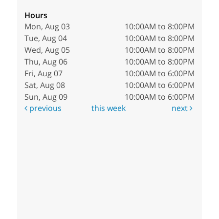
Hours
Mon, Aug 03
10:00AM to 8:00PM
Tue, Aug 04
10:00AM to 8:00PM
Wed, Aug 05
10:00AM to 8:00PM
Thu, Aug 06
10:00AM to 8:00PM
Fri, Aug 07
10:00AM to 6:00PM
Sat, Aug 08
10:00AM to 6:00PM
Sun, Aug 09
10:00AM to 6:00PM
previous
this week
next