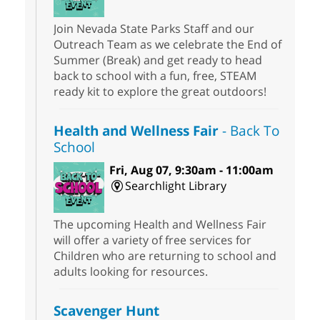
Join Nevada State Parks Staff and our
Outreach Team as we celebrate the End of
Summer (Break) and get ready to head
back to school with a fun, free, STEAM
ready kit to explore the great outdoors!
Health and Wellness Fair
- Back To
School
Fri, Aug 07, 9:30am - 11:00am
Searchlight Library
The upcoming Health and Wellness Fair
will offer a variety of free services for
Children who are returning to school and
adults looking for resources.
Scavenger Hunt