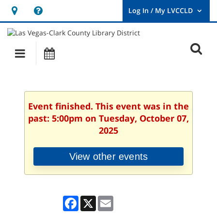
Hours
Help,
&
opens
User
Log
Location
a
O
In
Main
Events
new
/
s
My
navigation
window
LVCCLD.
f
Event finished. This event was in the
past: 5:00pm on Tuesday, October 07,
2025
View other events
Facebook
X
Email