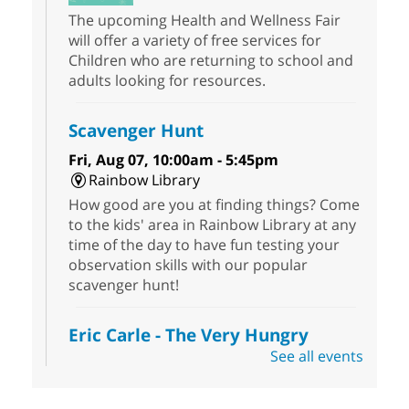
The upcoming Health and Wellness Fair
will offer a variety of free services for
Children who are returning to school and
adults looking for resources.
Scavenger Hunt
Fri, Aug 07, 10:00am - 5:45pm
Rainbow Library
How good are you at finding things? Come
to the kids' area in Rainbow Library at any
time of the day to have fun testing your
observation skills with our popular
scavenger hunt!
Eric Carle - The Very Hungry
Caterpillar
- Activities & Crafts
See all events
Fri, Aug 07, 10:00am - 12:00pm
Summerlin Library