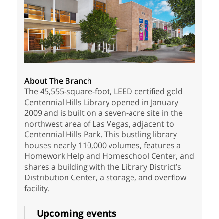
About The Branch
The 45,555-square-foot, LEED certified gold
Centennial Hills Library opened in January
2009 and is built on a seven-acre site in the
northwest area of Las Vegas, adjacent to
Centennial Hills Park. This bustling library
houses nearly 110,000 volumes, features a
Homework Help and Homeschool Center, and
shares a building with the Library District’s
Distribution Center, a storage, and overflow
facility.
Upcoming events