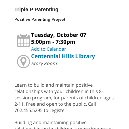
Triple P Parenting
Positive Parenting Project
Tuesday, October 07
5:00pm - 7:30pm
Add to Calendar
Centennial Hills Library
Story Room
Learn to build and maintain positive
relationships with your children in this 8-
session program, for parents of children ages
2-11, Free and open to the public. Call
702.455.5295 to register.
Building and maintaining positive
relationships with children is more important