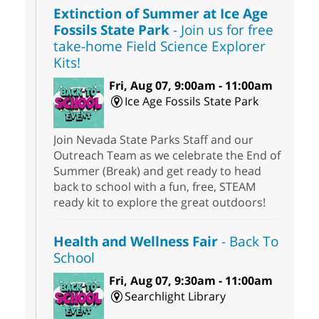
Extinction of Summer at Ice Age
Fossils State Park
- Join us for free
take-home Field Science Explorer
Kits!
Fri, Aug 07, 9:00am - 11:00am
Ice Age Fossils State Park
Join Nevada State Parks Staff and our
Outreach Team as we celebrate the End of
Summer (Break) and get ready to head
back to school with a fun, free, STEAM
ready kit to explore the great outdoors!
Health and Wellness Fair
- Back To
School
Fri, Aug 07, 9:30am - 11:00am
Searchlight Library