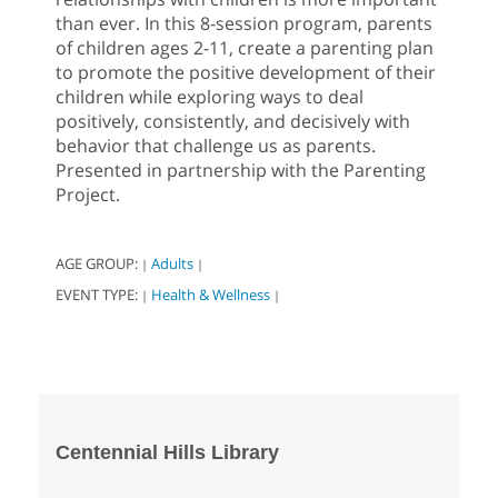
than ever. In this 8-session program, parents
of children ages 2-11, create a parenting plan
to promote the positive development of their
children while exploring ways to deal
positively, consistently, and decisively with
behavior that challenge us as parents.
Presented in partnership with the Parenting
Project.
AGE GROUP:
Adults
|
|
EVENT TYPE:
Health & Wellness
|
|
Centennial Hills Library