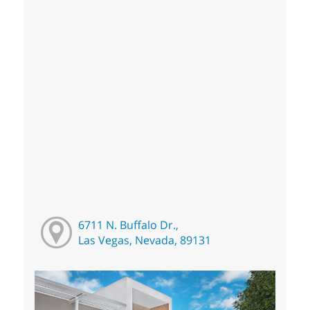
6711 N. Buffalo Dr.,
Las Vegas, Nevada, 89131