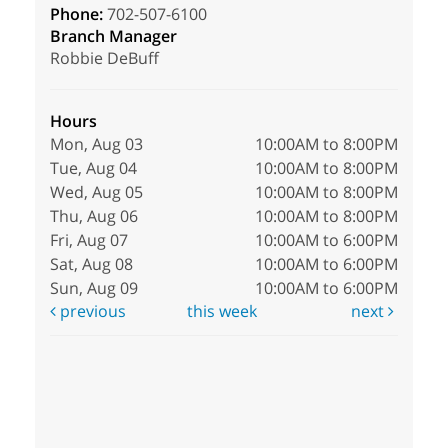
Phone:
702-507-6100
Branch Manager
Robbie DeBuff
Hours
Mon, Aug 03
10:00AM to 8:00PM
Tue, Aug 04
10:00AM to 8:00PM
Wed, Aug 05
10:00AM to 8:00PM
Thu, Aug 06
10:00AM to 8:00PM
Fri, Aug 07
10:00AM to 6:00PM
Sat, Aug 08
10:00AM to 6:00PM
Sun, Aug 09
10:00AM to 6:00PM
previous
this week
next