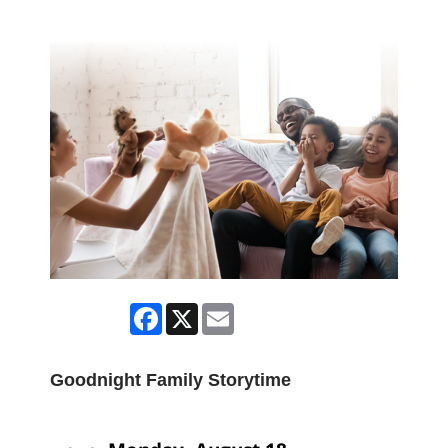
Facebook
X
Email
Goodnight Family Storytime