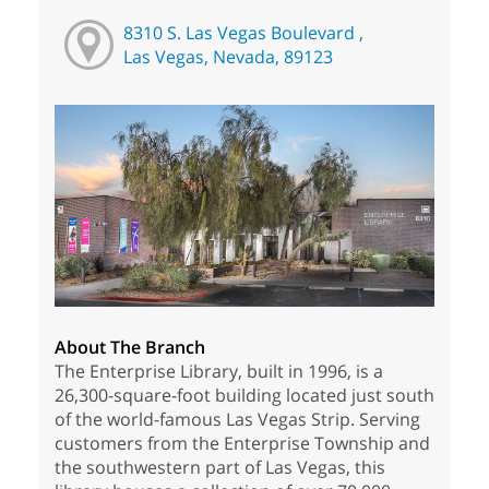
8310 S. Las Vegas Boulevard ,
Las Vegas, Nevada, 89123
About The Branch
The Enterprise Library, built in 1996, is a
26,300-square-foot building located just south
of the world-famous Las Vegas Strip. Serving
customers from the Enterprise Township and
the southwestern part of Las Vegas, this