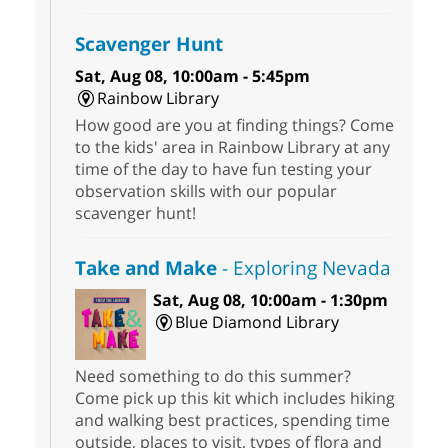
Scavenger Hunt
Sat, Aug 08, 10:00am - 5:45pm
Rainbow Library
How good are you at finding things? Come
to the kids' area in Rainbow Library at any
time of the day to have fun testing your
observation skills with our popular
scavenger hunt!
Take and Make
- Exploring Nevada
Sat, Aug 08, 10:00am - 1:30pm
Blue Diamond Library
Need something to do this summer?
Come pick up this kit which includes hiking
and walking best practices, spending time
outside, places to visit, types of flora and