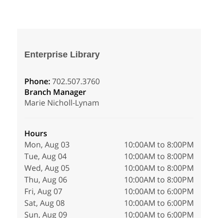
Enterprise Library
Phone:
702.507.3760
Branch Manager
Marie Nicholl-Lynam
Hours
Mon, Aug 03
10:00AM to 8:00PM
Tue, Aug 04
10:00AM to 8:00PM
Wed, Aug 05
10:00AM to 8:00PM
Thu, Aug 06
10:00AM to 8:00PM
Fri, Aug 07
10:00AM to 6:00PM
Sat, Aug 08
10:00AM to 6:00PM
Sun, Aug 09
10:00AM to 6:00PM