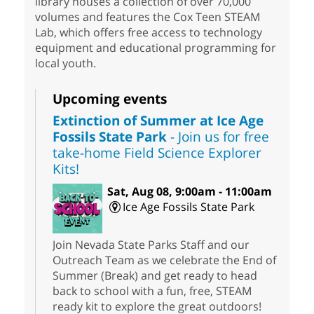
library houses a collection of over 70,000
volumes and features the Cox Teen STEAM
Lab, which offers free access to technology
equipment and educational programming for
local youth.
Upcoming events
Extinction of Summer at Ice Age
Fossils State Park
- Join us for free
take-home Field Science Explorer
Kits!
Sat, Aug 08, 9:00am - 11:00am
Ice Age Fossils State Park
Join Nevada State Parks Staff and our
Outreach Team as we celebrate the End of
Summer (Break) and get ready to head
back to school with a fun, free, STEAM
ready kit to explore the great outdoors!