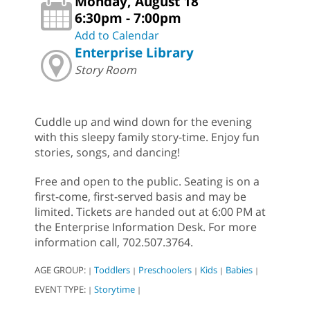
Monday, August 18
6:30pm - 7:00pm
Add to Calendar
Enterprise Library
Story Room
Cuddle up and wind down for the evening
with this sleepy family story-time. Enjoy fun
stories, songs, and dancing!
Free and open to the public. Seating is on a
first-come, first-served basis and may be
limited. Tickets are handed out at 6:00 PM at
the Enterprise Information Desk. For more
information call, 702.507.3764.
AGE GROUP:
Toddlers
Preschoolers
Kids
Babies
|
|
|
|
|
EVENT TYPE:
Storytime
|
|