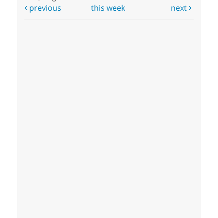
previous
this week
next