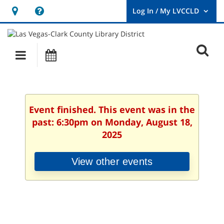
Hours
Help,
&
opens
User
Log
Location
a
O
In
Main
Events
new
/
s
My
navigation
window
LVCCLD.
f
Event finished. This event was in the
past: 6:30pm on Monday, August 18,
2025
View other events